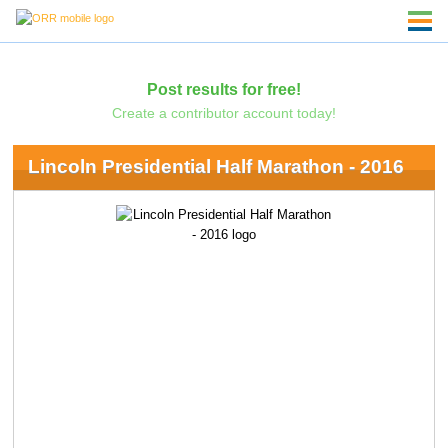
Post results for free!
Create a contributor account today!
Lincoln Presidential Half Marathon - 2016