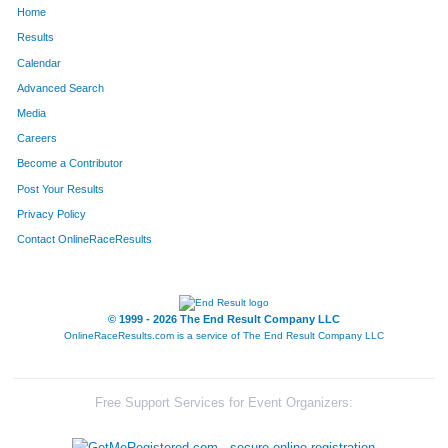
Home
1308
Adam
Shaw
165
Results
Calendar
1222
Devin
Rohr
166
Advanced Search
1672
Andy
Smith
170
Media
Careers
91
Colton
Bell
190
Become a Contributor
Post Your Results
1614
Nick
Palmer
202
Privacy Policy
251
Brent
Colbert
219
Contact OnlineRaceResults
315
Chase
Davis
247
1184
Joseph
Reese
251
© 1999 - 2026 The End Result Company LLC
OnlineRaceResults.com is a service of
The End Result Company LLC
600
Andrew
Heiniger
252
1440
Brian
Tilllis
266
Free Support Services for Event Organizers:
57
Kevin
Barbeau
270