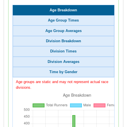
Age Breakdown
Age Group Times
Age Group Averages
Division Breakdown
Division Times
Division Averages
Time by Gender
Age groups are static and may not represent actual race
divisions.