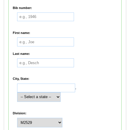
Bib number:
First name:
Last name:
City, State:
,
Division: