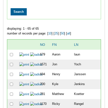
displaying: 1 - 65 of 65
number of records per page: [
10
] [
25
] [
50
] [
all
]
NO
FN
LN
OVE
679
Aaron
Iaun
6
1571
Jon
Yoch
8
694
Henry
Janssen
14
700
Kyle
Jenkins
22
781
Matthew
Koetter
54
1170
Ricky
Rangel
63