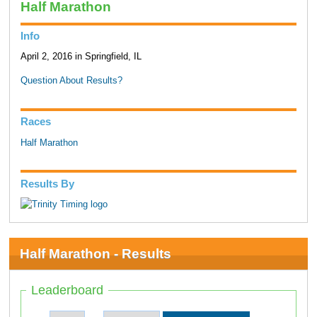
Half Marathon
Info
April 2, 2016 in Springfield, IL
Question About Results?
Races
Half Marathon
Results By
Half Marathon - Results
Leaderboard