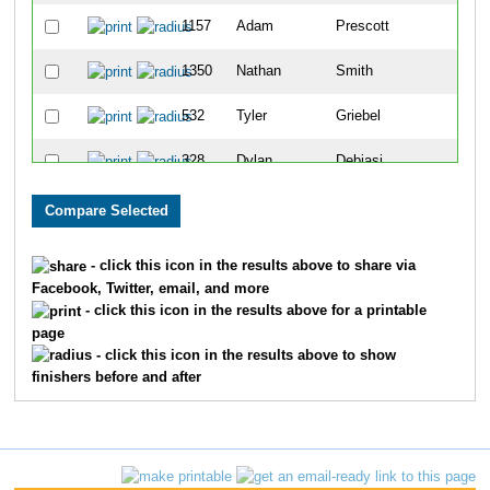
1157
Adam
Prescott
65
1350
Nathan
Smith
69
532
Tyler
Griebel
71
328
Dylan
Debiasi
90
84
Chad
Beck
92
867
Andy
Lewis
105
- click this icon in the results above to share via
Facebook, Twitter, email, and more
1028
Dustin
Morrison
117
- click this icon in the results above for a printable
page
1610
John
Losby
120
- click this icon in the results above to show
finishers before and after
709
Wes
Johnson
136
256
Joshua
Coleman
152
773
Jacob
Klunick
153