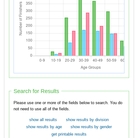
Search for Results
Please use one or more of the fields below to search. You do
not need to use all of the fields.
show all results
show results by division
show results by age
show results by gender
get printable results