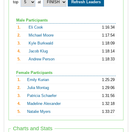
top
at
Male Participants
1.
Eli Cook
1:16:34
2.
Michael Moore
1:17:54
3.
Kyle Burkwald
1:18:09
4.
Jacob Klug
1:18:14
5.
Andrew Person
1:18:33
Female Participants
1.
Emily Kurian
1:25:29
2.
Julia Montag
1:29:06
3.
Patricia Schaefer
1:31:56
4.
Madeline Alexander
1:32:18
5.
Natalie Myers
1:33:27
Charts and Stats