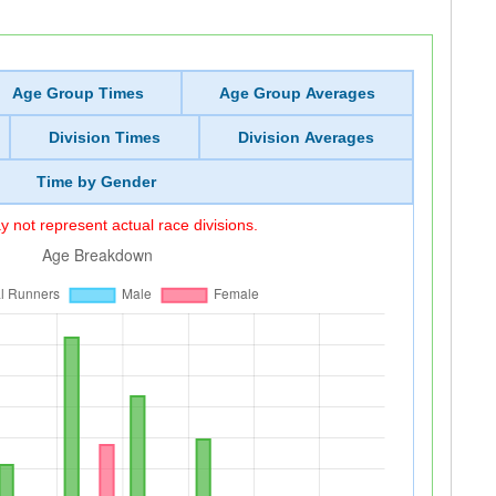
Age Group Times
Age Group Averages
Division Times
Division Averages
Time by Gender
 not represent actual race divisions.