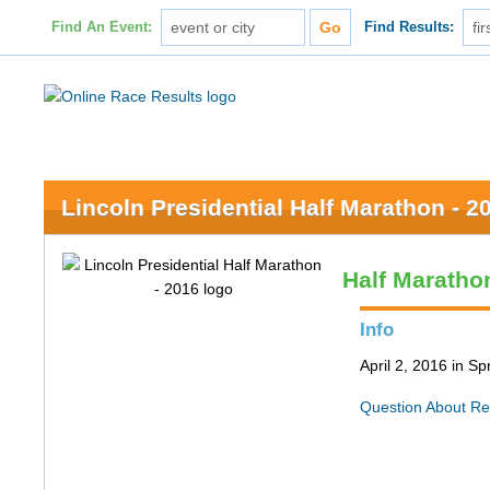
Find An Event:
Find Results:
Lincoln Presidential Half Marathon - 2
Half Maratho
Info
April 2, 2016 in Spr
Question About Re