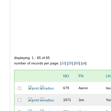
displaying: 1 - 65 of 65
number of records per page: [
10
] [
25
] [
50
] [
all
]
NO
FN
LN
679
Aaron
Ia
1571
Jon
Yo