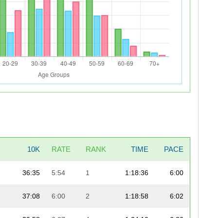
10K
RATE
RANK
TIME
PACE
36:35
5:54
1
1:18:36
6:00
37:08
6:00
2
1:18:58
6:02