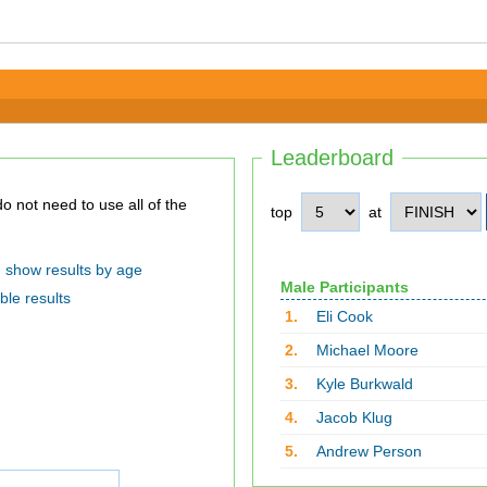
Leaderboard
top
at
show results by age
Male Participants
ble results
1.
Eli Cook
2.
Michael Moore
3.
Kyle Burkwald
4.
Jacob Klug
5.
Andrew Person