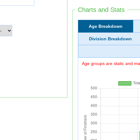
Charts and Stats
Age Breakdown
Division Breakdown
Age groups are static and may