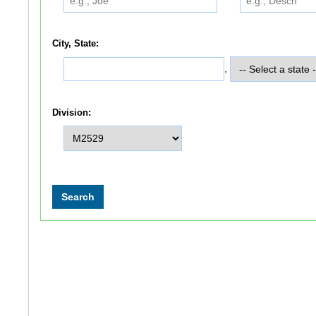
City, State:
,
Division: