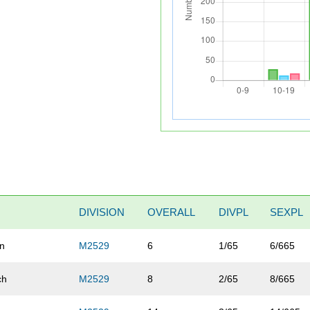
DIVISION
OVERALL
DIVPL
SEXPL
un
M2529
6
1/65
6/665
ch
M2529
8
2/65
8/665