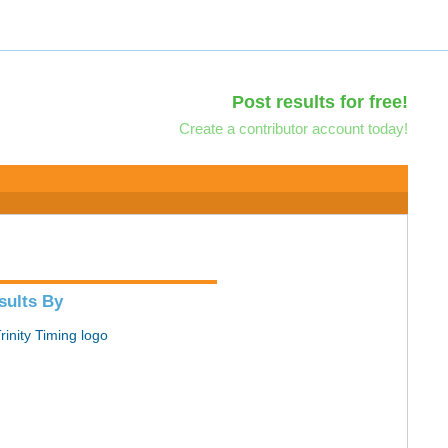
Post results for free!
Create a contributor account today!
sults By