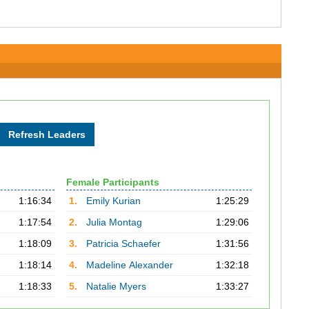
Female Participants
1:16:34
1.
Emily Kurian
1:25:29
1:17:54
2.
Julia Montag
1:29:06
1:18:09
3.
Patricia Schaefer
1:31:56
1:18:14
4.
Madeline Alexander
1:32:18
1:18:33
5.
Natalie Myers
1:33:27