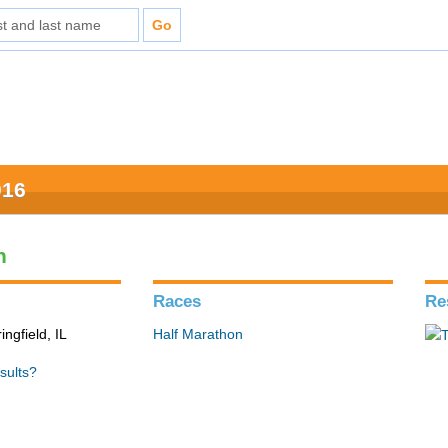
016
n
Races
Re
ingfield, IL
Half Marathon
sults?