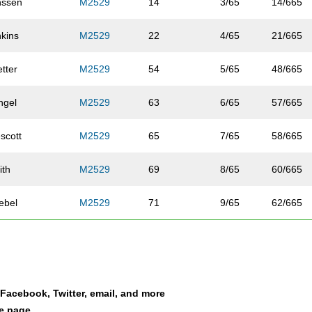
nssen
M2529
14
3/65
14/665
nkins
M2529
22
4/65
21/665
tter
M2529
54
5/65
48/665
ngel
M2529
63
6/65
57/665
scott
M2529
65
7/65
58/665
ith
M2529
69
8/65
60/665
ebel
M2529
71
9/65
62/665
iasi
M2529
90
10/65
74/665
ck
M2529
92
11/65
76/665
a Facebook, Twitter, email, and more
wis
M2529
105
12/65
87/665
le page