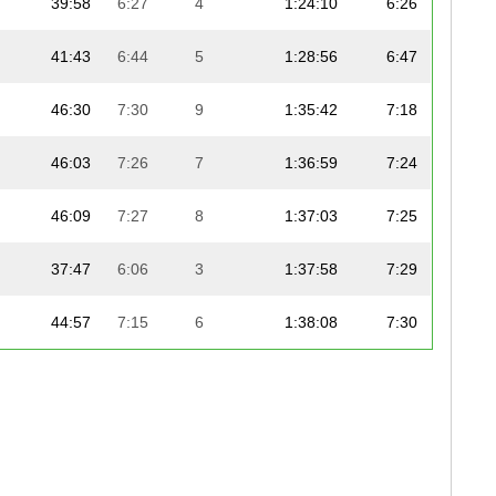
39:58
6:27
4
1:24:10
6:26
41:43
6:44
5
1:28:56
6:47
46:30
7:30
9
1:35:42
7:18
46:03
7:26
7
1:36:59
7:24
46:09
7:27
8
1:37:03
7:25
37:47
6:06
3
1:37:58
7:29
44:57
7:15
6
1:38:08
7:30
47:05
7:36
12
1:39:37
7:36
46:56
7:35
11
1:39:40
7:37
48:20
7:48
14
1:40:59
7:43