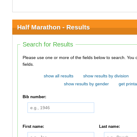
Half Marathon - Results
Search for Results
Please use one or more of the fields below to search. You do not need to use all of the
fields.
show all results
show results by division
show results by gender
get printa
Bib number:
First name:
Last name: