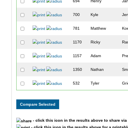
694
Henry
Ja
700
Kyle
Je
781
Matthew
Koe
1170
Ricky
Ra
1157
Adam
Pre
1350
Nathan
Sm
532
Tyler
Gri
328
Dylan
Deb
84
Chad
Be
- click this icon in the results above to share vi
867
Andy
Le
- click this icon in the results above for a printab