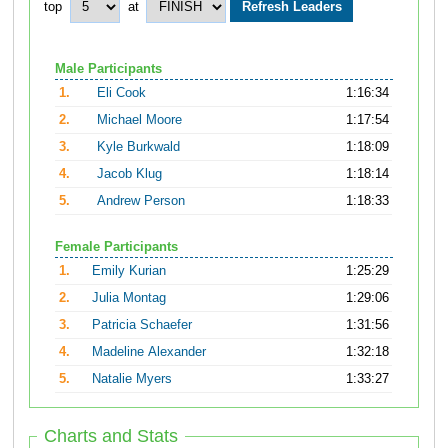
top
at
Male Participants
1.
Eli Cook
1:16:34
2.
Michael Moore
1:17:54
3.
Kyle Burkwald
1:18:09
4.
Jacob Klug
1:18:14
5.
Andrew Person
1:18:33
Female Participants
1.
Emily Kurian
1:25:29
2.
Julia Montag
1:29:06
3.
Patricia Schaefer
1:31:56
4.
Madeline Alexander
1:32:18
5.
Natalie Myers
1:33:27
Charts and Stats