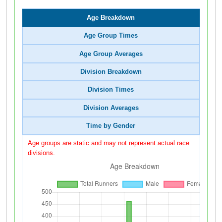
Age Breakdown
Age Group Times
Age Group Averages
Division Breakdown
Division Times
Division Averages
Time by Gender
Age groups are static and may not represent actual race
divisions.