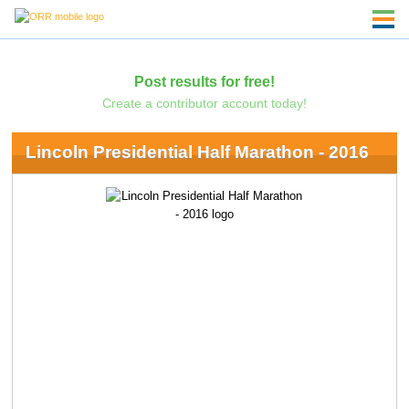
Post results for free!
Create a contributor account today!
Lincoln Presidential Half Marathon - 2016