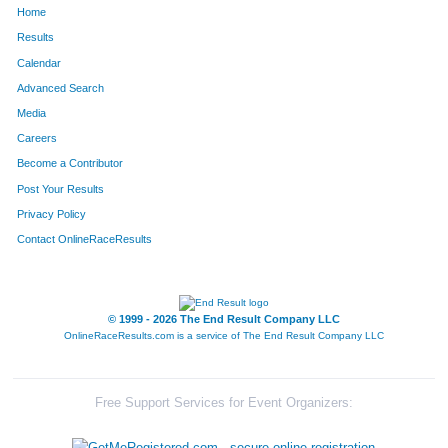
Home
411
Ryan
Ervin
226
Results
Calendar
896
Kyle
Maasen
227
Advanced Search
1220
Jeff
Rohde
234
Media
Careers
92
Zachary
Bell
236
Become a Contributor
Post Your Results
185
Brandon
Burling
242
Privacy Policy
515
Kevin
Gondek
253
Contact OnlineRaceResults
960
Jay
McGee
254
1406
Jason
Sturdyvin
255
© 1999 - 2026 The End Result Company LLC
OnlineRaceResults.com is a service of
The End Result Company LLC
79
Alex
Batten
260
342
Giuseppe
Di Gioia
267
Free Support Services for Event Organizers:
1489
Philip
Vondebur
269