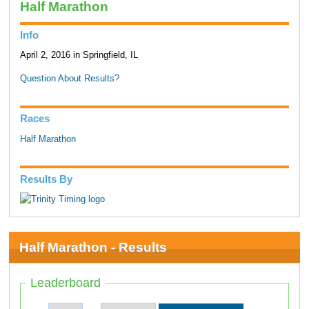
Half Marathon
Info
April 2, 2016 in Springfield, IL
Question About Results?
Races
Half Marathon
Results By
Half Marathon - Results
Leaderboard