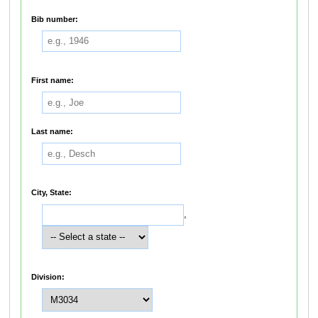
Bib number:
First name:
Last name:
City, State:
,
Division: