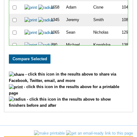
1658
Adam
Cisne
104
1345
Jeremy
Smith
108
1065
Sean
Nicholas
129
790
Michael
Kowalske
138
479
David
Funk
159
354
Derek
Dion
162
- click this icon in the results above to share via
Facebook, Twitter, email, and more
890
Kevin
Lueshen
169
- click this icon in the results above for a printable
page
1689
Brandon
Gale
197
- click this icon in the results above to show
finishers before and after
451
Nick
Fogleman
199
1626
Venugopala
Shetty
213
1342
Andrew J
Smith
222