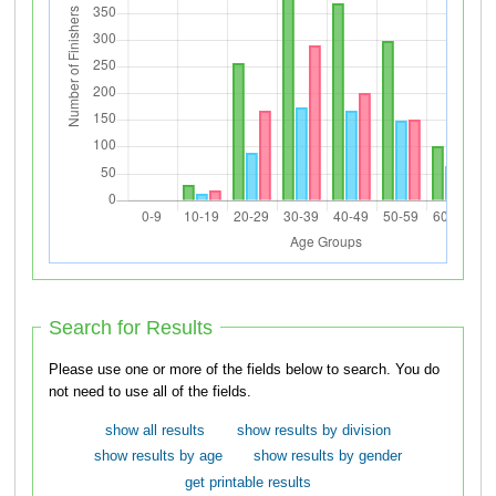
Search for Results
Please use one or more of the fields below to search. You do
not need to use all of the fields.
show all results
show results by division
show results by age
show results by gender
get printable results