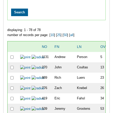
displaying: 1 - 78 of 78
number of records per page: [
10
] [
25
] [
50
] [
all
]
NO
FN
LN
OVERA
1131
Andrew
Person
5
270
John
Coultas
13
889
Rich
Luers
23
776
Zach
Knebel
26
419
Eric
Fahsl
34
539
Jeremy
Grootens
53