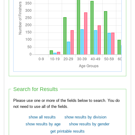
Search for Results
Please use one or more of the fields below to search. You do
not need to use all of the fields.
show all results
show results by division
show results by age
show results by gender
get printable results