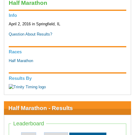
Half Marathon
Info
April 2, 2016 in Springfield, IL
Question About Results?
Races
Half Marathon
Results By
Half Marathon - Results
Leaderboard