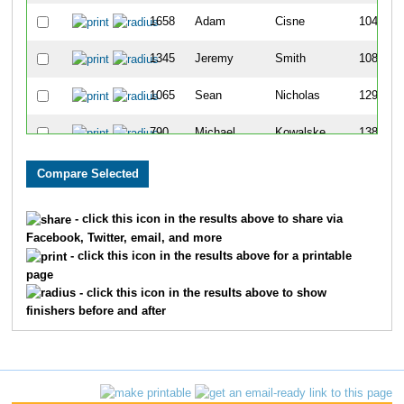
1658
Adam
Cisne
104
1345
Jeremy
Smith
108
1065
Sean
Nicholas
129
790
Michael
Kowalske
138
479
David
Funk
159
354
Derek
Dion
162
- click this icon in the results above to share via
Facebook, Twitter, email, and more
890
Kevin
Lueshen
169
- click this icon in the results above for a printable
page
1689
Brandon
Gale
197
- click this icon in the results above to show
finishers before and after
451
Nick
Fogleman
199
1626
Venugopala
Shetty
213
1342
Andrew J
Smith
222