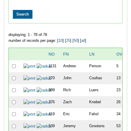
displaying: 1 - 78 of 78
number of records per page: [
10
] [
25
] [
50
] [
all
]
NO
FN
LN
OVERA
1131
Andrew
Person
5
270
John
Coultas
13
889
Rich
Luers
23
776
Zach
Knebel
26
419
Eric
Fahsl
34
539
Jeremy
Grootens
53