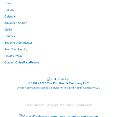
Home
411
Ryan
Ervin
226
Results
Calendar
896
Kyle
Maasen
227
Advanced Search
1220
Jeff
Rohde
234
Media
Careers
92
Zachary
Bell
236
Become a Contributor
Post Your Results
185
Brandon
Burling
242
Privacy Policy
515
Kevin
Gondek
253
Contact OnlineRaceResults
960
Jay
McGee
254
1406
Jason
Sturdyvin
255
© 1999 - 2026 The End Result Company LLC
OnlineRaceResults.com is a service of
The End Result Company LLC
79
Alex
Batten
260
342
Giuseppe
Di Gioia
267
Free Support Services for Event Organizers:
1489
Philip
Vondebur
269