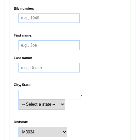
Bib number:
First name:
Last name:
City, State:
,
Division: