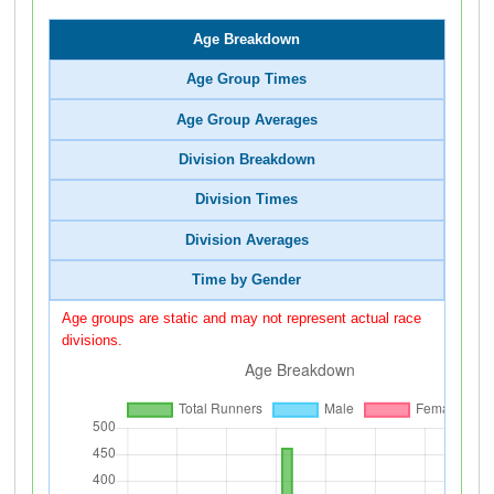
Age Breakdown
Age Group Times
Age Group Averages
Division Breakdown
Division Times
Division Averages
Time by Gender
Age groups are static and may not represent actual race
divisions.