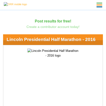
Post results for free!
Create a contributor account today!
Lincoln Presidential Half Marathon - 2016