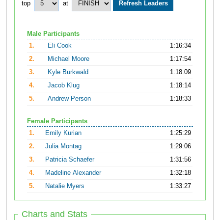
top
at
Male Participants
1.
Eli Cook
1:16:34
2.
Michael Moore
1:17:54
3.
Kyle Burkwald
1:18:09
4.
Jacob Klug
1:18:14
5.
Andrew Person
1:18:33
Female Participants
1.
Emily Kurian
1:25:29
2.
Julia Montag
1:29:06
3.
Patricia Schaefer
1:31:56
4.
Madeline Alexander
1:32:18
5.
Natalie Myers
1:33:27
Charts and Stats