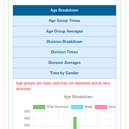
Age Breakdown
Age Group Times
Age Group Averages
Division Breakdown
Division Times
Division Averages
Time by Gender
Age groups are static and may not represent actual race
divisions.