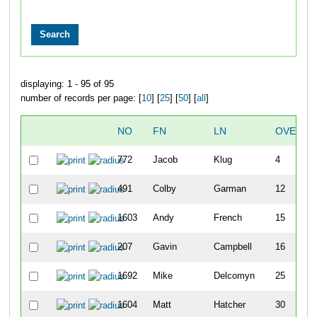
displaying: 1 - 95 of 95
number of records per page: [
10
] [
25
] [
50
] [
all
]
NO
FN
LN
OVERAL
772
Jacob
Klug
4
491
Colby
Garman
12
1603
Andy
French
15
207
Gavin
Campbell
16
1692
Mike
Delcomyn
25
1604
Matt
Hatcher
30