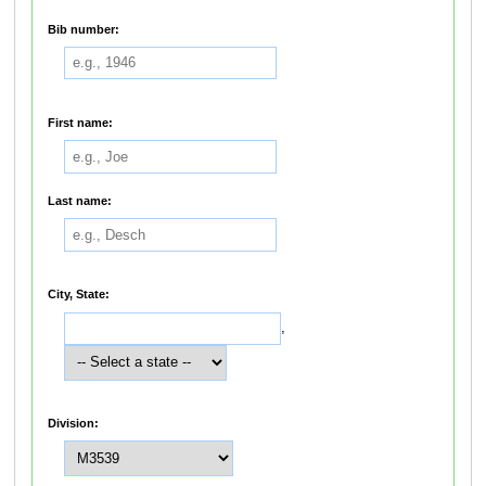
Bib number:
First name:
Last name:
City, State:
,
Division: