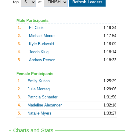
top
at
Male Participants
1.
Eli Cook
1:16:34
2.
Michael Moore
1:17:54
3.
Kyle Burkwald
1:18:09
4.
Jacob Klug
1:18:14
5.
Andrew Person
1:18:33
Female Participants
1.
Emily Kurian
1:25:29
2.
Julia Montag
1:29:06
3.
Patricia Schaefer
1:31:56
4.
Madeline Alexander
1:32:18
5.
Natalie Myers
1:33:27
Charts and Stats