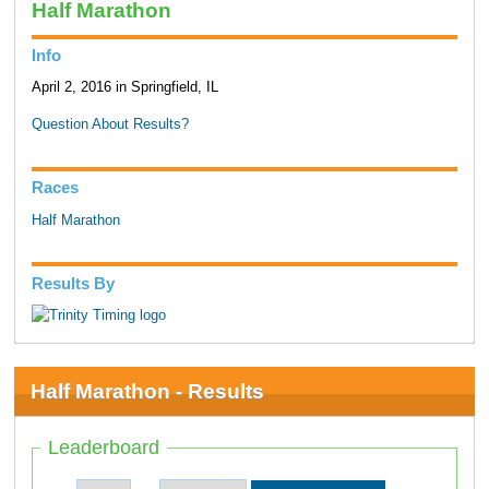
Half Marathon
Info
April 2, 2016 in Springfield, IL
Question About Results?
Races
Half Marathon
Results By
Half Marathon - Results
Leaderboard