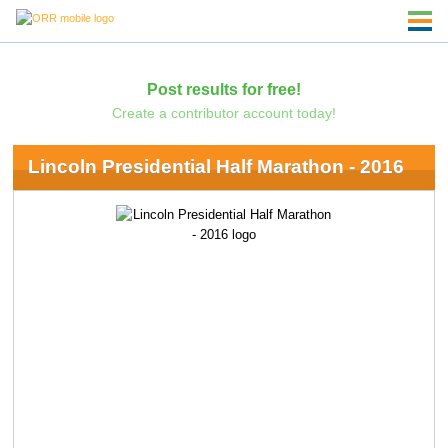
Post results for free!
Create a contributor account today!
Lincoln Presidential Half Marathon - 2016