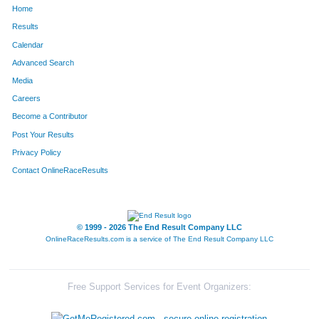
Home
466
Justin
Frederick
107
Results
Calendar
649
Matthew
Holst
119
Advanced Search
1167
Tony
Raimondi
121
Media
Careers
1256
Gary
Savage,Jr
124
Become a Contributor
Post Your Results
1723
Jason
Lusher
140
Privacy Policy
1662
Matt
West
150
Contact OnlineRaceResults
1485
Rick
Vincent
158
1635
Andrew
Guardia
178
© 1999 - 2026 The End Result Company LLC
OnlineRaceResults.com is a service of
The End Result Company LLC
1695
Brent
Berlett
189
1726
Marcus
Lockhart
206
Free Support Services for Event Organizers:
998
Douglas
Milby
211