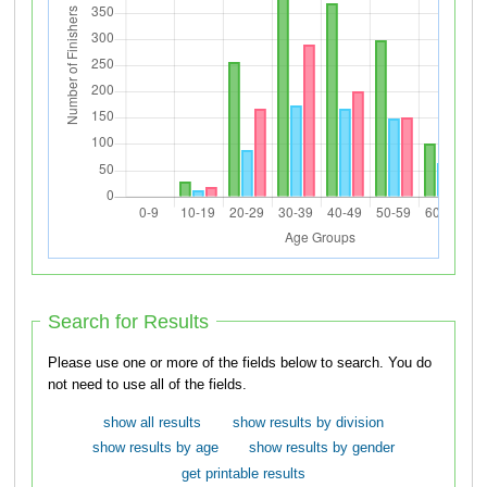
Search for Results
Please use one or more of the fields below to search. You do
not need to use all of the fields.
show all results
show results by division
show results by age
show results by gender
get printable results