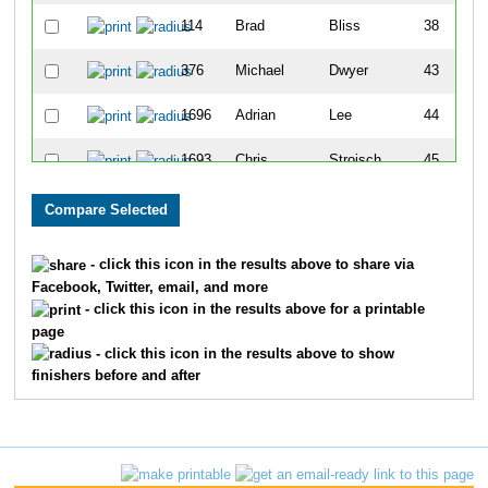
114
Brad
Bliss
38
376
Michael
Dwyer
43
1696
Adrian
Lee
44
1693
Chris
Stroisch
45
964
Riley
McGrath
50
1668
Brian
Wright
51
- click this icon in the results above to share via
Facebook, Twitter, email, and more
1651
Brent
Borah
61
- click this icon in the results above for a printable
page
262
Kevin
Connelly
66
- click this icon in the results above to show
finishers before and after
1747
Craig
Luchtefeld
89
473
Craig
Frick
101
165
Darius
Bryjka
106