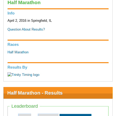
Half Marathon
Info
April 2, 2016 in Springfield, IL
Question About Results?
Races
Half Marathon
Results By
Half Marathon - Results
Leaderboard