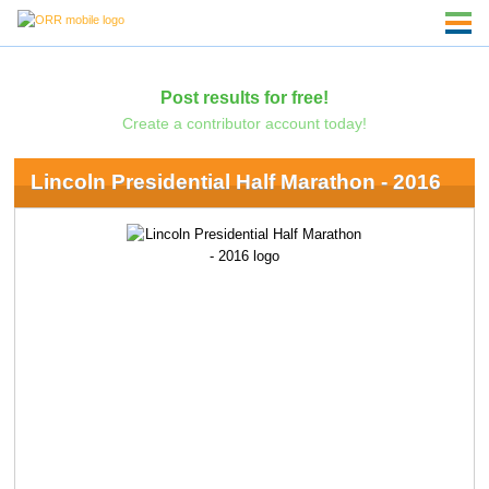
Post results for free!
Create a contributor account today!
Lincoln Presidential Half Marathon - 2016