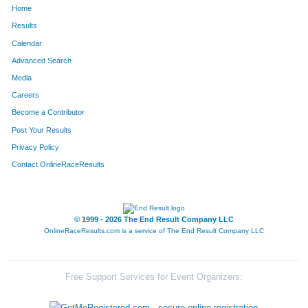
Home
466
Justin
Frederick
107
Results
Calendar
649
Matthew
Holst
119
Advanced Search
1167
Tony
Raimondi
121
Media
Careers
1256
Gary
Savage,Jr
124
Become a Contributor
Post Your Results
1723
Jason
Lusher
140
Privacy Policy
1662
Matt
West
150
Contact OnlineRaceResults
1485
Rick
Vincent
158
1635
Andrew
Guardia
178
© 1999 - 2026 The End Result Company LLC
OnlineRaceResults.com is a service of
The End Result Company LLC
1695
Brent
Berlett
189
1726
Marcus
Lockhart
206
Free Support Services for Event Organizers:
998
Douglas
Milby
211