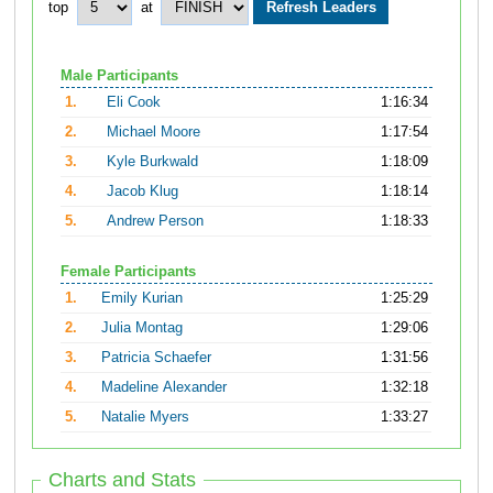
top
at
Male Participants
1.
Eli Cook
1:16:34
2.
Michael Moore
1:17:54
3.
Kyle Burkwald
1:18:09
4.
Jacob Klug
1:18:14
5.
Andrew Person
1:18:33
Female Participants
1.
Emily Kurian
1:25:29
2.
Julia Montag
1:29:06
3.
Patricia Schaefer
1:31:56
4.
Madeline Alexander
1:32:18
5.
Natalie Myers
1:33:27
Charts and Stats