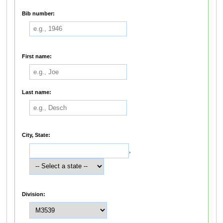
Bib number:
First name:
Last name:
City, State:
,
Division: