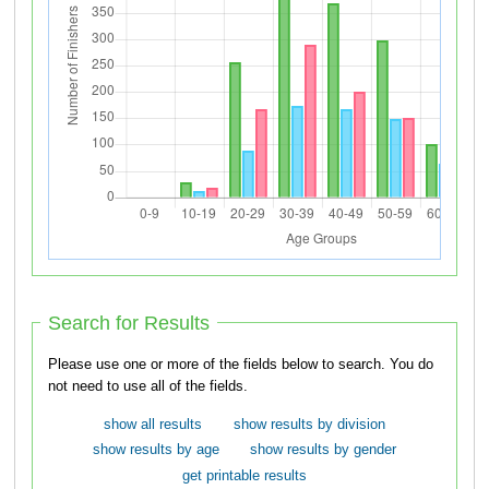
Search for Results
Please use one or more of the fields below to search. You do
not need to use all of the fields.
show all results
show results by division
show results by age
show results by gender
get printable results