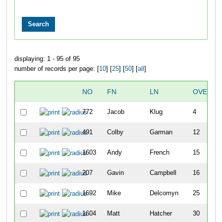
displaying: 1 - 95 of 95
number of records per page: [
10
] [
25
] [
50
] [
all
]
NO
FN
LN
OVERAL
772
Jacob
Klug
4
491
Colby
Garman
12
1603
Andy
French
15
207
Gavin
Campbell
16
1692
Mike
Delcomyn
25
1604
Matt
Hatcher
30