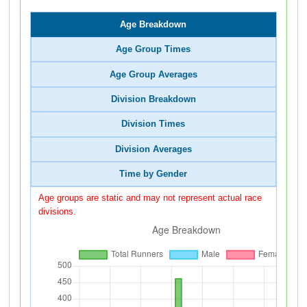
Age Breakdown
Age Group Times
Age Group Averages
Division Breakdown
Division Times
Division Averages
Time by Gender
Age groups are static and may not represent actual race
divisions.