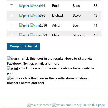
114
Brad
Bliss
38
376
Michael
Dwyer
43
1696
Adrian
Lee
44
1693
Chris
Stroisch
45
964
Riley
McGrath
50
1668
Brian
Wright
51
- click this icon in the results above to share via
Facebook, Twitter, email, and more
1651
Brent
Borah
61
- click this icon in the results above for a printable
page
262
Kevin
Connelly
66
- click this icon in the results above to show
finishers before and after
1747
Craig
Luchtefeld
89
473
Craig
Frick
101
165
Darius
Bryjka
106