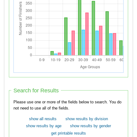
Search for Results
Please use one or more of the fields below to search. You do
not need to use all of the fields.
show all results
show results by division
show results by age
show results by gender
get printable results