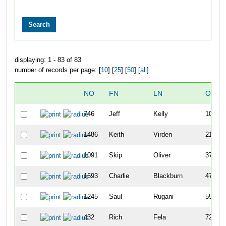
displaying: 1 - 83 of 83
number of records per page: [
10
] [
25
] [
50
] [
all
]
NO
FN
LN
OVER
746
Jeff
Kelly
10
1486
Keith
Virden
21
1091
Skip
Oliver
37
1593
Charlie
Blackburn
47
1245
Saul
Rugani
59
432
Rich
Fela
72