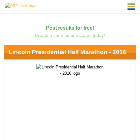
Post results for free!
Create a contributor account today!
Lincoln Presidential Half Marathon - 2016