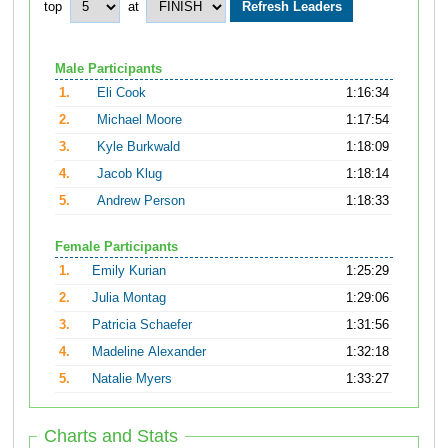
top
at
Male Participants
1.
Eli Cook
1:16:34
2.
Michael Moore
1:17:54
3.
Kyle Burkwald
1:18:09
4.
Jacob Klug
1:18:14
5.
Andrew Person
1:18:33
Female Participants
1.
Emily Kurian
1:25:29
2.
Julia Montag
1:29:06
3.
Patricia Schaefer
1:31:56
4.
Madeline Alexander
1:32:18
5.
Natalie Myers
1:33:27
Charts and Stats