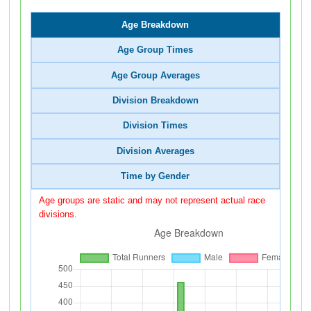
Age Breakdown
Age Group Times
Age Group Averages
Division Breakdown
Division Times
Division Averages
Time by Gender
Age groups are static and may not represent actual race
divisions.