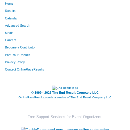
Home
856
Matthew
Lenius
130
Results
Calendar
1207
Hector
Robert
135
Advanced Search
203
Sean
Cain
143
Media
Careers
1509
Marshall
Watson
144
Become a Contributor
Post Your Results
330
Jorge
Debo
156
Privacy Policy
1298
Jeff
Seiler
179
Contact OnlineRaceResults
999
Matthew
Milby
212
1727
William
Pearse
231
© 1999 - 2026 The End Result Company LLC
OnlineRaceResults.com is a service of
The End Result Company LLC
1669
Sean
Betty
283
661
Laurence
Howard
295
Free Support Services for Event Organizers:
369
Matthew
Duff
317