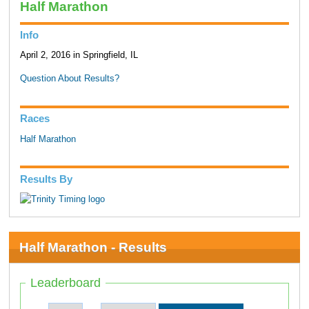
Half Marathon
Info
April 2, 2016 in Springfield, IL
Question About Results?
Races
Half Marathon
Results By
Half Marathon - Results
Leaderboard