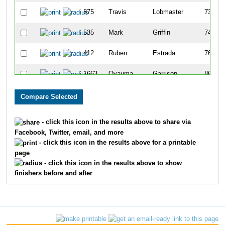
875
Travis
Lobmaster
73
535
Mark
Griffin
74
412
Ruben
Estrada
76
1663
Oyauma
Garrison
86
1310
Noel
Shelton
88
1320
Brian
Sibley
95
- click this icon in the results above to share via
Facebook, Twitter, email, and more
1042
John
Murphy
96
- click this icon in the results above for a printable
page
1340
Bradley
Slott
99
- click this icon in the results above to show
finishers before and after
650
Peter
Holt
114
382
Mike
Eckhoff
125
339
Matt
Derry
127