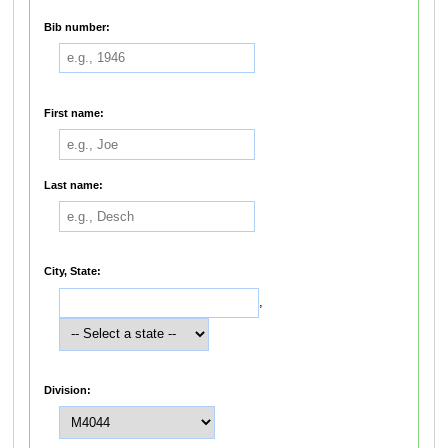
Bib number:
First name:
Last name:
City, State:
,
Division: