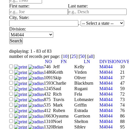
First name:
Last name:
City, State:
,
Division:
displaying: 1 - 83 of 83
number of records per page: [
10
] [
25
] [
50
] [
all
]
NO
FN
LN
DIVISION
OV
746
Jeff
Kelly
M4044
10
1486
Keith
Virden
M4044
21
1091
Skip
Oliver
M4044
37
1593
Charlie
Blackburn
M4044
47
1245
Saul
Rugani
M4044
59
432
Rich
Fela
M4044
72
875
Travis
Lobmaster
M4044
73
535
Mark
Griffin
M4044
74
412
Ruben
Estrada
M4044
76
1663
Oyauma
Garrison
M4044
86
1310
Noel
Shelton
M4044
88
1320
Brian
Sibley
M4044
95