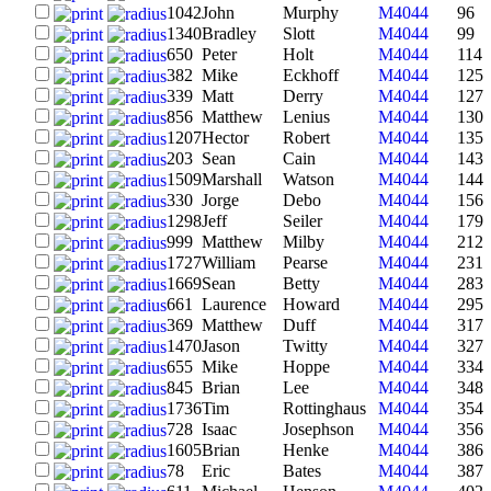
1042
John
Murphy
M4044
96
1340
Bradley
Slott
M4044
99
650
Peter
Holt
M4044
114
382
Mike
Eckhoff
M4044
125
339
Matt
Derry
M4044
127
856
Matthew
Lenius
M4044
130
1207
Hector
Robert
M4044
135
203
Sean
Cain
M4044
143
1509
Marshall
Watson
M4044
144
330
Jorge
Debo
M4044
156
1298
Jeff
Seiler
M4044
179
999
Matthew
Milby
M4044
212
1727
William
Pearse
M4044
231
1669
Sean
Betty
M4044
283
661
Laurence
Howard
M4044
295
369
Matthew
Duff
M4044
317
1470
Jason
Twitty
M4044
327
655
Mike
Hoppe
M4044
334
845
Brian
Lee
M4044
348
1736
Tim
Rottinghaus
M4044
354
728
Isaac
Josephson
M4044
356
1605
Brian
Henke
M4044
386
78
Eric
Bates
M4044
387