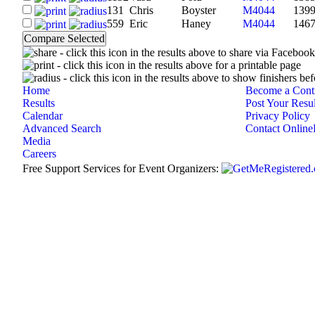
131
Chris
Boyster
M4044
139
559
Eric
Haney
M4044
146
- click this icon in the results above to share via Faceboo
- click this icon in the results above for a printable page
- click this icon in the results above to show finishers bef
Home
Become a Contr
Results
Post Your Resul
Calendar
Privacy Policy
Advanced Search
Contact Online
Media
Careers
Free Support Services for Event Organizers: