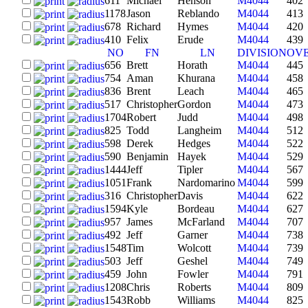
611
Michael
Henson
M4044
402
1178
Jason
Reblando
M4044
413
678
Richard
Hymes
M4044
420
410
Felix
Erude
M4044
439
NO
FN
LN
DIVISION
OV
656
Brett
Horath
M4044
445
754
Aman
Khurana
M4044
458
836
Brent
Leach
M4044
465
517
Christopher
Gordon
M4044
473
1704
Robert
Judd
M4044
498
825
Todd
Langheim
M4044
512
598
Derek
Hedges
M4044
522
590
Benjamin
Hayek
M4044
529
1444
Jeff
Tipler
M4044
567
1051
Frank
Nardomarino
M4044
599
316
Christopher
Davis
M4044
622
1594
Kyle
Bordeau
M4044
627
957
James
McFarland
M4044
707
492
Jeff
Garner
M4044
738
1548
Tim
Wolcott
M4044
739
503
Jeff
Geshel
M4044
749
459
John
Fowler
M4044
791
1208
Chris
Roberts
M4044
809
1543
Robb
Williams
M4044
825