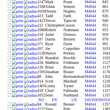
1147
Mark
Poani
M4044
845
1508
Adam
Watson
M4044
861
1650
Dennis
Hughes
M4044
879
423
Tadd
Faith
M4044
926
1423
Trevor
Tapscott
M4044
940
222
Christopher
Casson
M4044
951
1080
Robert
Nuttmann
M4044
955
334
Justin
Demoss
M4044
959
187
Darrin
Burnett
M4044
979
371
Ryan
Dunn
M4044
991
267
Joe
Coppolino
M4044
103
1128
Shawn
Perkins
M4044
104
128
Brandon
Bowlds
M4044
1102
434
Matthew
Feldmann
M4044
1127
126
Brian
Boston
M4044
1137
1595
Jonathan
Braner
M4044
1176
88
John
Beemsterboer
M4044
120
914
Scott
Marshall
M4044
122
1465
Lenny
Tryner
M4044
122
418
Chad
Fabruada
M4044
132
1052
Sean
Nashland
M4044
133
NO
FN
LN
DIVISION
OV
94
Ronald
Benner
M4044
135
1152
Vasu
Polu
M4044
138