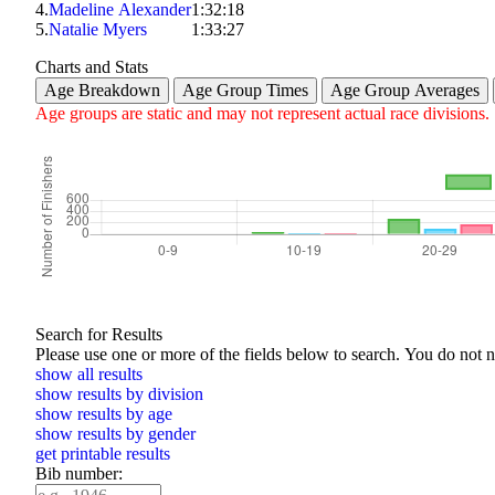
4.
Madeline Alexander
1:32:18
5.
Natalie Myers
1:33:27
Charts and Stats
Age Breakdown
Age Group Times
Age Group Averages
Age groups are static and may not represent actual race divisions.
Search for Results
Please use one or more of the f
show all results
show results by division
show results by age
show results by gender
get printable results
Bib number: