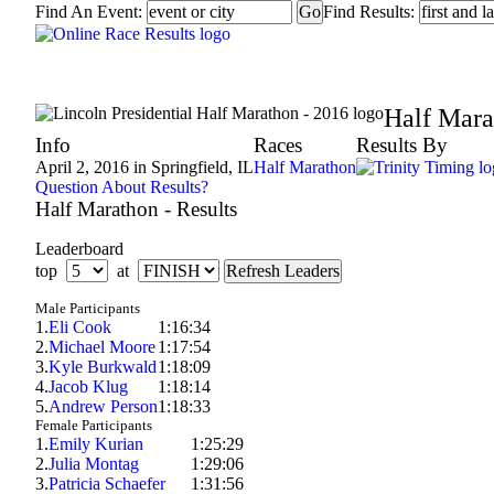
Find An Event:
Find Results:
Lincoln Presidential Half Marathon - 2016
Half Mara
Info
Races
Results By
April 2, 2016 in Springfield, IL
Half Marathon
Question About Results?
Half Marathon - Results
Leaderboard
top
at
Male Participants
1.
Eli Cook
1:16:34
2.
Michael Moore
1:17:54
3.
Kyle Burkwald
1:18:09
4.
Jacob Klug
1:18:14
5.
Andrew Person
1:18:33
Female Participants
1.
Emily Kurian
1:25:29
2.
Julia Montag
1:29:06
3.
Patricia Schaefer
1:31:56