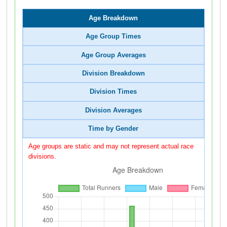
Age Breakdown
Age Group Times
Age Group Averages
Division Breakdown
Division Times
Division Averages
Time by Gender
Age groups are static and may not represent actual race
divisions.