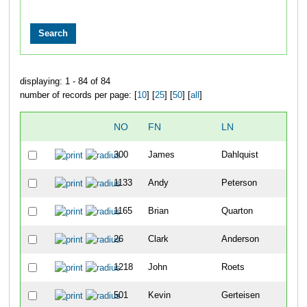
displaying: 1 - 84 of 84
number of records per page: [
10
] [
25
] [
50
] [
all
]
NO
FN
LN
OV
300
James
Dahlquist
19
1133
Andy
Peterson
20
1165
Brian
Quarton
32
26
Clark
Anderson
33
1218
John
Roets
35
501
Kevin
Gerteisen
52