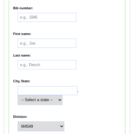
Bib number:
First name:
Last name:
City, State:
,
Division: