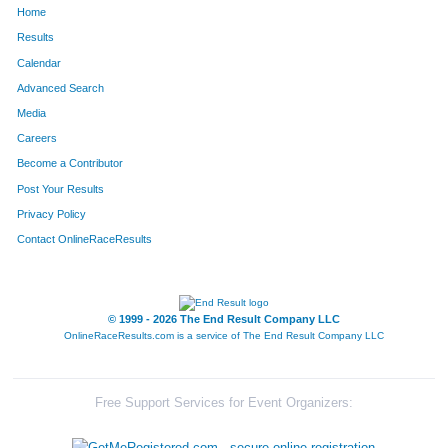
Home
453
Gerald
Forbeck Ii
14
Results
Calendar
643
David
Holland
15
Advanced Search
1327
Todd
Simeone
16
Media
Careers
495
Carl
Gausman
16
Become a Contributor
Post Your Results
1023
Damon
Morgan
17
Privacy Policy
1473
John
Valentine
17
Contact OnlineRaceResults
687
Jim
Jackson
18
1518
Tom
Weir
18
© 1999 - 2026 The End Result Company LLC
OnlineRaceResults.com is a service of
The End Result Company LLC
542
Michael
Gudwien
18
1018
Douglas
Moore
20
Free Support Services for Event Organizers:
1427
Michael
Theune
20