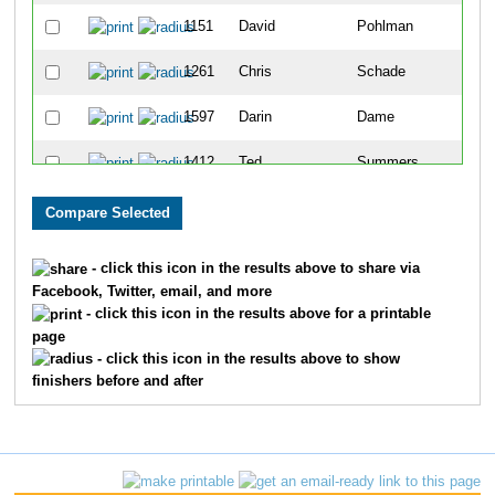
1151
David
Pohlman
55
1261
Chris
Schade
57
1597
Darin
Dame
62
1412
Ted
Summers
78
936
Kelly
McBride
91
1562
David
Wortman
97
- click this icon in the results above to share via
Facebook, Twitter, email, and more
1572
Marcel
Yoder
10
- click this icon in the results above for a printable
page
1368
Mike
Spann
110
- click this icon in the results above to show
finishers before and after
873
Steve
Lincoln
113
1318
Christopher
Shriver
116
1113
Zvi
Pasman
13