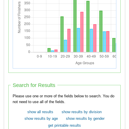
Search for Results
Please use one or more of the fields below to search. You do
not need to use all of the fields.
show all results
show results by division
show results by age
show results by gender
get printable results