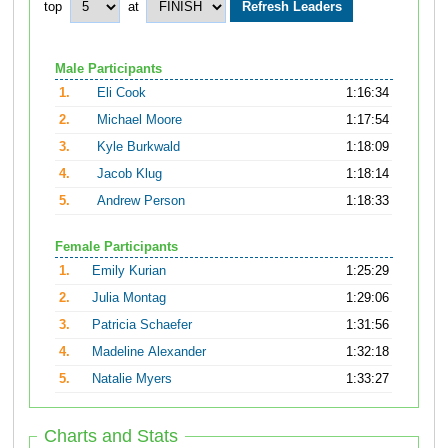
top
at
Male Participants
1.
Eli Cook
1:16:34
2.
Michael Moore
1:17:54
3.
Kyle Burkwald
1:18:09
4.
Jacob Klug
1:18:14
5.
Andrew Person
1:18:33
Female Participants
1.
Emily Kurian
1:25:29
2.
Julia Montag
1:29:06
3.
Patricia Schaefer
1:31:56
4.
Madeline Alexander
1:32:18
5.
Natalie Myers
1:33:27
Charts and Stats