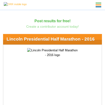
Post results for free!
Create a contributor account today!
Lincoln Presidential Half Marathon - 2016