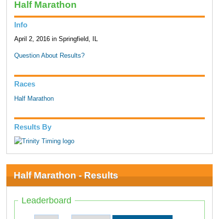
Half Marathon
Info
April 2, 2016 in Springfield, IL
Question About Results?
Races
Half Marathon
Results By
Half Marathon - Results
Leaderboard