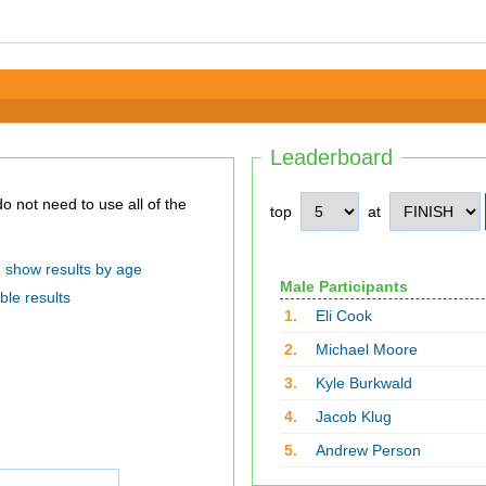
Leaderboard
top
at
show results by age
Male Participants
ble results
1.
Eli Cook
2.
Michael Moore
3.
Kyle Burkwald
4.
Jacob Klug
5.
Andrew Person