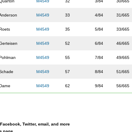
Quarton
M4549
32
3/84
30/665
Anderson
M4549
33
4/84
31/665
Roets
M4549
35
5/84
33/665
Gerteisen
M4549
52
6/84
46/665
Pohlman
M4549
55
7/84
49/665
Schade
M4549
57
8/84
51/665
Dame
M4549
62
9/84
56/665
Summers
M4549
78
10/84
68/665
McBride
M4549
91
11/84
75/665
a Facebook, Twitter, email, and more
Wortman
M4549
97
12/84
80/665
le page