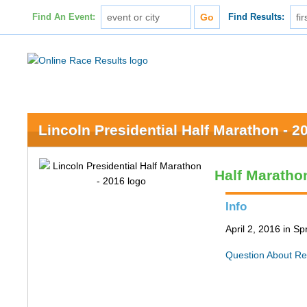
Find An Event:
Find Results:
Lincoln Presidential Half Marathon - 2
Half Maratho
Info
April 2, 2016 in Spr
Question About Re