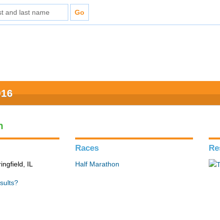
016
n
Races
Re
ingfield, IL
Half Marathon
sults?