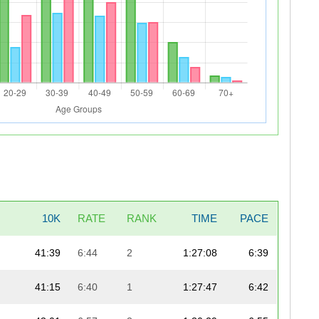
10K
RATE
RANK
TIME
PACE
41:39
6:44
2
1:27:08
6:39
41:15
6:40
1
1:27:47
6:42