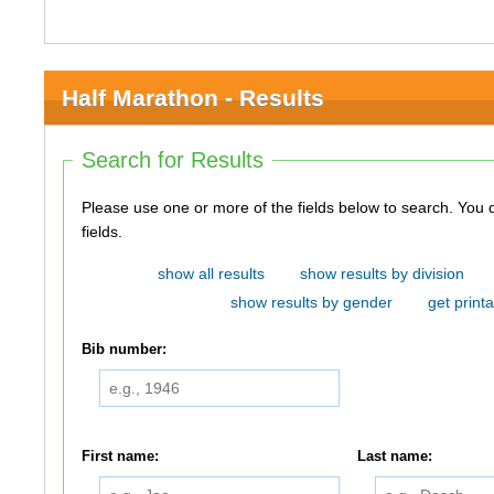
Half Marathon - Results
Search for Results
Please use one or more of the fields below to search. You do not need to use all of the
fields.
show all results
show results by division
show results by gender
get printa
Bib number:
First name:
Last name: