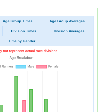
Age Group Times
Age Group Averages
Division Times
Division Averages
Time by Gender
 not represent actual race divisions.