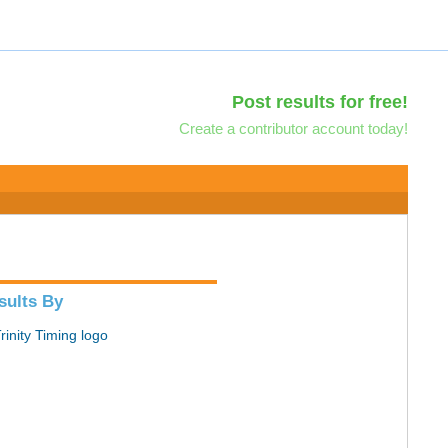
Post results for free!
Create a contributor account today!
sults By