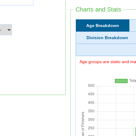
Charts and Stats
Age Breakdown
Division Breakdown
Age groups are static and may