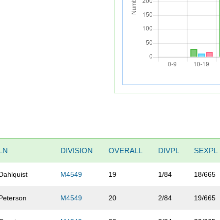
LN
DIVISION
OVERALL
DIVPL
SEXPL
Dahlquist
M4549
19
1/84
18/665
Peterson
M4549
20
2/84
19/665