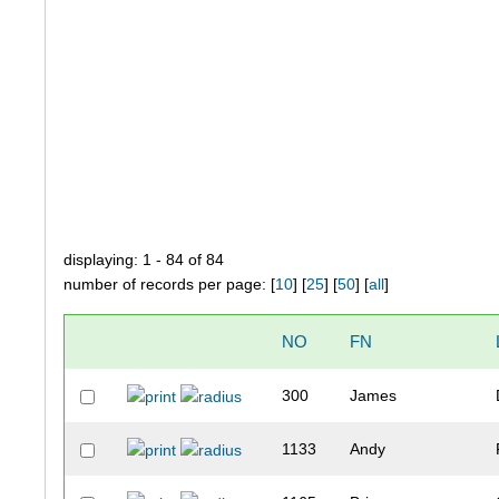
displaying: 1 - 84 of 84
number of records per page: [
10
] [
25
] [
50
] [
all
]
NO
FN
300
James
1133
Andy