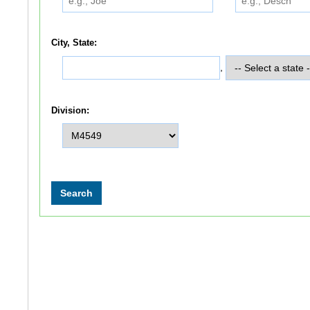
City, State:
,
Division: