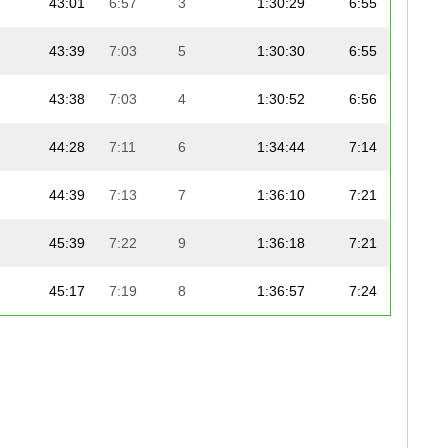
43:01
6:57
3
1:30:29
6:55
43:39
7:03
5
1:30:30
6:55
43:38
7:03
4
1:30:52
6:56
44:28
7:11
6
1:34:44
7:14
44:39
7:13
7
1:36:10
7:21
45:39
7:22
9
1:36:18
7:21
45:17
7:19
8
1:36:57
7:24
46:36
7:31
11
1:38:46
7:33
47:26
7:39
14
1:39:38
7:37
47:05
7:36
12
1:39:48
7:37