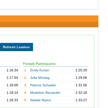
Female Participants
1:16:34
1.
Emily Kurian
1:25:29
1:17:54
2.
Julia Montag
1:29:06
1:18:09
3.
Patricia Schaefer
1:31:56
1:18:14
4.
Madeline Alexander
1:32:18
1:18:33
5.
Natalie Myers
1:33:27