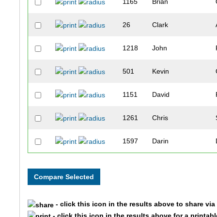
1165
Brian
26
Clark
1218
John
501
Kevin
1151
David
1261
Chris
1597
Darin
1412
Ted
936
Kelly
- click this icon in the results above to share vi
1562
David
- click this icon in the results above for a printab