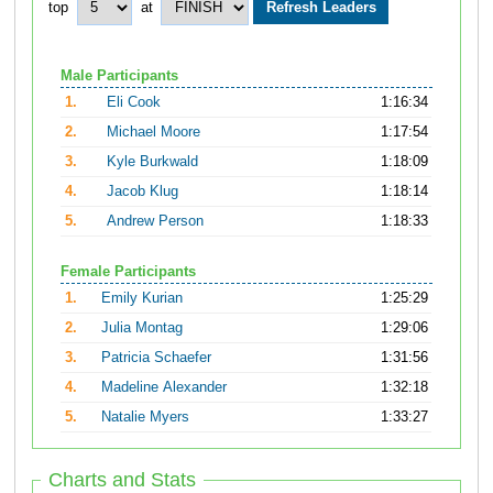
top
at
Male Participants
1.
Eli Cook
1:16:34
2.
Michael Moore
1:17:54
3.
Kyle Burkwald
1:18:09
4.
Jacob Klug
1:18:14
5.
Andrew Person
1:18:33
Female Participants
1.
Emily Kurian
1:25:29
2.
Julia Montag
1:29:06
3.
Patricia Schaefer
1:31:56
4.
Madeline Alexander
1:32:18
5.
Natalie Myers
1:33:27
Charts and Stats