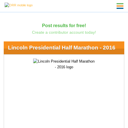
Post results for free!
Create a contributor account today!
Lincoln Presidential Half Marathon - 2016