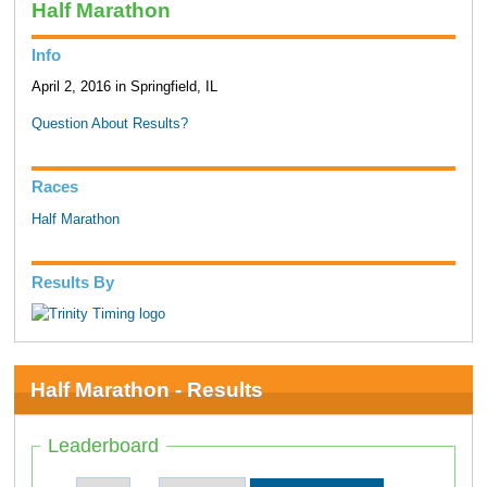
Half Marathon
Info
April 2, 2016 in Springfield, IL
Question About Results?
Races
Half Marathon
Results By
Half Marathon - Results
Leaderboard