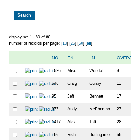
displaying: 1 - 80 of 80
number of records per page: [
10
] [
25
] [
50
] [
all
]
NO
FN
LN
OVERALL
1526
Mike
Wendel
9
546
Craig
Gunby
11
95
Jeff
Bennett
17
977
Andy
McPherson
27
1417
Alex
Taft
28
186
Rich
Burlingame
58