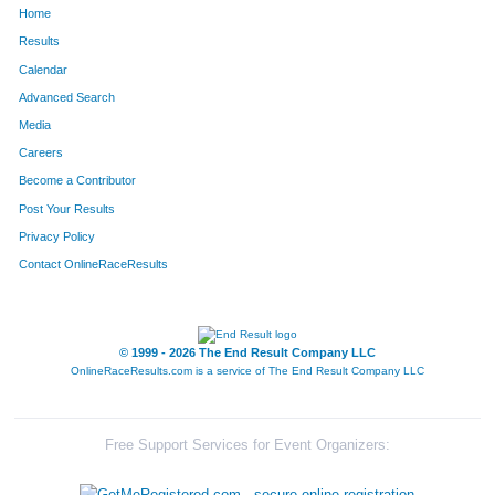
Home
852
Kelly
Leka
298
Results
Calendar
1066
Anthony
Nicholson
304
Advanced Search
167
Chad
Buckley
305
Media
Careers
1251
Scott
Sables
306
Become a Contributor
Post Your Results
846
Kevin
Lee
313
Privacy Policy
850
Brett
Leifheit
325
Contact OnlineRaceResults
60
Darren
Barnes
328
108
Mark
Birtch
373
© 1999 - 2026 The End Result Company LLC
OnlineRaceResults.com is a service of
The End Result Company LLC
33
Jeff
Andrews
380
552
Bruce
Hale
394
Free Support Services for Event Organizers:
1534
Drake
White
429