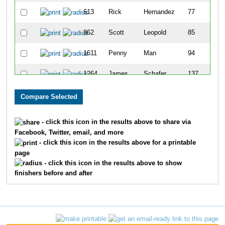
613
Rick
Hernandez
77
862
Scott
Leopold
85
1611
Penny
Man
94
1264
James
Schafer
137
1623
Steve
Rosen
145
1743
Bradley
Smith
174
- click this icon in the results above to share via
Facebook, Twitter, email, and more
1233
Steven
Roth
198
- click this icon in the results above for a printable
page
1137
Charles
Pettis
201
- click this icon in the results above to show
finishers before and after
992
Stephen
Meyer
243
1217
Dennis
Roesch
278
1377
Kevin
Spurlock
287