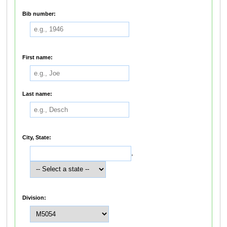
Bib number:
First name:
Last name:
City, State:
,
Division: