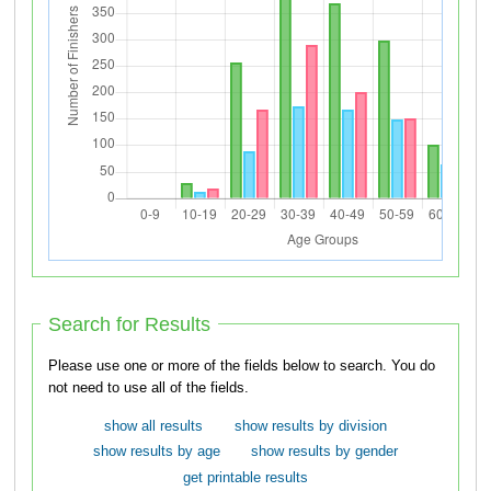
Search for Results
Please use one or more of the fields below to search. You do
not need to use all of the fields.
show all results
show results by division
show results by age
show results by gender
get printable results