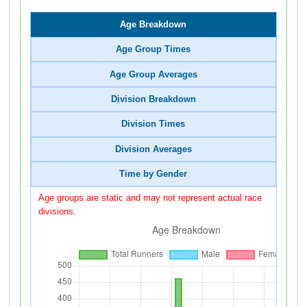
Age Breakdown
Age Group Times
Age Group Averages
Division Breakdown
Division Times
Division Averages
Time by Gender
Age groups are static and may not represent actual race
divisions.