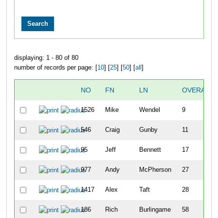
displaying: 1 - 80 of 80
number of records per page: [
10
] [
25
] [
50
] [
all
]
NO
FN
LN
OVERALL
1526
Mike
Wendel
9
546
Craig
Gunby
11
95
Jeff
Bennett
17
977
Andy
McPherson
27
1417
Alex
Taft
28
186
Rich
Burlingame
58