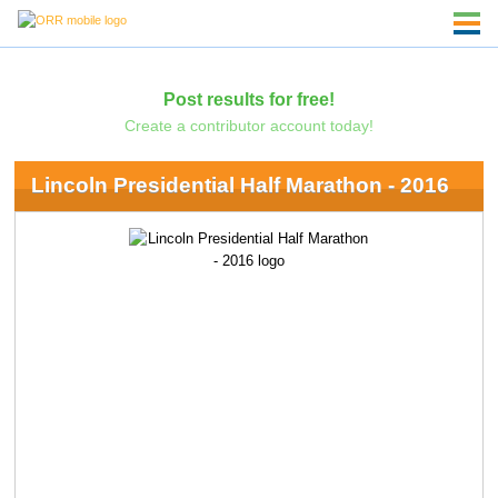
Post results for free!
Create a contributor account today!
Lincoln Presidential Half Marathon - 2016