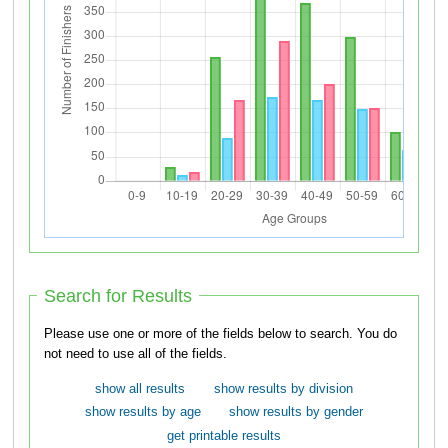
Search for Results
Please use one or more of the fields below to search. You do
not need to use all of the fields.
show all results
show results by division
show results by age
show results by gender
get printable results