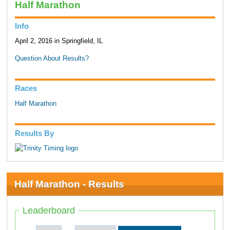
Half Marathon
Info
April 2, 2016 in Springfield, IL
Question About Results?
Races
Half Marathon
Results By
Half Marathon - Results
Leaderboard