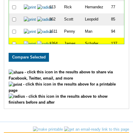
613
Rick
Hernandez
77
862
Scott
Leopold
85
1611
Penny
Man
94
1264
James
Schafer
137
1623
Steve
Rosen
145
1743
Bradley
Smith
174
- click this icon in the results above to share via
Facebook, Twitter, email, and more
1233
Steven
Roth
198
- click this icon in the results above for a printable
page
1137
Charles
Pettis
201
- click this icon in the results above to show
finishers before and after
992
Stephen
Meyer
243
1217
Dennis
Roesch
278
1377
Kevin
Spurlock
287