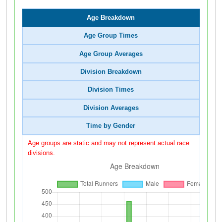
Age Breakdown
Age Group Times
Age Group Averages
Division Breakdown
Division Times
Division Averages
Time by Gender
Age groups are static and may not represent actual race
divisions.