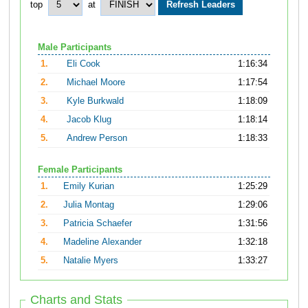
top
at
Male Participants
1.
Eli Cook
1:16:34
2.
Michael Moore
1:17:54
3.
Kyle Burkwald
1:18:09
4.
Jacob Klug
1:18:14
5.
Andrew Person
1:18:33
Female Participants
1.
Emily Kurian
1:25:29
2.
Julia Montag
1:29:06
3.
Patricia Schaefer
1:31:56
4.
Madeline Alexander
1:32:18
5.
Natalie Myers
1:33:27
Charts and Stats