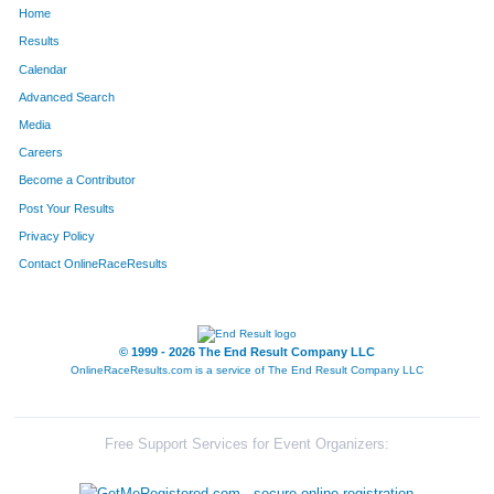
Home
852
Kelly
Leka
298
Results
Calendar
1066
Anthony
Nicholson
304
Advanced Search
167
Chad
Buckley
305
Media
Careers
1251
Scott
Sables
306
Become a Contributor
Post Your Results
846
Kevin
Lee
313
Privacy Policy
850
Brett
Leifheit
325
Contact OnlineRaceResults
60
Darren
Barnes
328
108
Mark
Birtch
373
© 1999 - 2026 The End Result Company LLC
OnlineRaceResults.com is a service of
The End Result Company LLC
33
Jeff
Andrews
380
552
Bruce
Hale
394
Free Support Services for Event Organizers:
1534
Drake
White
429