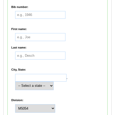
Bib number:
First name:
Last name:
City, State:
,
Division: