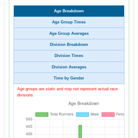
Age Breakdown
Age Group Times
Age Group Averages
Division Breakdown
Division Times
Division Averages
Time by Gender
Age groups are static and may not represent actual race
divisions.