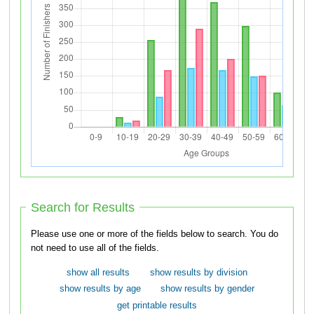
Search for Results
Please use one or more of the fields below to search. You do
not need to use all of the fields.
show all results
show results by division
show results by age
show results by gender
get printable results