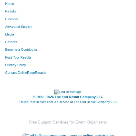
Home
852
Kelly
Leka
298
Results
Calendar
1066
Anthony
Nicholson
304
Advanced Search
167
Chad
Buckley
305
Media
Careers
1251
Scott
Sables
306
Become a Contributor
Post Your Results
846
Kevin
Lee
313
Privacy Policy
850
Brett
Leifheit
325
Contact OnlineRaceResults
60
Darren
Barnes
328
108
Mark
Birtch
373
© 1999 - 2026 The End Result Company LLC
OnlineRaceResults.com is a service of
The End Result Company LLC
33
Jeff
Andrews
380
552
Bruce
Hale
394
Free Support Services for Event Organizers:
1534
Drake
White
429