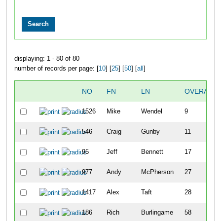
displaying: 1 - 80 of 80
number of records per page: [
10
] [
25
] [
50
] [
all
]
NO
FN
LN
OVERALL
1526
Mike
Wendel
9
546
Craig
Gunby
11
95
Jeff
Bennett
17
977
Andy
McPherson
27
1417
Alex
Taft
28
186
Rich
Burlingame
58