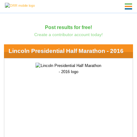
Post results for free!
Create a contributor account today!
Lincoln Presidential Half Marathon - 2016