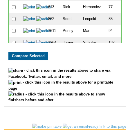
613
Rick
Hernandez
77
862
Scott
Leopold
85
1611
Penny
Man
94
1264
James
Schafer
137
1623
Steve
Rosen
145
1743
Bradley
Smith
174
- click this icon in the results above to share via
Facebook, Twitter, email, and more
1233
Steven
Roth
198
- click this icon in the results above for a printable
page
1137
Charles
Pettis
201
- click this icon in the results above to show
finishers before and after
992
Stephen
Meyer
243
1217
Dennis
Roesch
278
1377
Kevin
Spurlock
287