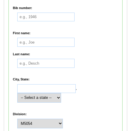
Bib number:
First name:
Last name:
City, State:
,
Division: