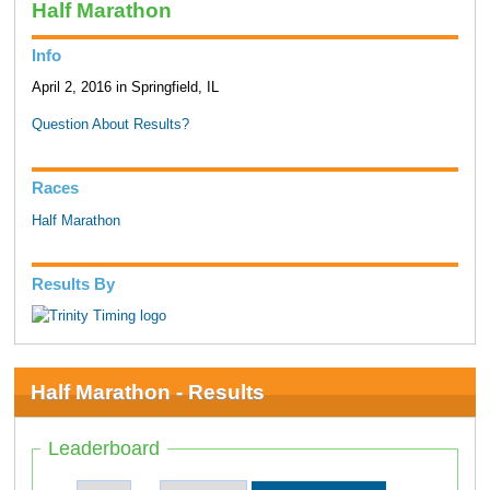
Half Marathon
Info
April 2, 2016 in Springfield, IL
Question About Results?
Races
Half Marathon
Results By
Half Marathon - Results
Leaderboard