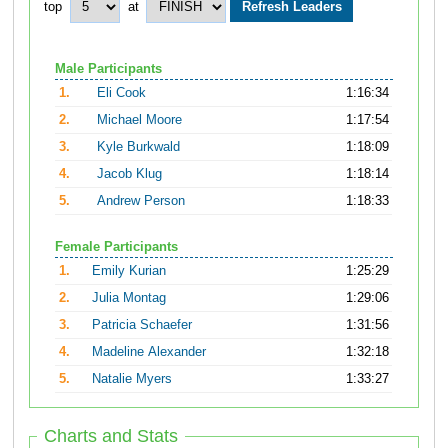
top
at
Male Participants
1.
Eli Cook
1:16:34
2.
Michael Moore
1:17:54
3.
Kyle Burkwald
1:18:09
4.
Jacob Klug
1:18:14
5.
Andrew Person
1:18:33
Female Participants
1.
Emily Kurian
1:25:29
2.
Julia Montag
1:29:06
3.
Patricia Schaefer
1:31:56
4.
Madeline Alexander
1:32:18
5.
Natalie Myers
1:33:27
Charts and Stats