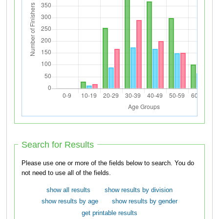
Search for Results
Please use one or more of the fields below to search. You do
not need to use all of the fields.
show all results
show results by division
show results by age
show results by gender
get printable results