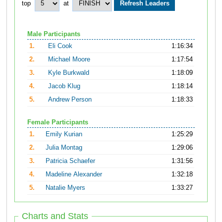
top
at
Male Participants
1.
Eli Cook
1:16:34
2.
Michael Moore
1:17:54
3.
Kyle Burkwald
1:18:09
4.
Jacob Klug
1:18:14
5.
Andrew Person
1:18:33
Female Participants
1.
Emily Kurian
1:25:29
2.
Julia Montag
1:29:06
3.
Patricia Schaefer
1:31:56
4.
Madeline Alexander
1:32:18
5.
Natalie Myers
1:33:27
Charts and Stats