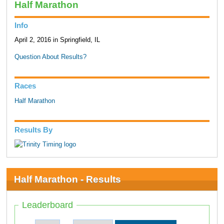
Half Marathon
Info
April 2, 2016 in Springfield, IL
Question About Results?
Races
Half Marathon
Results By
Half Marathon - Results
Leaderboard