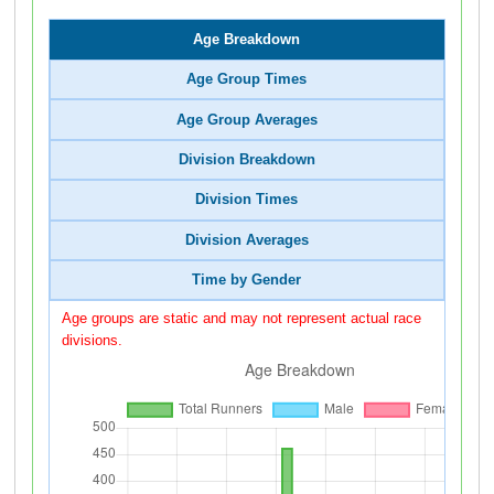
Age Breakdown
Age Group Times
Age Group Averages
Division Breakdown
Division Times
Division Averages
Time by Gender
Age groups are static and may not represent actual race
divisions.