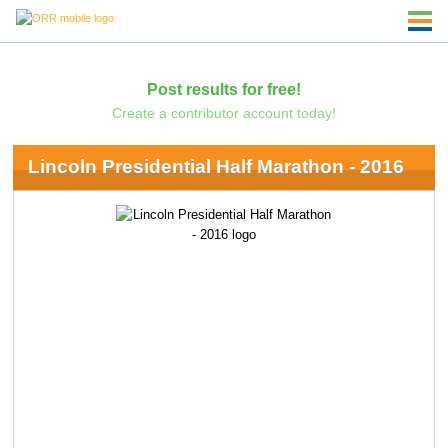
Post results for free!
Create a contributor account today!
Lincoln Presidential Half Marathon - 2016