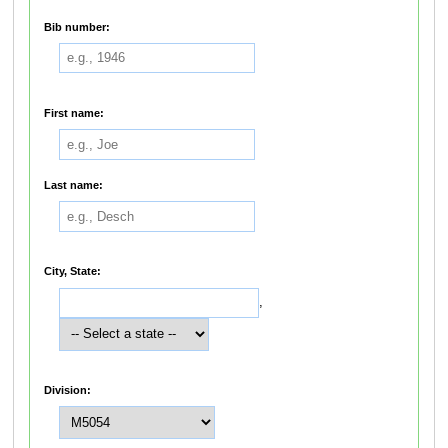
Bib number:
First name:
Last name:
City, State:
,
Division: