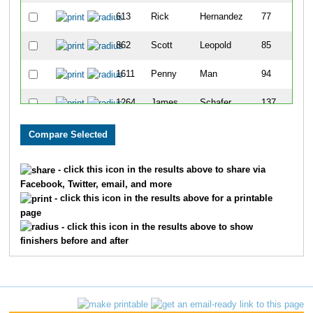
613
Rick
Hernandez
77
862
Scott
Leopold
85
1611
Penny
Man
94
1264
James
Schafer
137
1623
Steve
Rosen
145
1743
Bradley
Smith
174
- click this icon in the results above to share via
Facebook, Twitter, email, and more
1233
Steven
Roth
198
- click this icon in the results above for a printable
page
1137
Charles
Pettis
201
- click this icon in the results above to show
finishers before and after
992
Stephen
Meyer
243
1217
Dennis
Roesch
278
1377
Kevin
Spurlock
287