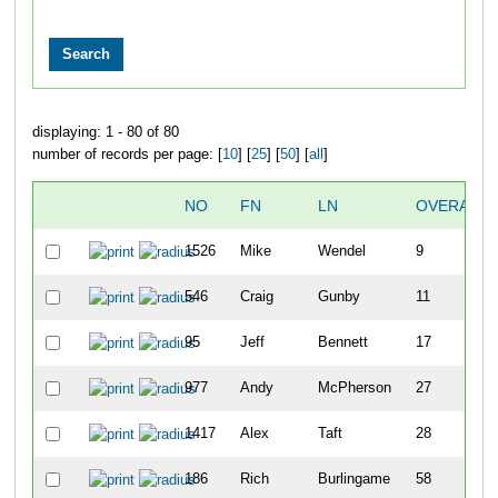
displaying: 1 - 80 of 80
number of records per page: [
10
] [
25
] [
50
] [
all
]
NO
FN
LN
OVERALL
1526
Mike
Wendel
9
546
Craig
Gunby
11
95
Jeff
Bennett
17
977
Andy
McPherson
27
1417
Alex
Taft
28
186
Rich
Burlingame
58