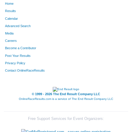
Home
852
Kelly
Leka
298
Results
Calendar
1066
Anthony
Nicholson
304
Advanced Search
167
Chad
Buckley
305
Media
Careers
1251
Scott
Sables
306
Become a Contributor
Post Your Results
846
Kevin
Lee
313
Privacy Policy
850
Brett
Leifheit
325
Contact OnlineRaceResults
60
Darren
Barnes
328
108
Mark
Birtch
373
© 1999 - 2026 The End Result Company LLC
OnlineRaceResults.com is a service of
The End Result Company LLC
33
Jeff
Andrews
380
552
Bruce
Hale
394
Free Support Services for Event Organizers:
1534
Drake
White
429