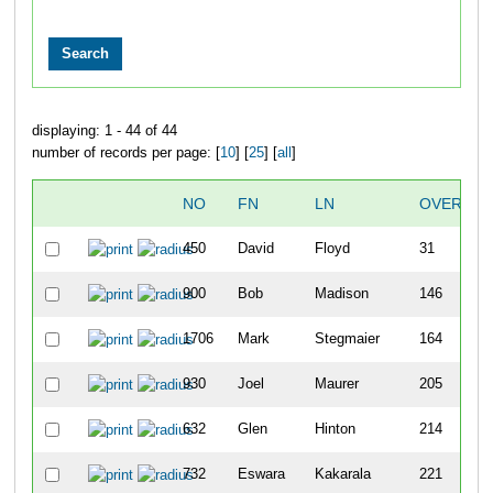
displaying: 1 - 44 of 44
number of records per page: [
10
] [
25
] [
all
]
NO
FN
LN
OVERALL
450
David
Floyd
31
900
Bob
Madison
146
1706
Mark
Stegmaier
164
930
Joel
Maurer
205
632
Glen
Hinton
214
732
Eswara
Kakarala
221