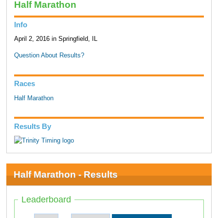
Half Marathon
Info
April 2, 2016 in Springfield, IL
Question About Results?
Races
Half Marathon
Results By
Half Marathon - Results
Leaderboard