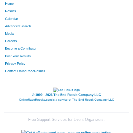
Home
1517
Rickey
Wegner
669
Results
Calendar
100
Phil
Best
697
Advanced Search
116
Phillip
Boeve
734
Media
Careers
615
Jim
Herrin
741
Become a Contributor
Post Your Results
717
Martin
Jones
823
Privacy Policy
1573
Frank
York
841
Contact OnlineRaceResults
67
Dave
Bartlett
864
281
Robert
Cramer
924
© 1999 - 2026 The End Result Company LLC
OnlineRaceResults.com is a service of
The End Result Company LLC
1633
Ted
Labelle
1008
1584
Bob
Zeglis
1011
Free Support Services for Event Organizers:
1092
Darrell
Oller
1104