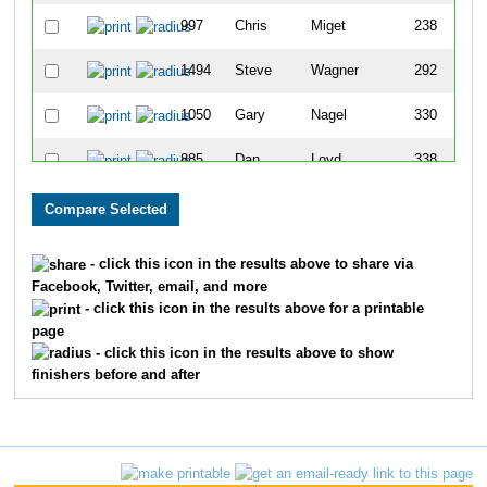
997
Chris
Miget
238
1494
Steve
Wagner
292
1050
Gary
Nagel
330
885
Dan
Loyd
338
1378
Keith
Staats
343
1347
John H
Smith
405
- click this icon in the results above to share via
Facebook, Twitter, email, and more
1203
Kenneth
Riley
415
- click this icon in the results above for a printable
page
627
David
Hillenbrand
423
- click this icon in the results above to show
finishers before and after
1413
Michael
Swank
443
1718
Dave
McNaughton
537
1392
Bill
Stevens
644