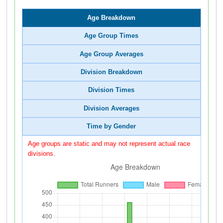
Age Breakdown
Age Group Times
Age Group Averages
Division Breakdown
Division Times
Division Averages
Time by Gender
Age groups are static and may not represent actual race
divisions.