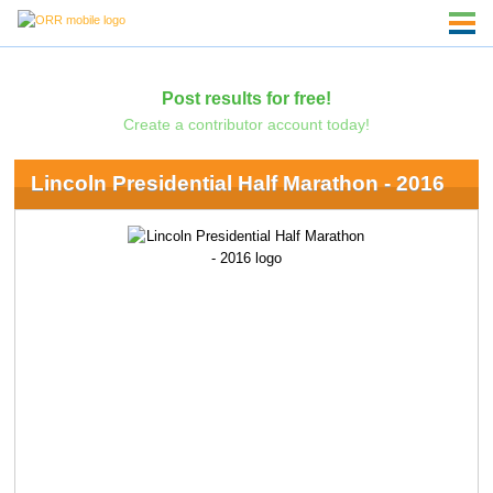
Post results for free!
Create a contributor account today!
Lincoln Presidential Half Marathon - 2016