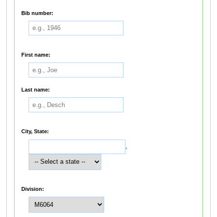
Bib number:
First name:
Last name:
City, State:
,
Division: