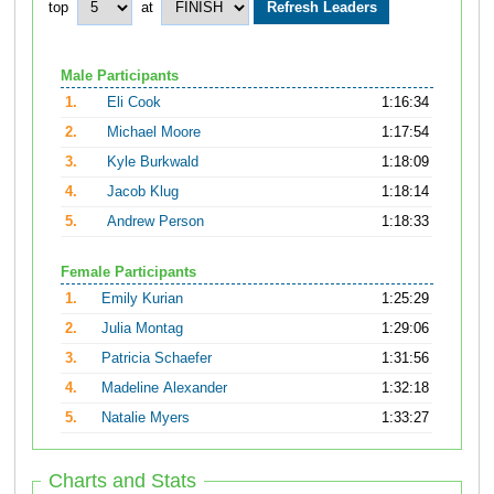
top
at
Male Participants
1.
Eli Cook
1:16:34
2.
Michael Moore
1:17:54
3.
Kyle Burkwald
1:18:09
4.
Jacob Klug
1:18:14
5.
Andrew Person
1:18:33
Female Participants
1.
Emily Kurian
1:25:29
2.
Julia Montag
1:29:06
3.
Patricia Schaefer
1:31:56
4.
Madeline Alexander
1:32:18
5.
Natalie Myers
1:33:27
Charts and Stats