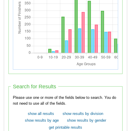
Search for Results
Please use one or more of the fields below to search. You do
not need to use all of the fields.
show all results
show results by division
show results by age
show results by gender
get printable results