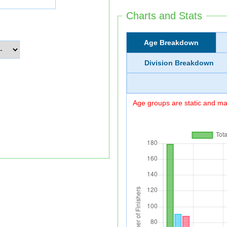
Charts and Stats
Age Breakdown
Division Breakdown
Age groups are static and may