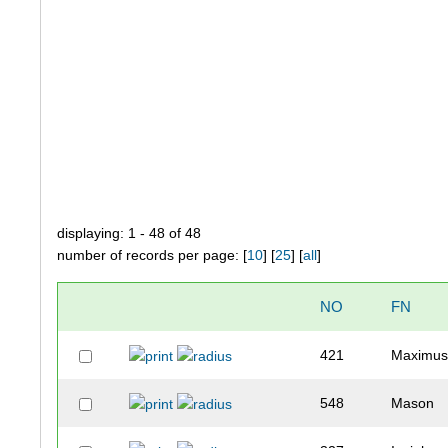
displaying: 1 - 48 of 48
number of records per page: [
10
] [
25
] [
all
]
NO
FN
421
Maximu
548
Mason