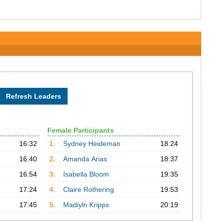
Female Participants
16:32
1.
Sydney Heideman
18:24
16:40
2.
Amanda Arias
18:37
16:54
3.
Isabella Bloom
19:35
17:24
4.
Claire Rothering
19:53
17:45
5.
Madiyln Kripps
20:19