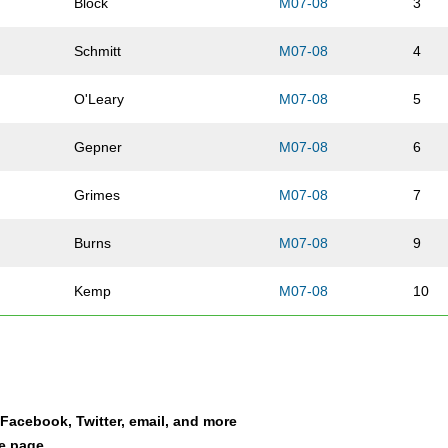
Block
M07-08
3
Schmitt
M07-08
4
O'Leary
M07-08
5
Gepner
M07-08
6
Grimes
M07-08
7
Burns
M07-08
9
Kemp
M07-08
10
Rathfelder
M07-08
11
Picasso
M07-08
13
a Facebook, Twitter, email, and more
Bartell
M07-08
14
le page