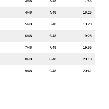
3/48
3/48
17:45
4/48
4/48
18:25
5/48
5/48
19:28
6/48
6/48
19:28
7/48
7/48
19:55
8/48
8/48
20:40
9/48
9/48
20:41
10/48
10/48
21:20
11/48
11/48
21:37
12/48
12/48
21:56