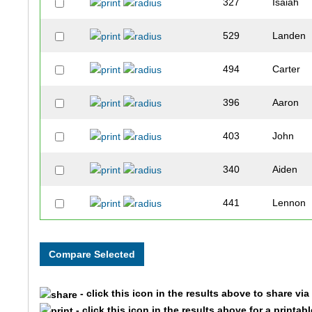
327
Isaiah
529
Landen
494
Carter
396
Aaron
403
John
340
Aiden
441
Lennon
510
Jack
501
Matias
- click this icon in the results above to share vi
318
Nolan
- click this icon in the results above for a printab