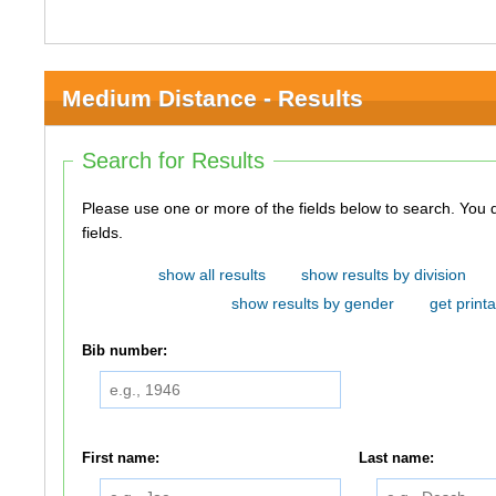
Medium Distance - Results
Search for Results
Please use one or more of the fields below to search. You do not need to use all of the
fields.
show all results
show results by division
show results by gender
get printa
Bib number:
First name:
Last name: