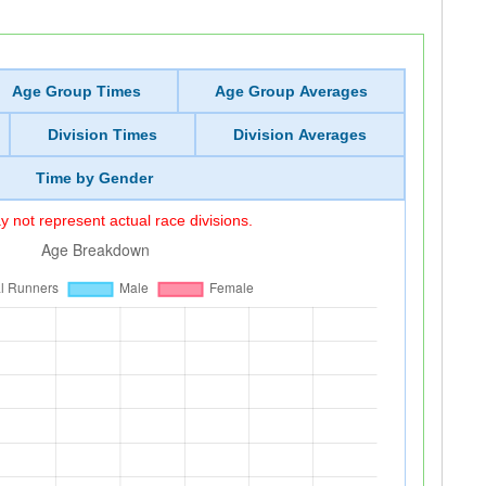
Age Group Times
Age Group Averages
Division Times
Division Averages
Time by Gender
 not represent actual race divisions.