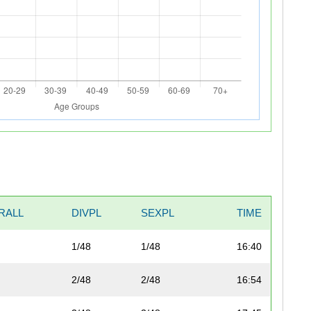
RALL
DIVPL
SEXPL
TIME
1/48
1/48
16:40
2/48
2/48
16:54