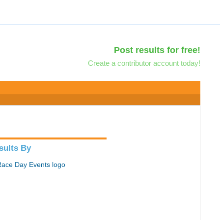
Post results for free!
Create a contributor account today!
sults By