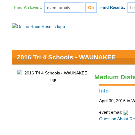
Find An Event:
Find Results:
2016 Tri 4 Schools - WAUNAKEE
Medium Dist
Info
April 30, 2016 in
event email:
Question About Re