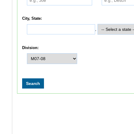
City, State:
,
Division: