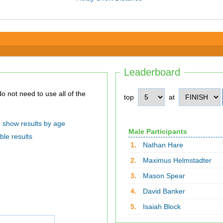
Leaderboard
top
at
show results by age
Male Participants
ble results
1.
Nathan Hare
2.
Maximus Helmstadter
3.
Mason Spear
4.
David Banker
5.
Isaiah Block