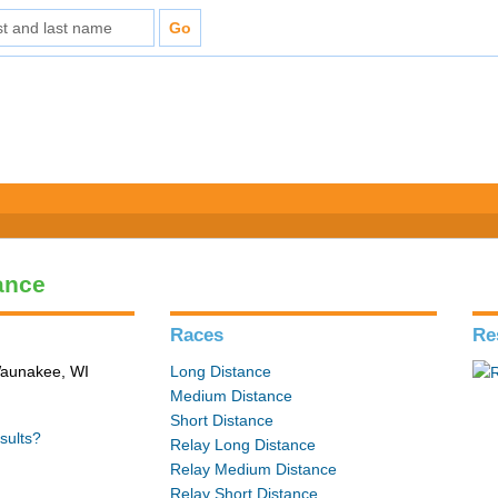
ance
Races
Re
 Waunakee, WI
Long Distance
Medium Distance
Short Distance
sults?
Relay Long Distance
Relay Medium Distance
Relay Short Distance