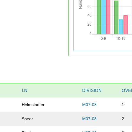
LN
DIVISION
OVE
s
Helmstadter
M07-08
1
Spear
M07-08
2