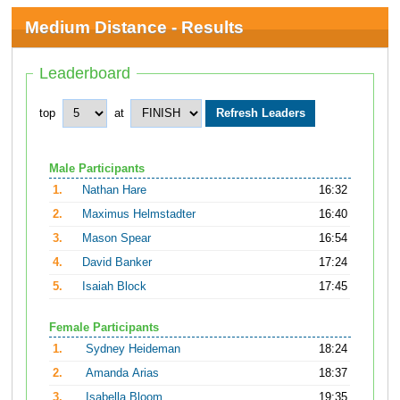
Medium Distance - Results
Leaderboard
top
at
Male Participants
1.
Nathan Hare
16:32
2.
Maximus Helmstadter
16:40
3.
Mason Spear
16:54
4.
David Banker
17:24
5.
Isaiah Block
17:45
Female Participants
1.
Sydney Heideman
18:24
2.
Amanda Arias
18:37
3.
Isabella Bloom
19:35