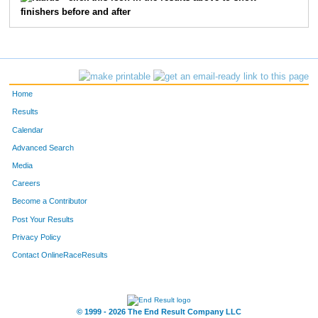
finishers before and after
462
Brennan
Lezotte
17
444
Jackson
Kidd
18
472
Liam
Mair
19
Home
554
Isaac
Stapleton
20
Results
Calendar
420
William
Helmberger
21
Advanced Search
414
Dane
Haviland
22
Media
Careers
342
Ben
Bush
23
Become a Contributor
Post Your Results
463
Kallan
Lezotte
24
Privacy Policy
443
Drew
Kick
27
Contact OnlineRaceResults
508
Jack
Prahl
28
553
Evan
Sprunger
29
© 1999 - 2026 The End Result Company LLC