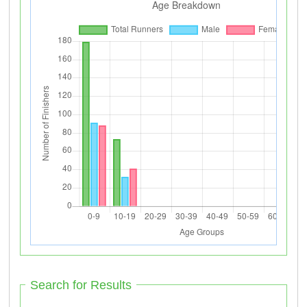
Search for Results