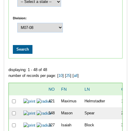
Division:
displaying: 1 - 48 of 48
number of records per page: [
10
] [
25
] [
all
]
NO
FN
LN
OVE
421
Maximus
Helmstadter
1
548
Mason
Spear
2
327
Isaiah
Block
3