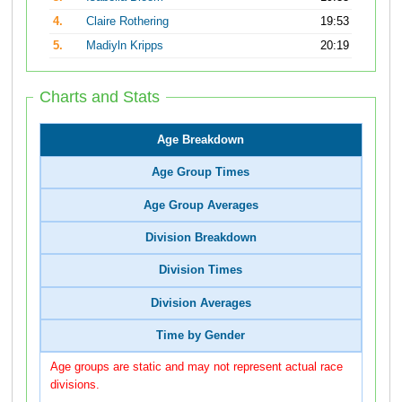
4.
Claire Rothering
19:53
5.
Madiyln Kripps
20:19
Charts and Stats
Age Breakdown
Age Group Times
Age Group Averages
Division Breakdown
Division Times
Division Averages
Time by Gender
Age groups are static and may not represent actual race
divisions.