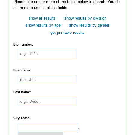
Please use one or more of the fields below to search. You do
not need to use all of the fields.
show all results
show results by division
show results by age
show results by gender
get printable results
Bib number:
First name:
Last name:
City, State:
,