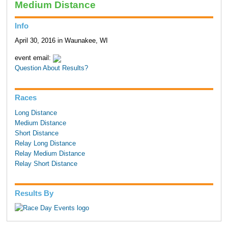
Medium Distance
Info
April 30, 2016 in Waunakee, WI
event email:
Question About Results?
Races
Long Distance
Medium Distance
Short Distance
Relay Long Distance
Relay Medium Distance
Relay Short Distance
Results By