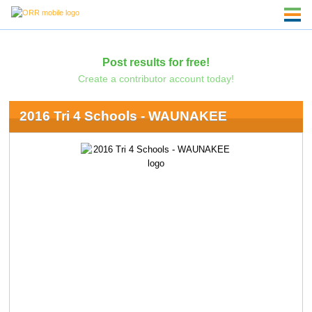
Post results for free!
Create a contributor account today!
2016 Tri 4 Schools - WAUNAKEE