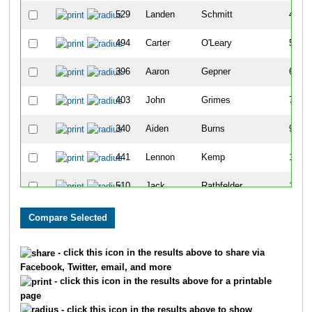
529
Landen
Schmitt
4
494
Carter
O'Leary
5
396
Aaron
Gepner
6
403
John
Grimes
7
340
Aiden
Burns
9
441
Lennon
Kemp
10
510
Jack
Rathfelder
11
501
Matias
Picasso
13
318
Nolan
Bartell
14
- click this icon in the results above to share via
Facebook, Twitter, email, and more
390
Nick
Gallagher
15
- click this icon in the results above for a printable
page
502
Santiago
Picasso
16
- click this icon in the results above to show