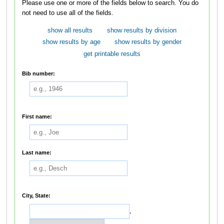
Please use one or more of the fields below to search. You do
not need to use all of the fields.
show all results
show results by division
show results by age
show results by gender
get printable results
Bib number:
First name:
Last name:
City, State:
,