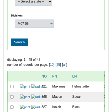
Division:
displaying: 1 - 48 of 48
number of records per page: [
10
] [
25
] [
all
]
NO
FN
LN
OVE
421
Maximus
Helmstadter
1
548
Mason
Spear
2
327
Isaiah
Block
3