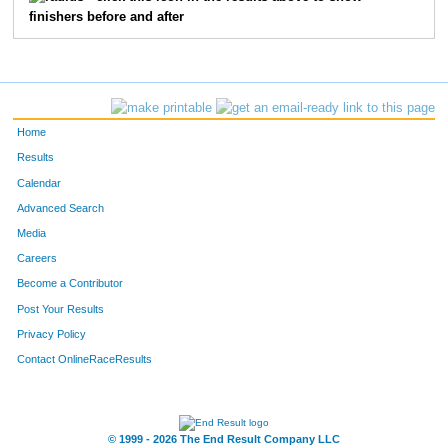
finishers before and after
462
Brennan
Lezotte
17
444
Jackson
Kidd
18
472
Liam
Mair
19
Home
554
Isaac
Stapleton
20
Results
Calendar
420
William
Helmberger
21
Advanced Search
414
Dane
Haviland
22
Media
Careers
342
Ben
Bush
23
Become a Contributor
Post Your Results
463
Kallan
Lezotte
24
Privacy Policy
443
Drew
Kick
27
Contact OnlineRaceResults
508
Jack
Prahl
28
553
Evan
Sprunger
29
© 1999 - 2026 The End Result Company LLC