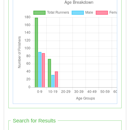
Search for Results