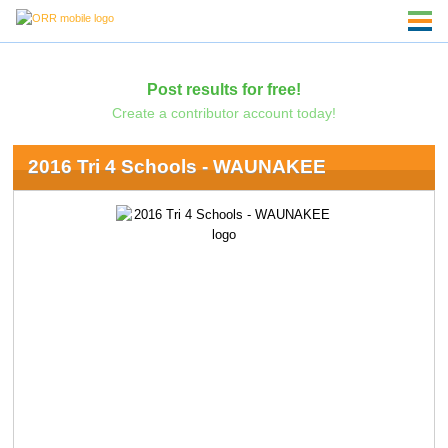
Post results for free!
Create a contributor account today!
2016 Tri 4 Schools - WAUNAKEE