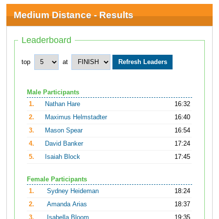
Medium Distance - Results
Leaderboard
top
at
Male Participants
1.
Nathan Hare
16:32
2.
Maximus Helmstadter
16:40
3.
Mason Spear
16:54
4.
David Banker
17:24
5.
Isaiah Block
17:45
Female Participants
1.
Sydney Heideman
18:24
2.
Amanda Arias
18:37
3.
Isabella Bloom
19:35