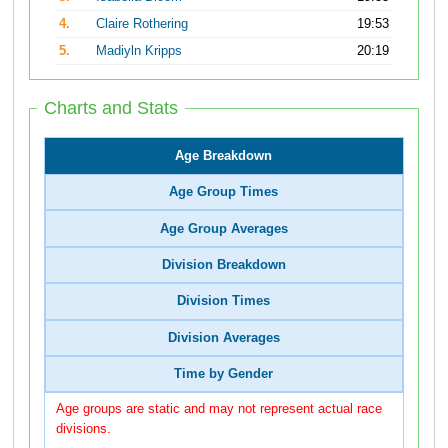
4.
Claire Rothering
19:53
5.
Madiyln Kripps
20:19
Charts and Stats
Age Breakdown
Age Group Times
Age Group Averages
Division Breakdown
Division Times
Division Averages
Time by Gender
Age groups are static and may not represent actual race
divisions.