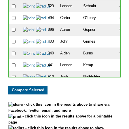
529
Landen
Schmitt
4
494
Carter
O'Leary
5
396
Aaron
Gepner
6
403
John
Grimes
7
340
Aiden
Burns
9
441
Lennon
Kemp
10
510
Jack
Rathfelder
11
501
Matias
Picasso
13
318
Nolan
Bartell
14
- click this icon in the results above to share via
Facebook, Twitter, email, and more
390
Nick
Gallagher
15
- click this icon in the results above for a printable
page
502
Santiago
Picasso
16
- click this icon in the results above to show