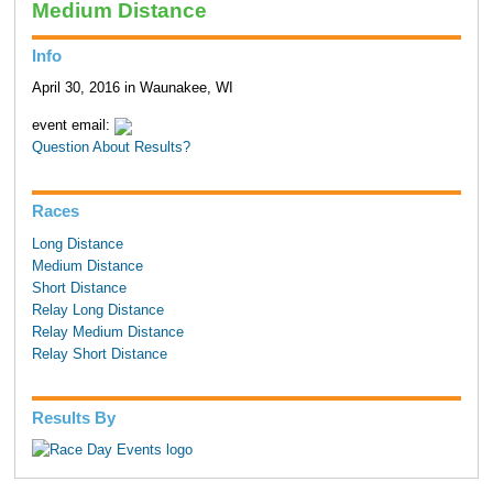
Medium Distance
Info
April 30, 2016 in Waunakee, WI
event email:
Question About Results?
Races
Long Distance
Medium Distance
Short Distance
Relay Long Distance
Relay Medium Distance
Relay Short Distance
Results By