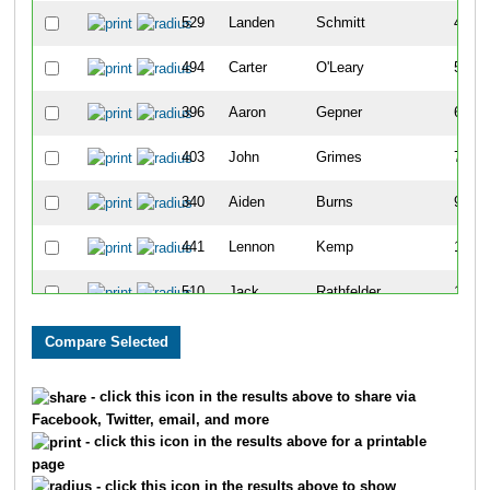
529
Landen
Schmitt
4
494
Carter
O'Leary
5
396
Aaron
Gepner
6
403
John
Grimes
7
340
Aiden
Burns
9
441
Lennon
Kemp
10
510
Jack
Rathfelder
11
501
Matias
Picasso
13
318
Nolan
Bartell
14
- click this icon in the results above to share via
Facebook, Twitter, email, and more
390
Nick
Gallagher
15
- click this icon in the results above for a printable
page
502
Santiago
Picasso
16
- click this icon in the results above to show