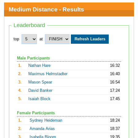
Medium Distance - Results
Leaderboard
top
at
Male Participants
1.
Nathan Hare
16:32
2.
Maximus Helmstadter
16:40
3.
Mason Spear
16:54
4.
David Banker
17:24
5.
Isaiah Block
17:45
Female Participants
1.
Sydney Heideman
18:24
2.
Amanda Arias
18:37
3.
Isabella Bloom
19:35