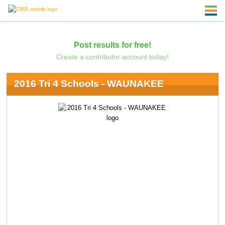
Post results for free!
Create a contributor account today!
2016 Tri 4 Schools - WAUNAKEE