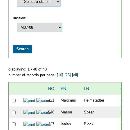
Division:
displaying: 1 - 48 of 48
number of records per page: [
10
] [
25
] [
all
]
NO
FN
LN
OVE
421
Maximus
Helmstadter
1
548
Mason
Spear
2
327
Isaiah
Block
3