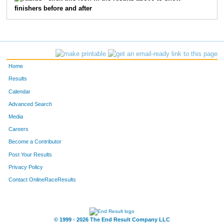
finishers before and after
462
Brennan
Lezotte
17
444
Jackson
Kidd
18
472
Liam
Mair
19
Home
554
Isaac
Stapleton
20
Results
Calendar
420
William
Helmberger
21
Advanced Search
414
Dane
Haviland
22
Media
Careers
342
Ben
Bush
23
Become a Contributor
Post Your Results
463
Kallan
Lezotte
24
Privacy Policy
443
Drew
Kick
27
Contact OnlineRaceResults
508
Jack
Prahl
28
553
Evan
Sprunger
29
© 1999 - 2026 The End Result Company LLC