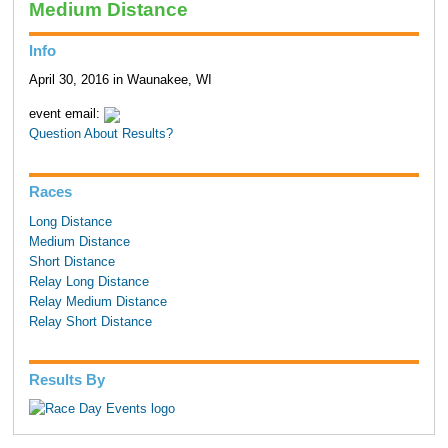
Medium Distance
Info
April 30, 2016 in Waunakee, WI
event email:
Question About Results?
Races
Long Distance
Medium Distance
Short Distance
Relay Long Distance
Relay Medium Distance
Relay Short Distance
Results By