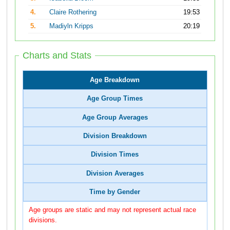
4.
Claire Rothering
19:53
5.
Madiyln Kripps
20:19
Charts and Stats
Age Breakdown
Age Group Times
Age Group Averages
Division Breakdown
Division Times
Division Averages
Time by Gender
Age groups are static and may not represent actual race
divisions.