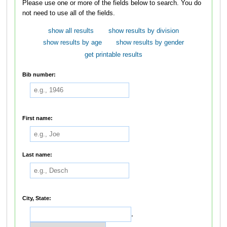
Please use one or more of the fields below to search. You do
not need to use all of the fields.
show all results
show results by division
show results by age
show results by gender
get printable results
Bib number:
First name:
Last name:
City, State:
,