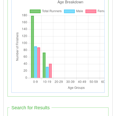
Search for Results