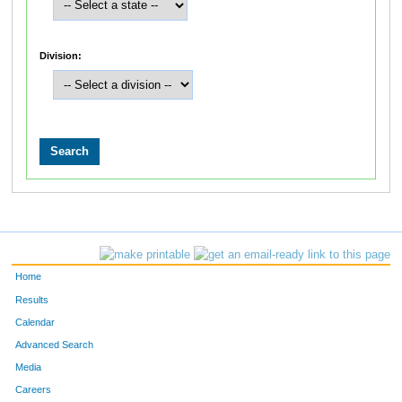
Division:
Home
Results
Calendar
Advanced Search
Media
Careers