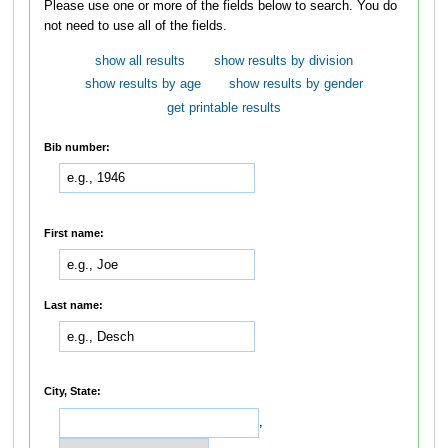
Please use one or more of the fields below to search. You do
not need to use all of the fields.
show all results
show results by division
show results by age
show results by gender
get printable results
Bib number:
First name:
Last name:
City, State:
,