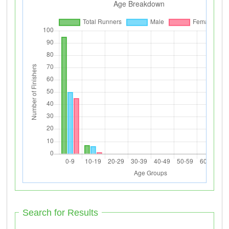
Search for Results