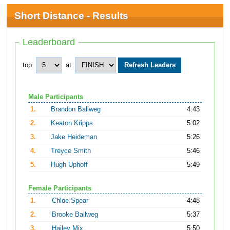
Short Distance - Results
Leaderboard
top
at
Male Participants
1.
Brandon Ballweg
4:43
2.
Keaton Kripps
5:02
3.
Jake Heideman
5:26
4.
Treyce Smith
5:46
5.
Hugh Uphoff
5:49
Female Participants
1.
Chloe Spear
4:48
2.
Brooke Ballweg
5:37
3.
Hailey Mix
5:50