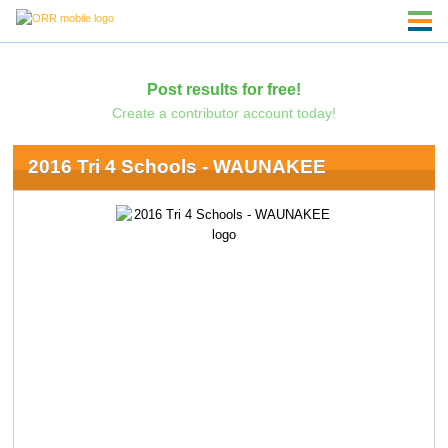
Post results for free!
Create a contributor account today!
2016 Tri 4 Schools - WAUNAKEE