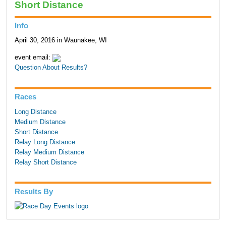
Short Distance
Info
April 30, 2016 in Waunakee, WI
event email:
Question About Results?
Races
Long Distance
Medium Distance
Short Distance
Relay Long Distance
Relay Medium Distance
Relay Short Distance
Results By