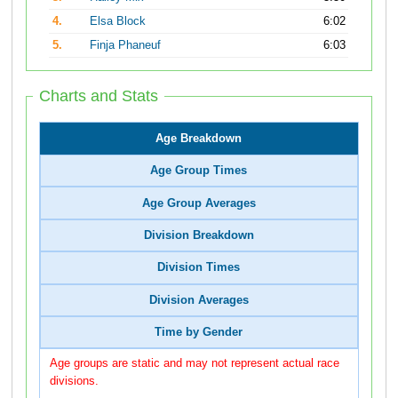
4.
Elsa Block
6:02
5.
Finja Phaneuf
6:03
Charts and Stats
Age Breakdown
Age Group Times
Age Group Averages
Division Breakdown
Division Times
Division Averages
Time by Gender
Age groups are static and may not represent actual race
divisions.