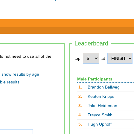
Leaderboard
top
at
show results by age
Male Participants
ble results
1.
Brandon Ballweg
2.
Keaton Kripps
3.
Jake Heideman
4.
Treyce Smith
5.
Hugh Uphoff