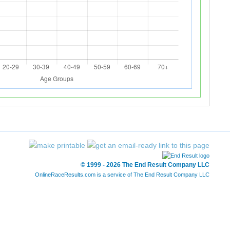
© 1999 - 2026 The End Result Company LLC
OnlineRaceResults.com is a service of
The End Result Company LLC