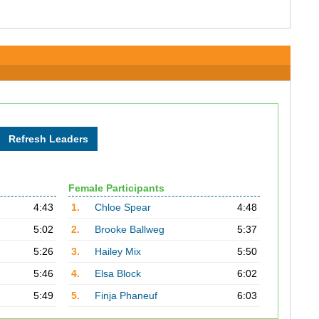
Female Participants
4:43
1.
Chloe Spear
4:48
5:02
2.
Brooke Ballweg
5:37
5:26
3.
Hailey Mix
5:50
5:46
4.
Elsa Block
6:02
5:49
5.
Finja Phaneuf
6:03