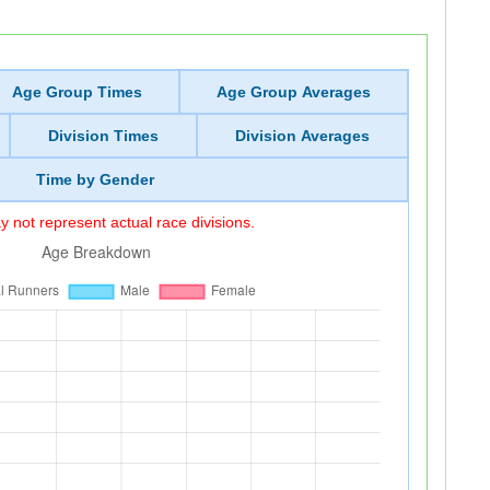
Age Group Times
Age Group Averages
Division Times
Division Averages
Time by Gender
 not represent actual race divisions.