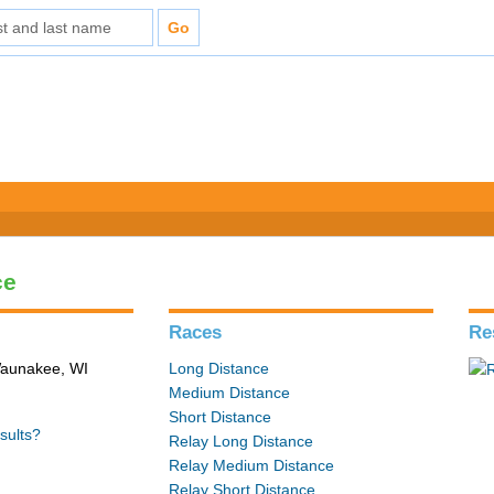
ce
Races
Re
 Waunakee, WI
Long Distance
Medium Distance
Short Distance
sults?
Relay Long Distance
Relay Medium Distance
Relay Short Distance