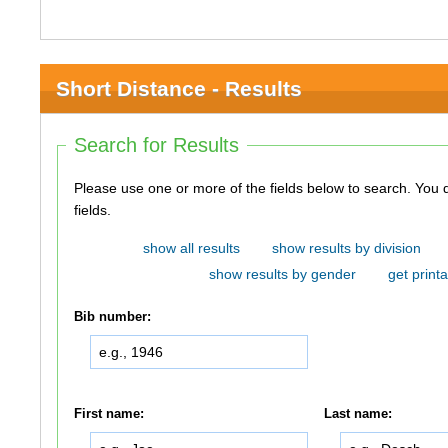
Short Distance - Results
Search for Results
Please use one or more of the fields below to search. You do not need to use all of the
fields.
show all results
show results by division
show results by gender
get printa
Bib number:
First name:
Last name: