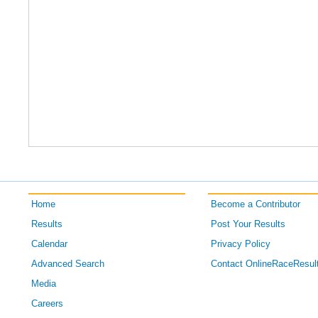
Home
Become a Contributor
Results
Post Your Results
Calendar
Privacy Policy
Advanced Search
Contact OnlineRaceResul
Media
Careers