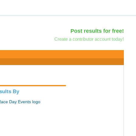
Post results for free!
Create a contributor account today!
sults By