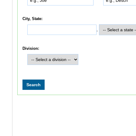
City, State:
,
Division: