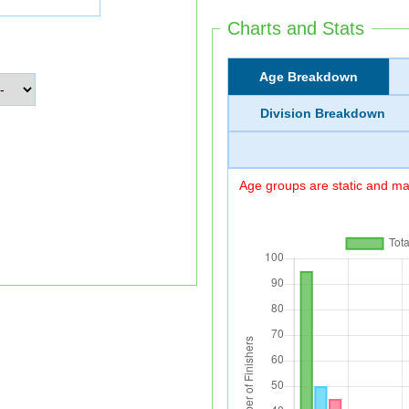
Charts and Stats
Age Breakdown
Division Breakdown
Age groups are static and may