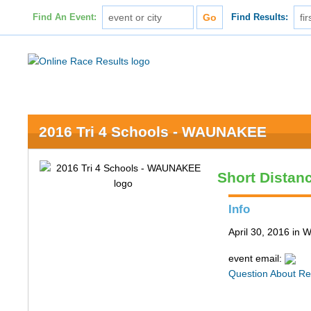
Find An Event:
Find Results:
2016 Tri 4 Schools - WAUNAKEE
Short Distan
Info
April 30, 2016 in
event email:
Question About Re