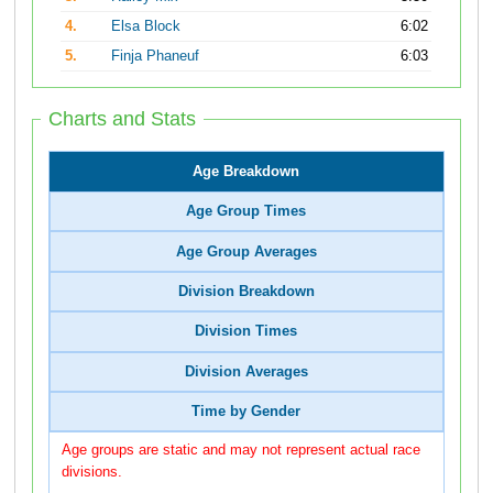
4.
Elsa Block
6:02
5.
Finja Phaneuf
6:03
Charts and Stats
Age Breakdown
Age Group Times
Age Group Averages
Division Breakdown
Division Times
Division Averages
Time by Gender
Age groups are static and may not represent actual race
divisions.