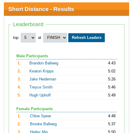
Short Distance - Results
Leaderboard
top
at
Male Participants
1.
Brandon Ballweg
4:43
2.
Keaton Kripps
5:02
3.
Jake Heideman
5:26
4.
Treyce Smith
5:46
5.
Hugh Uphoff
5:49
Female Participants
1.
Chloe Spear
4:48
2.
Brooke Ballweg
5:37
3.
Hailey Mix
5:50