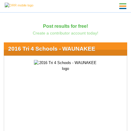
Post results for free!
Create a contributor account today!
2016 Tri 4 Schools - WAUNAKEE