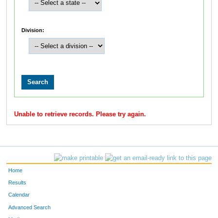
Division:
Unable to retrieve records. Please try again.
Home
Results
Calendar
Advanced Search