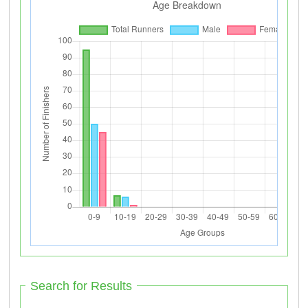
Search for Results