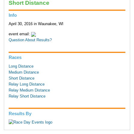
Short Distance
Info
April 30, 2016 in Waunakee, WI
event email:
Question About Results?
Races
Long Distance
Medium Distance
Short Distance
Relay Long Distance
Relay Medium Distance
Relay Short Distance
Results By