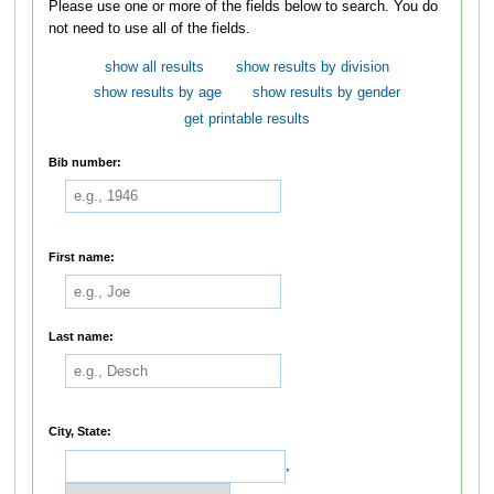
Please use one or more of the fields below to search. You do
not need to use all of the fields.
show all results
show results by division
show results by age
show results by gender
get printable results
Bib number:
First name:
Last name:
City, State:
,