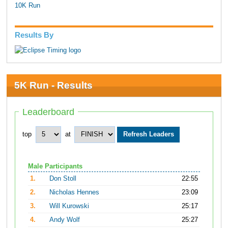
10K Run
Results By
5K Run - Results
Leaderboard
top
at
Male Participants
1.
Don Stoll
22:55
2.
Nicholas Hennes
23:09
3.
Will Kurowski
25:17
4.
Andy Wolf
25:27