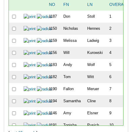
NO
FN
LN
OVERALL
1187
Don
Stoll
1
1150
Nicholas
Hennes
2
1159
Melissa
Ladwig
3
1156
Will
Kurowski
4
1183
Andy
Wolf
5
1182
Tom
Witt
6
1190
Fallon
Meruer
7
1194
Samantha
Cline
8
1146
Amy
Elsner
9
1191
Tonisha
Pusich
10