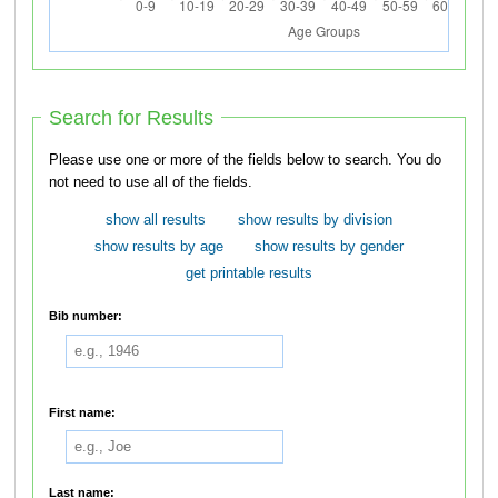
Search for Results
Please use one or more of the fields below to search. You do
not need to use all of the fields.
show all results
show results by division
show results by age
show results by gender
get printable results
Bib number:
First name:
Last name: