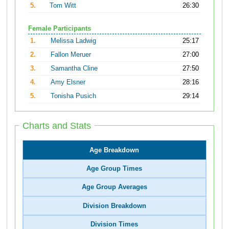
5.
Tom Witt
26:30
Female Participants
1.
Melissa Ladwig
25:17
2.
Fallon Meruer
27:00
3.
Samantha Cline
27:50
4.
Amy Elsner
28:16
5.
Tonisha Pusich
29:14
Charts and Stats
Age Breakdown
Age Group Times
Age Group Averages
Division Breakdown
Division Times