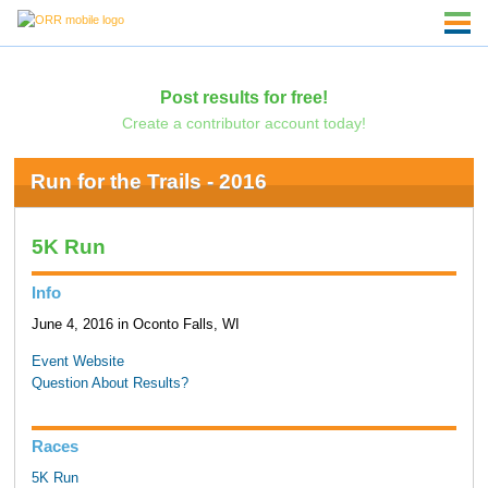
Post results for free!
Create a contributor account today!
Run for the Trails - 2016
5K Run
Info
June 4, 2016 in Oconto Falls, WI
Event Website
Question About Results?
Races
5K Run