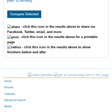
[
next 10 records
]
- click this icon in the results above to share via
Facebook, Twitter, email, and more
- click this icon in the results above for a printable
page
- click this icon in the results above to show
finishers before and after
Home
Results
Calendar
Advanced Search
Media