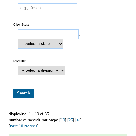
City, State:
,
Division:
displaying: 1 - 10 of 35
number of records per page: [
10
] [
25
] [
all
]
[
next 10 records
]