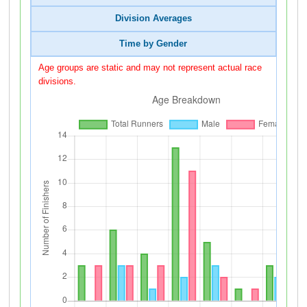
Division Averages
Time by Gender
Age groups are static and may not represent actual race
divisions.