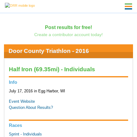
Post results for free!
Create a contributor account today!
Door County Triathlon - 2016
Half Iron (69.35mi) - Individuals
Info
July 17, 2016 in Egg Harbor, WI
Event Website
Question About Results?
Races
Sprint - Individuals