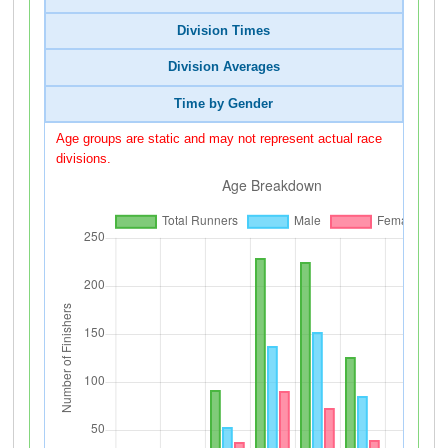
Division Times
Division Averages
Time by Gender
Age groups are static and may not represent actual race
divisions.