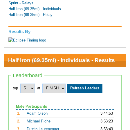
Sprint - Relays
Half Iron (69.35mi) - Individuals
Half Iron (69.35mi) - Relay
Results By
Half Iron (69.35mi) - Individuals - Results
Leaderboard
top
at
Male Participants
1.
Adam Olson
3:44:53
2.
Michael Piche
3:53:23
3.
Dustin Leutenegger
3:53:43