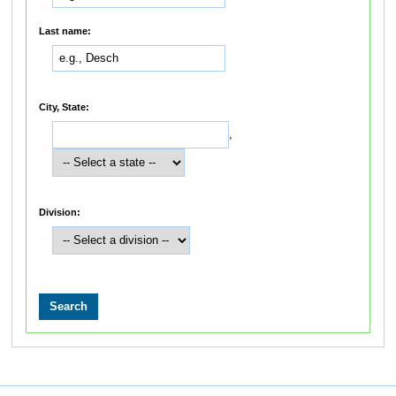
Last name:
City, State:
,
Division: