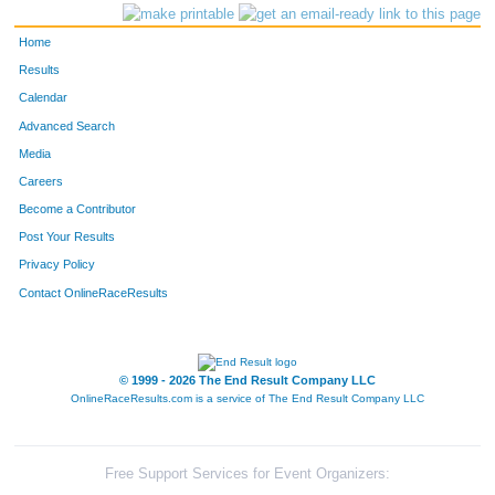
Home
Results
Calendar
Advanced Search
Media
Careers
Become a Contributor
Post Your Results
Privacy Policy
Contact OnlineRaceResults
© 1999 - 2026 The End Result Company LLC
OnlineRaceResults.com is a service of
The End Result Company LLC
Free Support Services for Event Organizers: