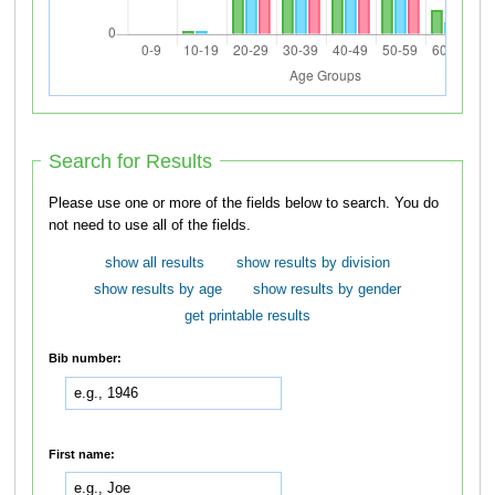
Search for Results
Please use one or more of the fields below to search. You do
not need to use all of the fields.
show all results
show results by division
show results by age
show results by gender
get printable results
Bib number:
First name: