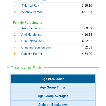
4.
Tyler Le Roy
3:58:10
5.
Andrew Person
4:01:03
Female Participants
1.
Jessica Jacobs
4:09:59
2.
Ami Hutchinson
4:16:18
3.
Erin Feldhausen
4:32:32
4.
Christine Sonnemann
4:32:53
5.
Danielle Peiffer
4:34:00
Charts and Stats
Age Breakdown
Age Group Times
Age Group Averages
Division Breakdown