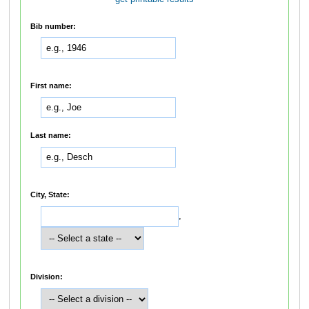
Bib number:
First name:
Last name:
City, State:
,
Division: