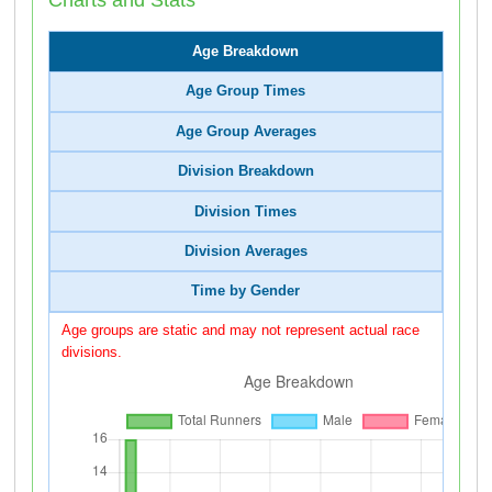
Age Breakdown
Age Group Times
Age Group Averages
Division Breakdown
Division Times
Division Averages
Time by Gender
Age groups are static and may not represent actual race
divisions.