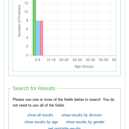
Search for Results
Please use one or more of the fields below to search. You do
not need to use all of the fields.
show all results
show results by division
show results by age
show results by gender
get printable results