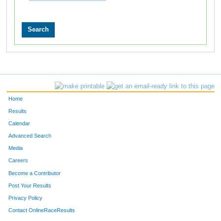
Home
Results
Calendar
Advanced Search
Media
Careers
Become a Contributor
Post Your Results
Privacy Policy
Contact OnlineRaceResults