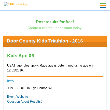
Post results for free!
Create a contributor account today!
Door County Kids Triathlon - 2016
Kids Age 06
USAT age rules apply. Race age is determined using age on
12/31/2016.
Info
July 16, 2016 in Egg Harbor, WI
Event Website
Question About Results?