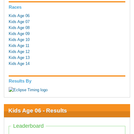
Races
Kids Age 06
Kids Age 07
Kids Age 08
Kids Age 09
Kids Age 10
Kids Age 11
Kids Age 12
Kids Age 13
Kids Age 14
Results By
Kids Age 06 - Results
Leaderboard