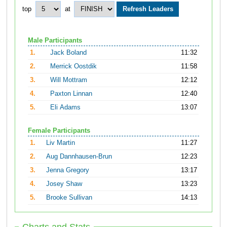
top
at
Male Participants
1.
Jack Boland
11:32
2.
Merrick Oostdik
11:58
3.
Will Mottram
12:12
4.
Paxton Linnan
12:40
5.
Eli Adams
13:07
Female Participants
1.
Liv Martin
11:27
2.
Aug Dannhausen-Brun
12:23
3.
Jenna Gregory
13:17
4.
Josey Shaw
13:23
5.
Brooke Sullivan
14:13
Charts and Stats