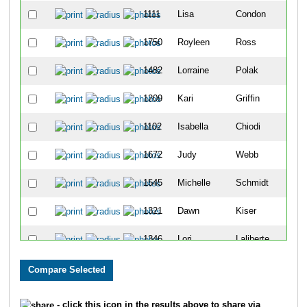
1111
Lisa
Condon
1750
Royleen
Ross
1482
Lorraine
Polak
1209
Kari
Griffin
1102
Isabella
Chiodi
1672
Judy
Webb
1545
Michelle
Schmidt
1321
Dawn
Kiser
1346
Lori
Laliberte
1467
Larissa
Pestryakova
1580
Lezlie
Snoozy-Kaitfors
- click this icon in the results above to share via