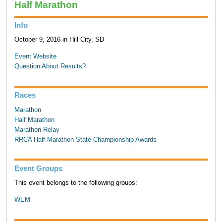
Half Marathon
Info
October 9, 2016 in Hill City, SD
Event Website
Question About Results?
Races
Marathon
Half Marathon
Marathon Relay
RRCA Half Marathon State Championship Awards
Event Groups
This event belongs to the following groups:
WEM