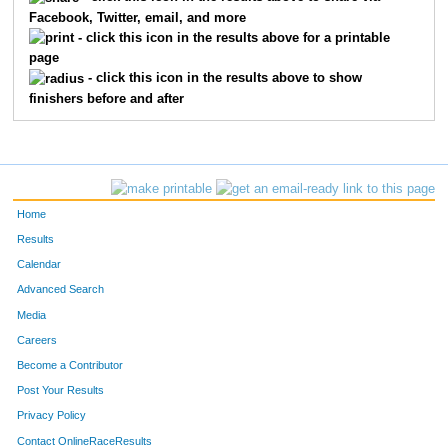
Facebook, Twitter, email, and more
1503
Stefanie
Redearth
- click this icon in the results above for a printable
page
1225
Kayte
Halstead
- click this icon in the results above to show
finishers before and after
1391
Cathy
Matthesen
1590
Karen
Springer
1499
Julie
Rankine
Home
1712
Rhonda
Chapman
Results
Calendar
1473
Kim
Pexton
Advanced Search
1384
Bobbie
Magnuson
Media
Careers
1115
Nicole
Craig
Become a Contributor
Post Your Results
1204
Michelle
Gordon
Privacy Policy
1299
Julie
Johnson
Contact OnlineRaceResults