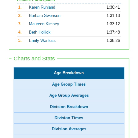
Female Participants
1.
Karen Ruhland
1:30:41
2.
Barbara Swenson
1:31:13
3.
Maureen Kimsey
1:33:12
4.
Beth Hollick
1:37:48
5.
Emily Wanless
1:38:26
Charts and Stats
Age Breakdown
Age Group Times
Age Group Averages
Division Breakdown
Division Times
Division Averages