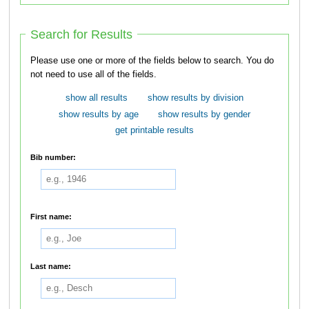
Search for Results
Please use one or more of the fields below to search. You do
not need to use all of the fields.
show all results
show results by division
show results by age
show results by gender
get printable results
Bib number:
First name:
Last name: