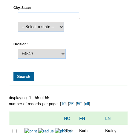
City, State:
,
Division:
displaying: 1 - 55 of 55
number of records per page: [
10
] [
25
] [
50
] [
all
]
NO
FN
LN
1070
Barb
Braley