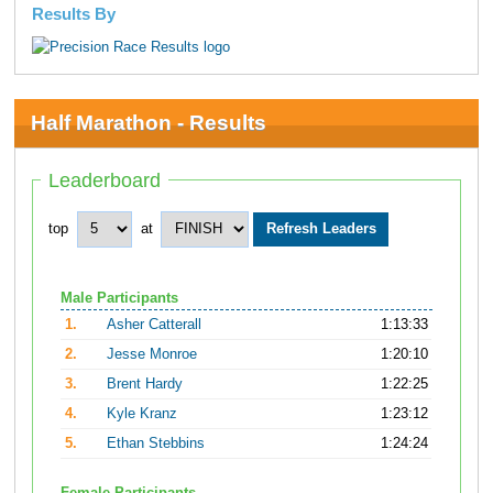
Results By
Half Marathon - Results
Leaderboard
top
at
Male Participants
1.
Asher Catterall
1:13:33
2.
Jesse Monroe
1:20:10
3.
Brent Hardy
1:22:25
4.
Kyle Kranz
1:23:12
5.
Ethan Stebbins
1:24:24