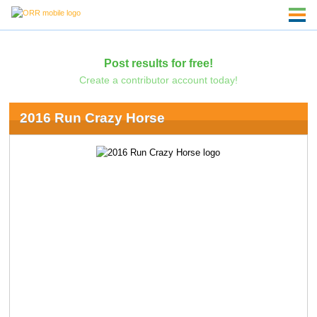
Post results for free!
Create a contributor account today!
2016 Run Crazy Horse