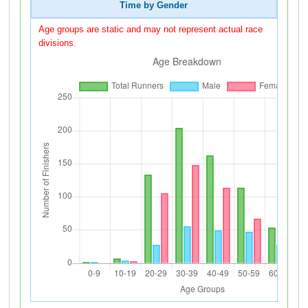
Time by Gender
Age groups are static and may not represent actual race
divisions.