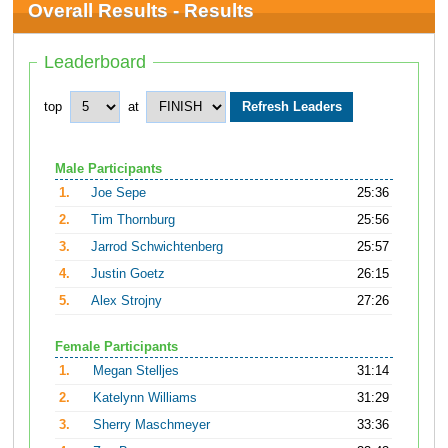
Overall Results - Results
Leaderboard
top
at
Male Participants
1.
Joe Sepe
25:36
2.
Tim Thornburg
25:56
3.
Jarrod Schwichtenberg
25:57
4.
Justin Goetz
26:15
5.
Alex Strojny
27:26
Female Participants
1.
Megan Stelljes
31:14
2.
Katelynn Williams
31:29
3.
Sherry Maschmeyer
33:36