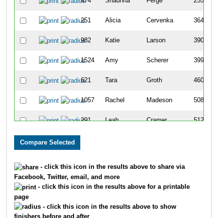
474
Shaunna
Ferge
255
251
Alicia
Cervenka
364
982
Katie
Larson
390
1524
Amy
Scherer
399
621
Tara
Groth
460
1057
Rachel
Madeson
508
291
Leah
Cramer
512
190
Rebecca
Brossard
514
998
Kelsey
Lealiou
521
- click this icon in the results above to share via
Facebook, Twitter, email, and more
1881
Jill
Waite
563
- click this icon in the results above for a printable
page
2018
Brittney
Zierten
571
- click this icon in the results above to show
finishers before and after