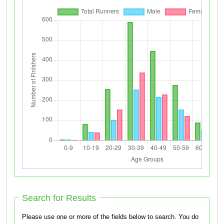
Search for Results
Please use one or more of the fields below to search. You do