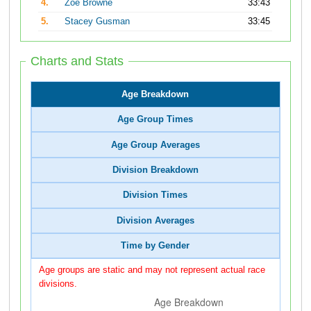
4.
Zoe Browne
33:43
5.
Stacey Gusman
33:45
Charts and Stats
Age Breakdown
Age Group Times
Age Group Averages
Division Breakdown
Division Times
Division Averages
Time by Gender
Age groups are static and may not represent actual race
divisions.