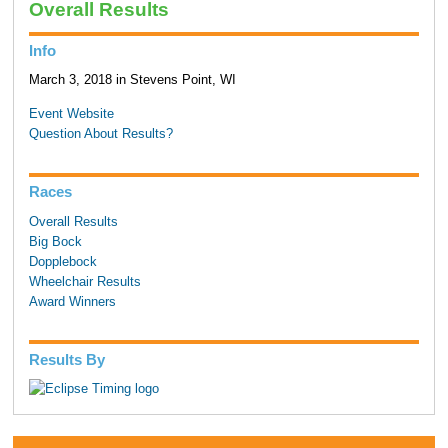
Overall Results
Info
March 3, 2018 in Stevens Point, WI
Event Website
Question About Results?
Races
Overall Results
Big Bock
Dopplebock
Wheelchair Results
Award Winners
Results By