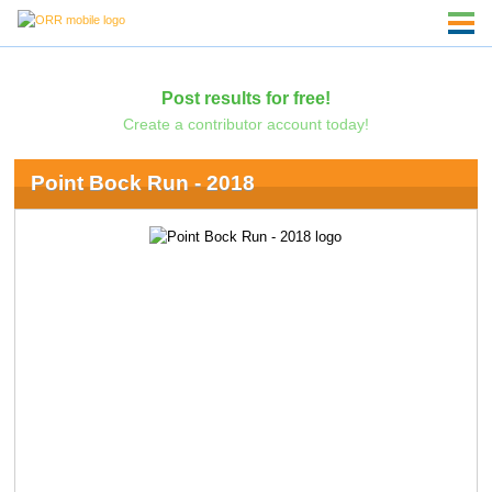
Post results for free!
Create a contributor account today!
Point Bock Run - 2018