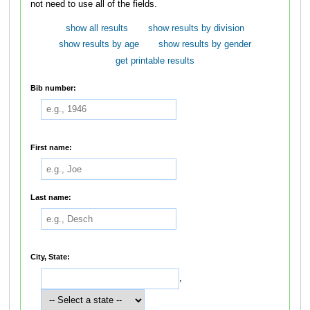
not need to use all of the fields.
show all results
show results by division
show results by age
show results by gender
get printable results
Bib number:
First name:
Last name:
City, State:
,