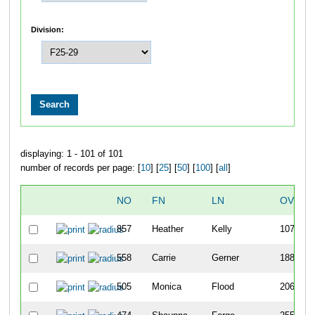
Division:
displaying: 1 - 101 of 101
number of records per page: [
10
] [
25
] [
50
] [
100
] [
all
]
NO
FN
LN
OVERA
857
Heather
Kelly
107
558
Carrie
Gerner
188
505
Monica
Flood
206