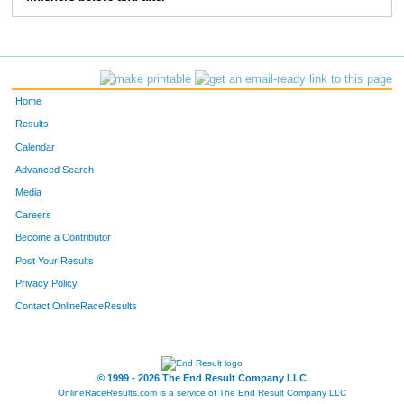
279
Deanna
Collins
577
1116
Emily
Maxwell
585
660
Sarah
Hamilton
606
Home
692
Sarah
Helmer
629
Results
Calendar
864
Brittany
Kent
652
Advanced Search
306
Lindsay
Dahling
655
Media
Careers
9
Kayla
Ahles
702
Become a Contributor
Post Your Results
532
Jaclyn
Frymark
737
Privacy Policy
1565
Lauren
Schomer
766
Contact OnlineRaceResults
719
Katie
Hitchcock
770
1011
Alison
Leon
771
© 1999 - 2026 The End Result Company LLC
OnlineRaceResults.com is a service of
The End Result Company LLC