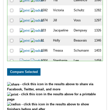
993
Tia
Lawrence
1090
1592
Victoria
Schultz
1282
1874
Jill
Voss
1297
333
Jacqueline
Dempsey
1326
81
Holly
Beauvais
1346
1596
Treasa
Schumann
1403
1004
Stephanie
Lee
1459
244
Jennifer
Castillo
1593
386
Jody
Duffett
1609
- click this icon in the results above to share via
Facebook, Twitter, email, and more
230
Katie
Byrum
1702
- click this icon in the results above for a printable
page
220
Kelly
Burling
1707
- click this icon in the results above to show
finishers before and after