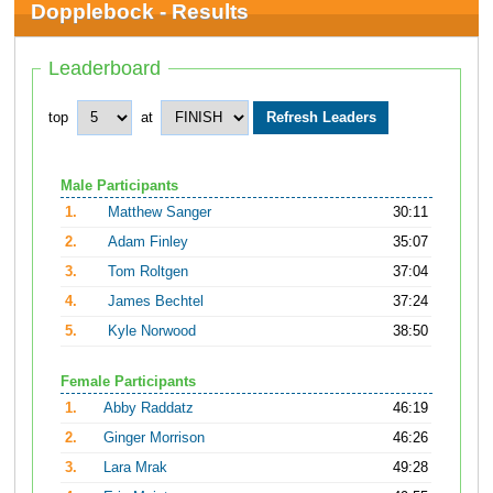
Dopplebock - Results
Leaderboard
top
at
Male Participants
1.
Matthew Sanger
30:11
2.
Adam Finley
35:07
3.
Tom Roltgen
37:04
4.
James Bechtel
37:24
5.
Kyle Norwood
38:50
Female Participants
1.
Abby Raddatz
46:19
2.
Ginger Morrison
46:26
3.
Lara Mrak
49:28