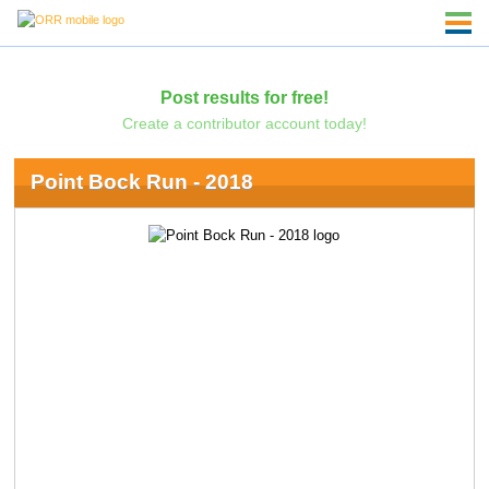
Post results for free!
Create a contributor account today!
Point Bock Run - 2018