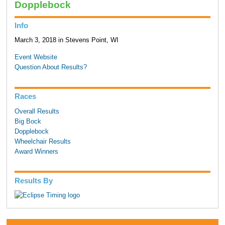
Dopplebock
Info
March 3, 2018 in Stevens Point, WI
Event Website
Question About Results?
Races
Overall Results
Big Bock
Dopplebock
Wheelchair Results
Award Winners
Results By