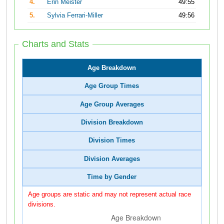
4.
Erin Meister
49:55
5.
Sylvia Ferrari-Miller
49:56
Charts and Stats
Age Breakdown
Age Group Times
Age Group Averages
Division Breakdown
Division Times
Division Averages
Time by Gender
Age groups are static and may not represent actual race
divisions.