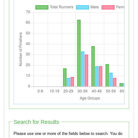
Search for Results
Please use one or more of the fields below to search. You do