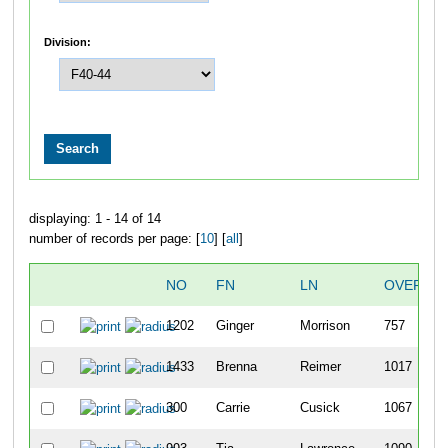
Division:
displaying: 1 - 14 of 14
number of records per page: [
10
] [
all
]
NO
FN
LN
OVERALL
1202
Ginger
Morrison
757
1433
Brenna
Reimer
1017
300
Carrie
Cusick
1067