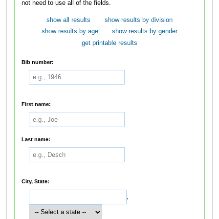
not need to use all of the fields.
show all results
show results by division
show results by age
show results by gender
get printable results
Bib number:
First name:
Last name:
City, State:
,