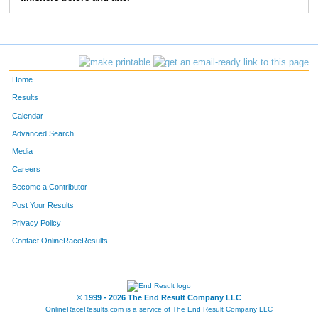
Home
Results
Calendar
Advanced Search
Media
Careers
Become a Contributor
Post Your Results
Privacy Policy
Contact OnlineRaceResults
© 1999 - 2026 The End Result Company LLC
OnlineRaceResults.com is a service of
The End Result Company LLC