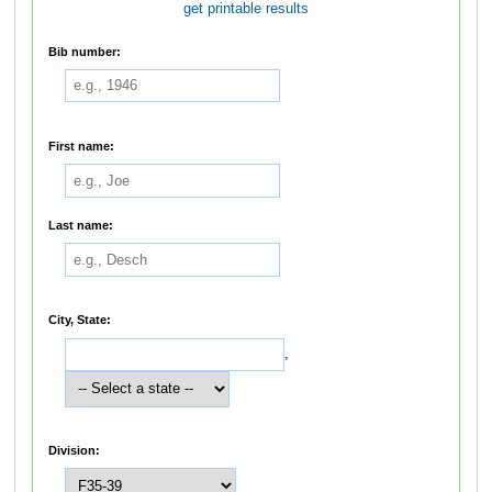
get printable results
Bib number:
First name:
Last name:
City, State:
,
Division: