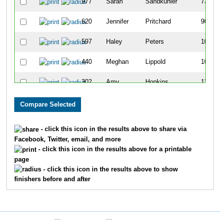
977
Sarah
Sandkuhler
73
620
Jennifer
Pritchard
90
597
Haley
Peters
105
440
Meghan
Lippold
108
302
Amy
Hopkins
126
802
Barb
Waldinger
129
7
Kathryn
McKillip
134
- click this icon in the results above to share via
Facebook, Twitter, email, and more
219
Paula
Frawley
143
- click this icon in the results above for a printable
page
152
Sarah
Davis
157
- click this icon in the results above to show
finishers before and after
221
Courtney
Fryatt
158
751
Carrie
Struss
164