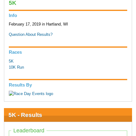
5K
Info
February 17, 2019 in Hartland, WI
Question About Results?
Races
5K
10K Run
Results By
5K - Results
Leaderboard