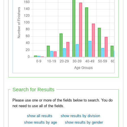
Search for Results
Please use one or more of the fields below to search. You do
not need to use all of the fields.
show all results
show results by division
show results by age
show results by gender