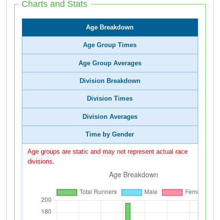
Charts and Stats
Age Breakdown
Age Group Times
Age Group Averages
Division Breakdown
Division Times
Division Averages
Time by Gender
Age groups are static and may not represent actual race
divisions.