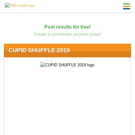
Post results for free!
Create a contributor account today!
CUPID SHUFFLE 2019