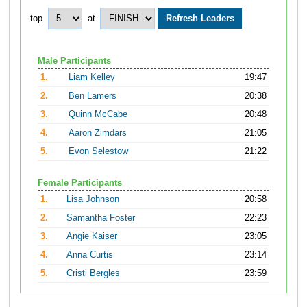
top
at
Male Participants
1.
Liam Kelley
19:47
2.
Ben Lamers
20:38
3.
Quinn McCabe
20:48
4.
Aaron Zimdars
21:05
5.
Evon Selestow
21:22
Female Participants
1.
Lisa Johnson
20:58
2.
Samantha Foster
22:23
3.
Angie Kaiser
23:05
4.
Anna Curtis
23:14
5.
Cristi Bergles
23:59