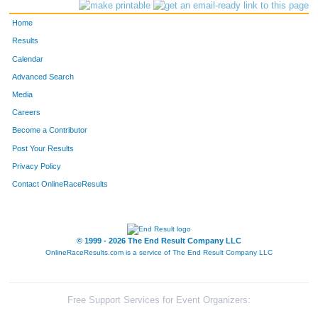
599
Cortnie
Pfarr
170
Home
793
Lynn
Vogeltanz
183
Results
Calendar
112
Danielle
Cantu
186
Advanced Search
65
Tina
Berkhahn
191
Media
Careers
755
Kim
Sullivan
198
Become a Contributor
Post Your Results
99
Meghan
Brouchoud
204
Privacy Policy
447
Michele
Losiniecki
214
Contact OnlineRaceResults
159
Angela
Denoyer
215
973
Andrea
Rodenkirch
225
© 1999 - 2026 The End Result Company LLC
OnlineRaceResults.com is a service of
The End Result Company LLC
1143
Jackie
Griffin
229
664
Jillian
Rzepka
236
Free Support Services for Event Organizers: