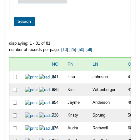
displaying: 1 - 81 of 81
number of records per page: [
10
] [
25
] [
50
] [
all
]
NO
FN
LN
OVER
341
Lisa
Johnson
4
828
Kim
Wittenberger
41
854
Jayme
Anderson
49
738
Kristy
Sprung
58
976
Audra
Rothwell
68