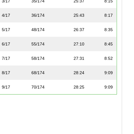
3/17
35/174
25:37
8:15
4/17
36/174
25:43
8:17
5/17
48/174
26:37
8:35
6/17
55/174
27:10
8:45
7/17
58/174
27:31
8:52
8/17
68/174
28:24
9:09
9/17
70/174
28:25
9:09
10/17
82/174
29:23
9:28
11/17
89/174
30:03
9:41
12/17
90/174
30:05
9:41