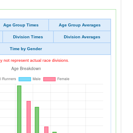
Age Group Times
Age Group Averages
Division Times
Division Averages
Time by Gender
 not represent actual race divisions.