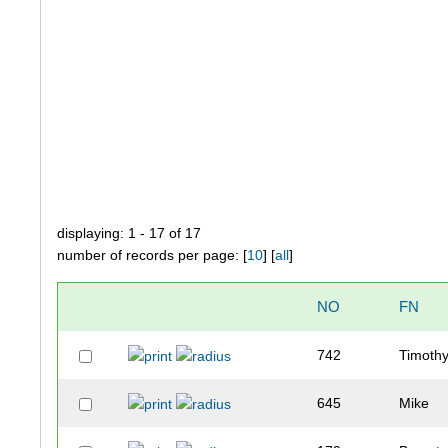
displaying: 1 - 17 of 17
number of records per page: [
10
] [
all
]
NO
FN
742
Timoth
645
Mike