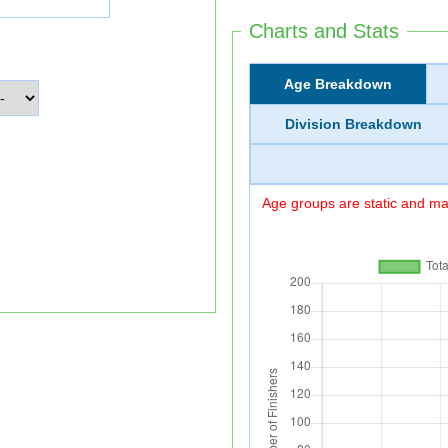
Charts and Stats
Age Breakdown
Division Breakdown
Age groups are static and may