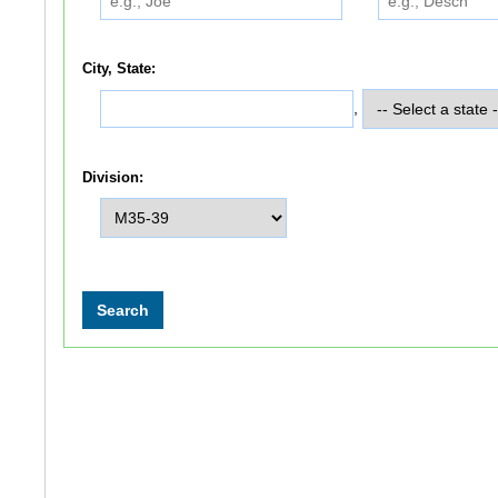
City, State:
,
Division: