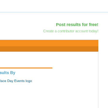
Post results for free!
Create a contributor account today!
sults By