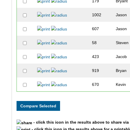
179
Bryant
1002
Jason
607
Jason
58
Steven
423
Jacob
919
Bryan
670
Kevin
304
Tony
475
Mike
- click this icon in the results above to share vi
340
Larry
- click this icon in the results above for a printab