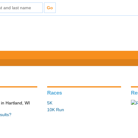
Races
Re
in Hartland, WI
5K
10K Run
sults?