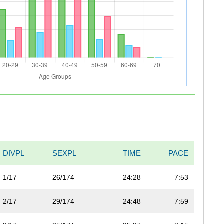
DIVPL
SEXPL
TIME
PACE
1/17
26/174
24:28
7:53
2/17
29/174
24:48
7:59