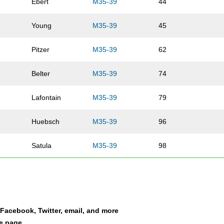
Ebert
M35-39
44
Young
M35-39
45
Pitzer
M35-39
62
Belter
M35-39
74
Lafontain
M35-39
79
Huebsch
M35-39
96
Satula
M35-39
98
Hopkins
M35-39
127
Marty
M35-39
138
a Facebook, Twitter, email, and more
Johnson
M35-39
139
le page