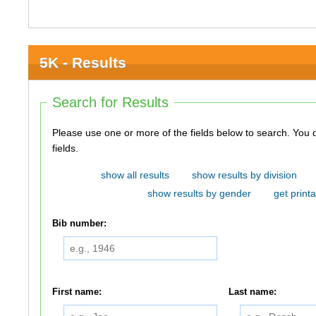
5K - Results
Search for Results
Please use one or more of the fields below to search. You do not need to use all of the
fields.
show all results
show results by division
show results by gender
get printa
Bib number:
First name:
Last name: