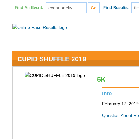
Find An Event:
Find Results:
CUPID SHUFFLE 2019
5K
Info
February 17, 2019 
Question About Re