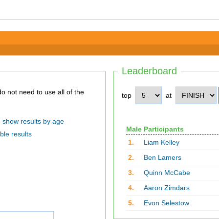
Leaderboard
top
at
show results by age
Male Participants
ble results
1.
Liam Kelley
2.
Ben Lamers
3.
Quinn McCabe
4.
Aaron Zimdars
5.
Evon Selestow