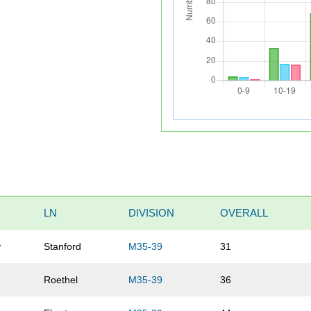
LN
DIVISION
OVERALL
y
Stanford
M35-39
31
Roethel
M35-39
36