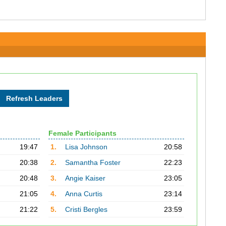
Female Participants
19:47
1.
Lisa Johnson
20:58
20:38
2.
Samantha Foster
22:23
20:48
3.
Angie Kaiser
23:05
21:05
4.
Anna Curtis
23:14
21:22
5.
Cristi Bergles
23:59