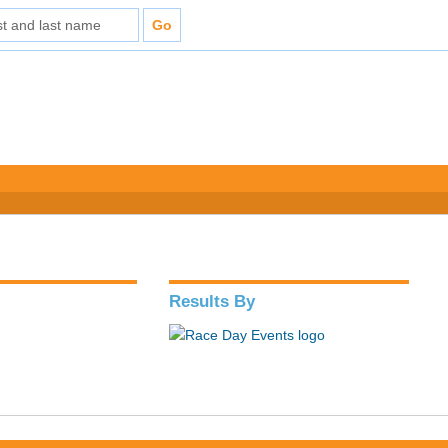
Results By