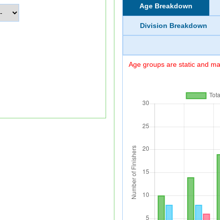
Age Breakdown
Division Breakdown
Age groups are static and may