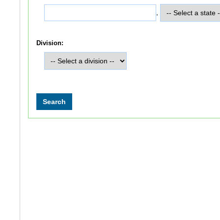
,
Division: