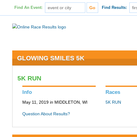
Find An Event:
Find Results:
GLOWING SMILES 5K
5K RUN
Info
Races
May 11, 2019 in MIDDLETON, WI
5K RUN
Question About Results?