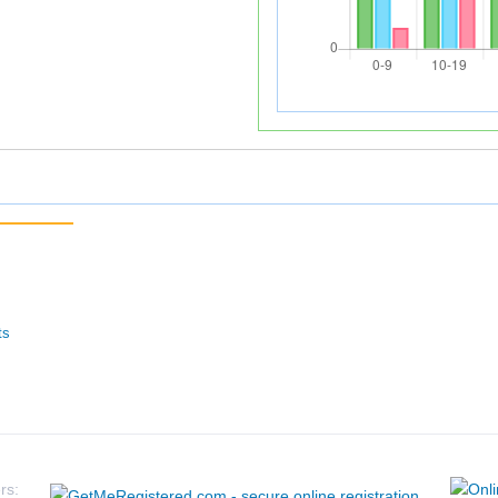
ts
rs: