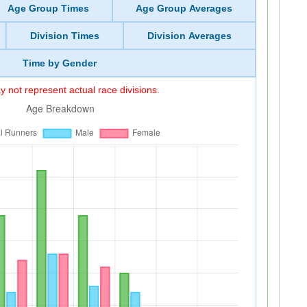
Age Group Times
Age Group Averages
Division Times
Division Averages
Time by Gender
 not represent actual race divisions.