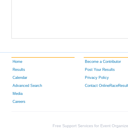
Home
Become a Contributor
Results
Post Your Results
Calendar
Privacy Policy
Advanced Search
Contact OnlineRaceResul
Media
Careers
Free Support Services for Event Organize