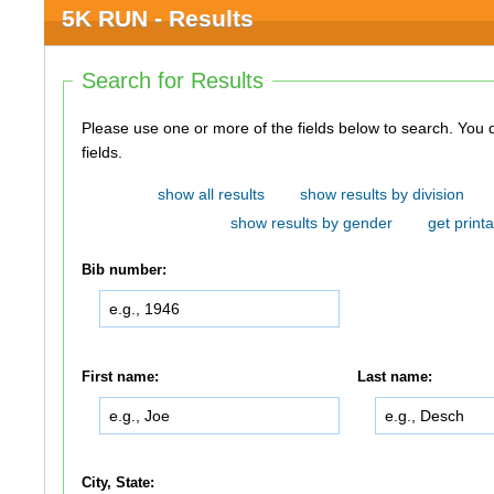
5K RUN - Results
Search for Results
Please use one or more of the fields below to search. You do not need to use all of the
fields.
show all results
show results by division
show results by gender
get printa
Bib number:
First name:
Last name:
City, State: