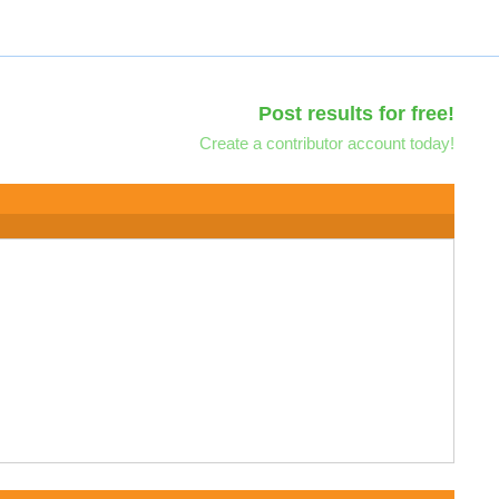
Post results for free!
Create a contributor account today!