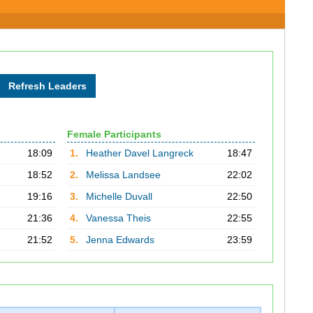
Female Participants
18:09
1.
Heather Davel Langreck
18:47
18:52
2.
Melissa Landsee
22:02
19:16
3.
Michelle Duvall
22:50
21:36
4.
Vanessa Theis
22:55
21:52
5.
Jenna Edwards
23:59