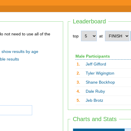
Leaderboard
top
at
show results by age
Male Participants
ble results
1.
Jeff Gifford
2.
Tyler Wigington
3.
Shane Bockhop
4.
Dale Ruby
5.
Jeb Brotz
Charts and Stats