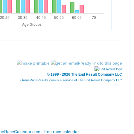
© 1999 - 2026 The End Result Company LLC
OnlineRaceResults.com is a service of
The End Result Company LLC