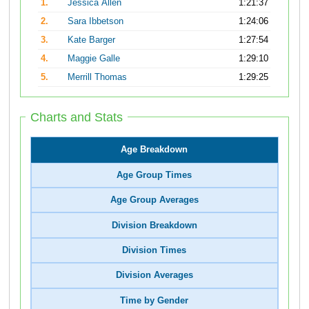
1.
Jessica Allen
1:21:37
2.
Sara Ibbetson
1:24:06
3.
Kate Barger
1:27:54
4.
Maggie Galle
1:29:10
5.
Merrill Thomas
1:29:25
Charts and Stats
Age Breakdown
Age Group Times
Age Group Averages
Division Breakdown
Division Times
Division Averages
Time by Gender