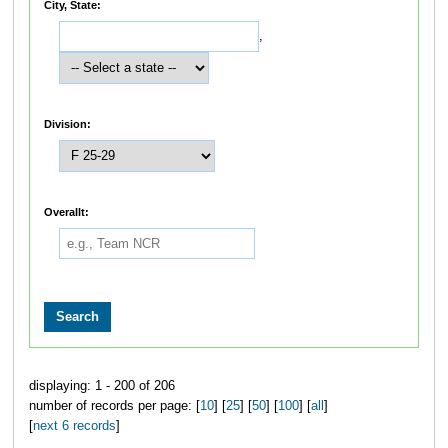
City, State:
,
Division:
Overallt:
displaying: 1 - 200 of 206
number of records per page: [
10
] [
25
] [
50
] [
100
] [
all
]
[
next 6 records
]