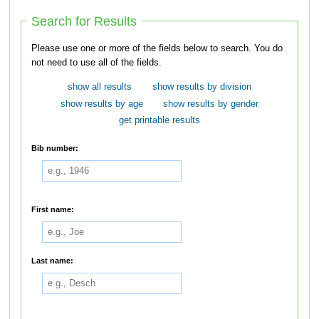
Search for Results
Please use one or more of the fields below to search. You do
not need to use all of the fields.
show all results
show results by division
show results by age
show results by gender
get printable results
Bib number:
First name:
Last name: