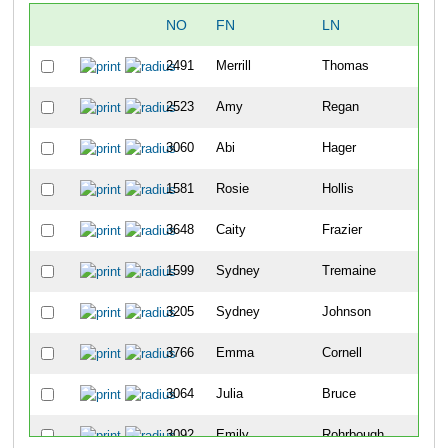
NO
FN
LN
2491
Merrill
Thomas
2523
Amy
Regan
3060
Abi
Hager
1581
Rosie
Hollis
3648
Caity
Frazier
1599
Sydney
Tremaine
3205
Sydney
Johnson
3766
Emma
Cornell
3064
Julia
Bruce
3092
Emily
Rohrbough