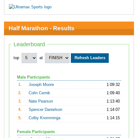
Half Marathon - Results
Leaderboard
top
at
Male Participants
1.
Joseph Moore
1:09:32
2.
Colin Cernik
1:09:40
3.
Nate Pearson
1:13:40
4.
Spencer Danielson
1:14:07
5.
Colby Kromminga
1:14:15
Female Participants