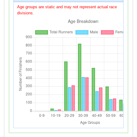
Age groups are static and may not represent actual race
divisions.