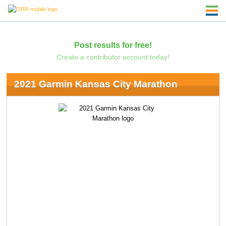
Post results for free!
Create a contributor account today!
2021 Garmin Kansas City Marathon