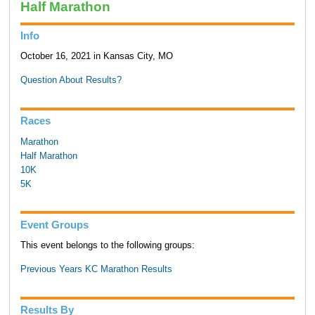
Half Marathon
Info
October 16, 2021 in Kansas City, MO
Question About Results?
Races
Marathon
Half Marathon
10K
5K
Event Groups
This event belongs to the following groups:
Previous Years KC Marathon Results
Results By