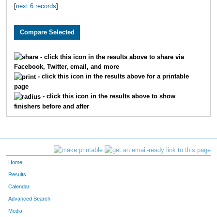
[
next 6 records
]
1819
Caitlyn
Greene
1650
Elizabeth
Randolph
3282
Lynn
Stegall
- click this icon in the results above to share via
Facebook, Twitter, email, and more
3115
Jordyn
Beck
- click this icon in the results above for a printable
page
3147
Polly
Latshaw
- click this icon in the results above to show
finishers before and after
2145
Jordan
Tyler
4800
Isabella
Mullins
1963
Ashlee
Hancock
Home
2013
Carley
Carter
Results
Calendar
2278
Sarah
Wright
Advanced Search
Media
2881
Nicole
Goetz