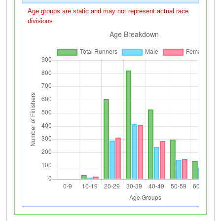
Age groups are static and may not represent actual race
divisions.