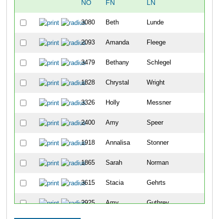
NO
FN
LN
OV
3080
Beth
Lunde
48
2093
Amanda
Fleege
104
3479
Bethany
Schlegel
114
1828
Chrystal
Wright
122
3326
Holly
Messner
144
2400
Amy
Speer
182
1918
Annalisa
Stonner
203
1865
Sarah
Norman
217
3615
Stacia
Gehrts
234
2925
Amy
Guthrey
239