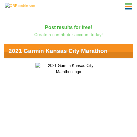
Post results for free!
Create a contributor account today!
2021 Garmin Kansas City Marathon