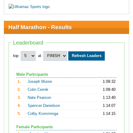
Half Marathon - Results
Leaderboard
top
at
Male Participants
1.
Joseph Moore
1:09:32
2.
Colin Cernik
1:09:40
3.
Nate Pearson
1:13:40
4.
Spencer Danielson
1:14:07
5.
Colby Kromminga
1:14:15
Female Participants