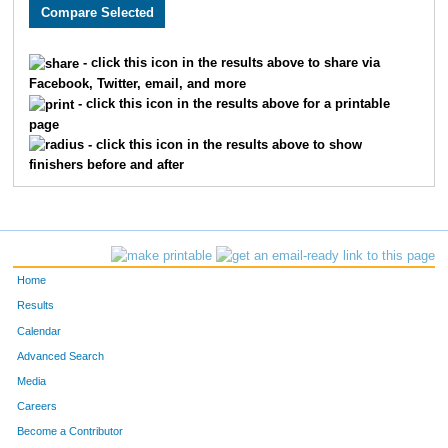
3005
Holly
Monson
282
3589
Lacy
Carlson
311
- click this icon in the results above to share via
Facebook, Twitter, email, and more
2608
Megan
Berry
326
- click this icon in the results above for a printable
page
2193
Kristin
Chandler
332
- click this icon in the results above to show
finishers before and after
3662
Laura
Marriott
345
2252
Molly
Cornell
361
2270
Laura
Allen
369
Home
3646
Jenny
Schemm Nordin
386
Results
Calendar
1660
Jocelyn
Gaddie
398
Advanced Search
3610
Alison
Mohsen
400
Media
Careers
3656
Molly
Degen
410
Become a Contributor