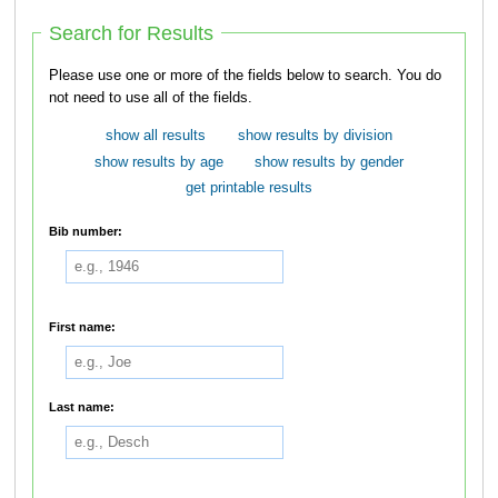
Search for Results
Please use one or more of the fields below to search. You do
not need to use all of the fields.
show all results
show results by division
show results by age
show results by gender
get printable results
Bib number:
First name:
Last name: