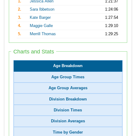
1.
Jessica Allen
1:21:37
2.
Sara Ibbetson
1:24:06
3.
Kate Barger
1:27:54
4.
Maggie Galle
1:29:10
5.
Merrill Thomas
1:29:25
Charts and Stats
Age Breakdown
Age Group Times
Age Group Averages
Division Breakdown
Division Times
Division Averages
Time by Gender