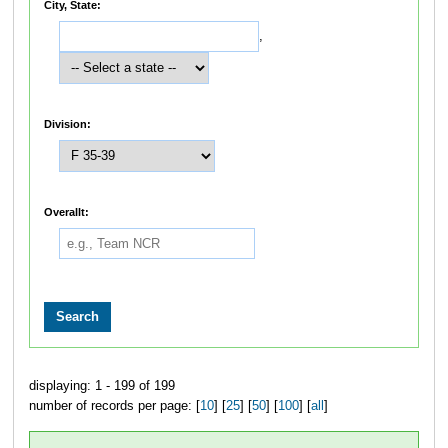
City, State:
,
Division:
Overallt:
displaying: 1 - 199 of 199
number of records per page: [
10
] [
25
] [
50
] [
100
] [
all
]