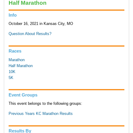
Half Marathon
Info
October 16, 2021 in Kansas City, MO
Question About Results?
Races
Marathon
Half Marathon
10K
5K
Event Groups
This event belongs to the following groups:
Previous Years KC Marathon Results
Results By