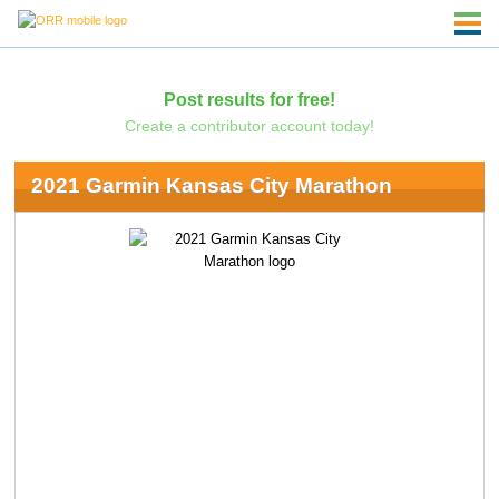
Post results for free!
Create a contributor account today!
2021 Garmin Kansas City Marathon