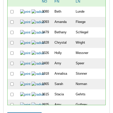
NO
FN
LN
OV
3080
Beth
Lunde
48
2093
Amanda
Fleege
104
3479
Bethany
Schlegel
114
1828
Chrystal
Wright
122
3326
Holly
Messner
144
2400
Amy
Speer
182
1918
Annalisa
Stonner
203
1865
Sarah
Norman
217
3615
Stacia
Gehrts
234
2925
Amy
Guthrey
239