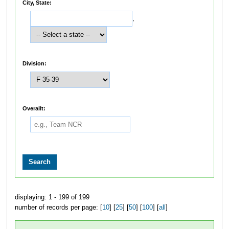
City, State:
,
Division:
Overallt:
displaying: 1 - 199 of 199
number of records per page: [
10
] [
25
] [
50
] [
100
] [
all
]