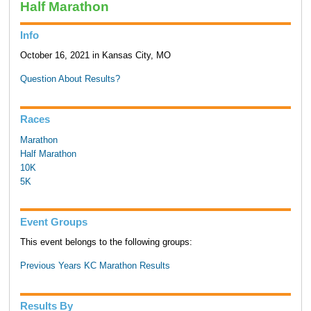
Half Marathon
Info
October 16, 2021 in Kansas City, MO
Question About Results?
Races
Marathon
Half Marathon
10K
5K
Event Groups
This event belongs to the following groups:
Previous Years KC Marathon Results
Results By