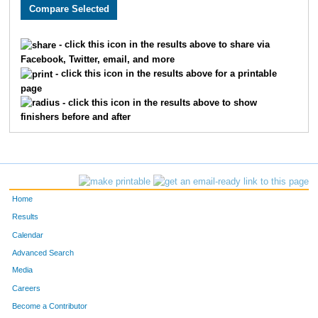
3005
Holly
Monson
282
3589
Lacy
Carlson
311
- click this icon in the results above to share via
Facebook, Twitter, email, and more
2608
Megan
Berry
326
- click this icon in the results above for a printable
page
2193
Kristin
Chandler
332
- click this icon in the results above to show
finishers before and after
3662
Laura
Marriott
345
2252
Molly
Cornell
361
2270
Laura
Allen
369
Home
3646
Jenny
Schemm Nordin
386
Results
Calendar
1660
Jocelyn
Gaddie
398
Advanced Search
3610
Alison
Mohsen
400
Media
Careers
3656
Molly
Degen
410
Become a Contributor