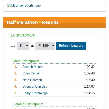
Half Marathon - Results
Leaderboard
top
at
Male Participants
1.
Joseph Moore
1:09:32
2.
Colin Cernik
1:09:40
3.
Nate Pearson
1:13:40
4.
Spencer Danielson
1:14:07
5.
Colby Kromminga
1:14:15
Female Participants