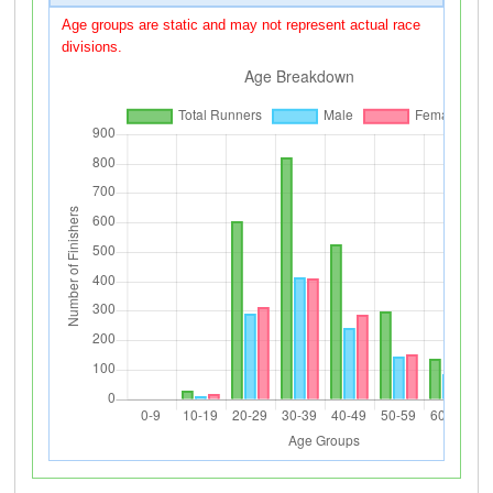
Age groups are static and may not represent actual race
divisions.