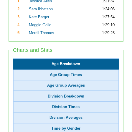
1.
Jessica Allen
1:21:37
2.
Sara Ibbetson
1:24:06
3.
Kate Barger
1:27:54
4.
Maggie Galle
1:29:10
5.
Merrill Thomas
1:29:25
Charts and Stats
Age Breakdown
Age Group Times
Age Group Averages
Division Breakdown
Division Times
Division Averages
Time by Gender