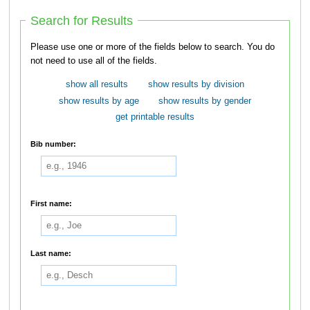
Search for Results
Please use one or more of the fields below to search. You do
not need to use all of the fields.
show all results
show results by division
show results by age
show results by gender
get printable results
Bib number:
First name:
Last name: