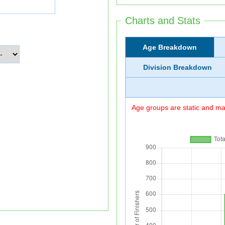
Charts and Stats
Age Breakdown
Division Breakdown
Age groups are static and may