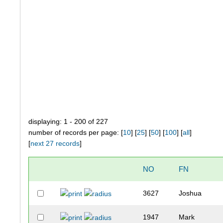
displaying: 1 - 200 of 227
number of records per page: [
10
] [
25
] [
50
] [
100
] [
all
]
[
next 27 records
]
NO
FN
3627
Joshua
1947
Mark