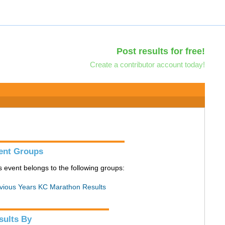
Post results for free!
Create a contributor account today!
ent Groups
s event belongs to the following groups:
vious Years KC Marathon Results
sults By