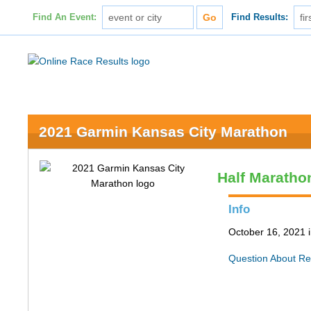
Find An Event:
Find Results:
2021 Garmin Kansas City Marathon
Half Maratho
Info
October 16, 2021 
Question About Re