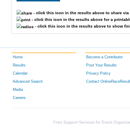
2984
Brian
- click this icon in the results above to share vi
- click this icon in the results above for a printab
2796
Ryan
- click this icon in the results above to show fi
3393
Jeff
1900
Andy
Home
Become a Contributor
2039
Justin
Results
Post Your Results
Calendar
Privacy Policy
2195
Aaron
Advanced Search
Contact OnlineRaceResul
3864
Scott
Media
Careers
1601
Andrew
3095
Jeffrey
Free Support Services for Event Organize