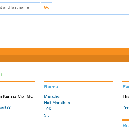
n
Races
Ev
in Kansas City, MO
Marathon
Thi
Half Marathon
sults?
Pre
10K
5K
Re