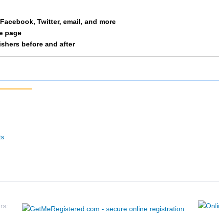
Free
M 35-39
61
a Facebook, Twitter, email, and more
le page
Huschka
M 35-39
65
nishers before and after
Whelan
M 35-39
66
Belot
M 35-39
67
Wenner
M 35-39
81
Fried
M 35-39
82
ts
Dicus
M 35-39
83
Marshall
M 35-39
84
Eaton
M 35-39
105
rs: