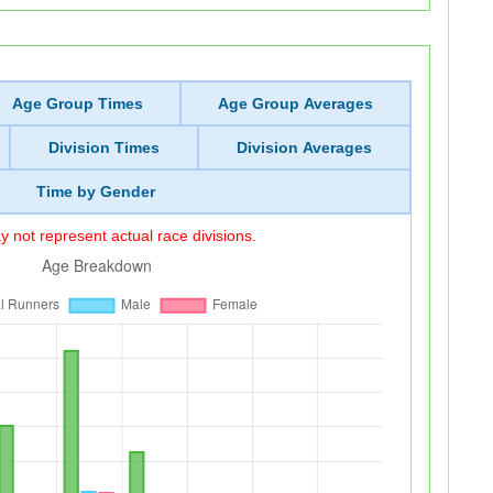
Age Group Times
Age Group Averages
Division Times
Division Averages
Time by Gender
 not represent actual race divisions.