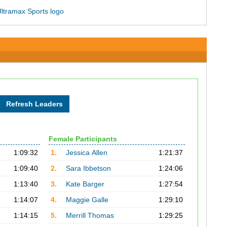
Female Participants
1:09:32
1.
Jessica Allen
1:21:37
1:09:40
2.
Sara Ibbetson
1:24:06
1:13:40
3.
Kate Barger
1:27:54
1:14:07
4.
Maggie Galle
1:29:10
1:14:15
5.
Merrill Thomas
1:29:25