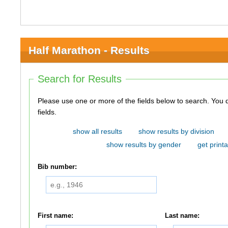
Half Marathon - Results
Search for Results
Please use one or more of the fields below to search. You do not need to use all of the
fields.
show all results
show results by division
show results by gender
get printa
Bib number:
First name:
Last name: