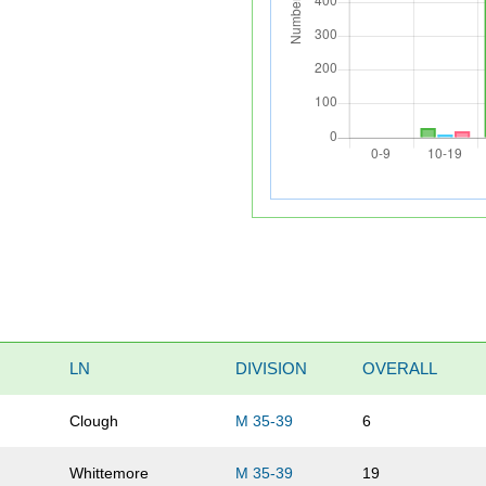
LN
DIVISION
OVERALL
Clough
M 35-39
6
Whittemore
M 35-39
19