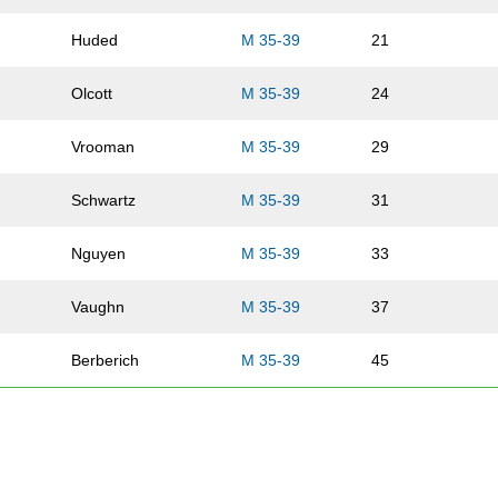
Huded
M 35-39
21
Olcott
M 35-39
24
Vrooman
M 35-39
29
Schwartz
M 35-39
31
Nguyen
M 35-39
33
Vaughn
M 35-39
37
Berberich
M 35-39
45
Arends
M 35-39
57
Pledger
M 35-39
59