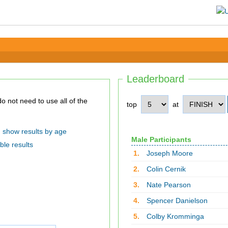
Leaderboard
top
at
show results by age
Male Participants
ble results
1.
Joseph Moore
2.
Colin Cernik
3.
Nate Pearson
4.
Spencer Danielson
5.
Colby Kromminga