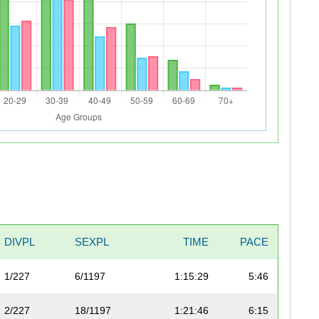
DIVPL
SEXPL
TIME
PACE
1/227
6/1197
1:15:29
5:46
2/227
18/1197
1:21:46
6:15