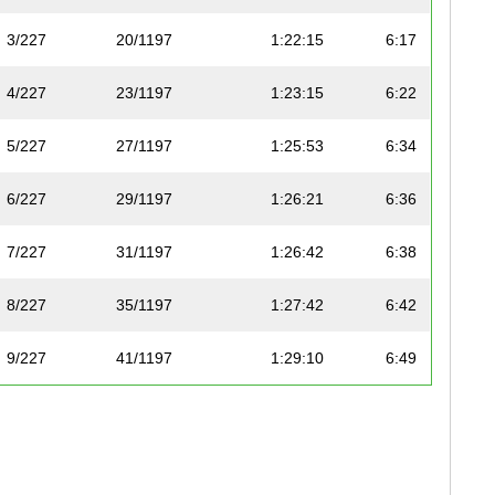
3/227
20/1197
1:22:15
6:17
4/227
23/1197
1:23:15
6:22
5/227
27/1197
1:25:53
6:34
6/227
29/1197
1:26:21
6:36
7/227
31/1197
1:26:42
6:38
8/227
35/1197
1:27:42
6:42
9/227
41/1197
1:29:10
6:49
10/227
48/1197
1:31:05
6:58
11/227
50/1197
1:31:30
7:00