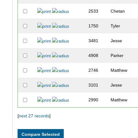
2533
Chetan
1750
Tyler
3481
Jesse
4908
Parker
2746
Matthew
3101
Jesse
2990
Matthew
1872
Andrew
[
next 27 records
]
3710
Grant