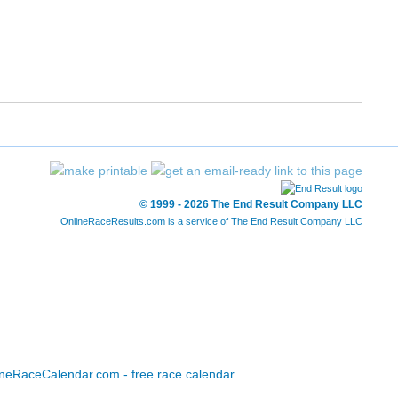
12/227
52/1197
1:31:44
7:01
13/227
56/1197
1:32:11
7:03
14/227
57/1197
1:32:12
7:03
15/227
58/1197
1:32:23
7:04
16/227
71/1197
1:34:34
7:14
© 1999 - 2026 The End Result Company LLC
OnlineRaceResults.com is a service of
The End Result Company LLC
17/227
72/1197
1:34:47
7:15
18/227
73/1197
1:34:47
7:15
19/227
74/1197
1:34:52
7:15
20/227
89/1197
1:36:52
7:24