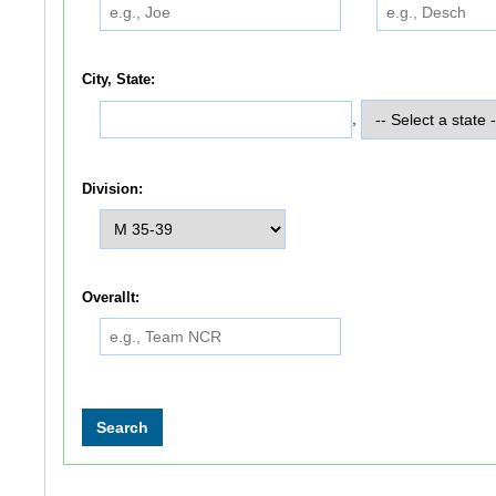
City, State:
,
Division:
Overallt: