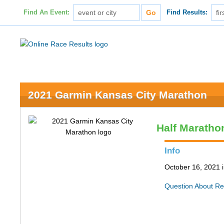
Find An Event:
Find Results:
2021 Garmin Kansas City Marathon
Half Maratho
Info
October 16, 2021 
Question About Re