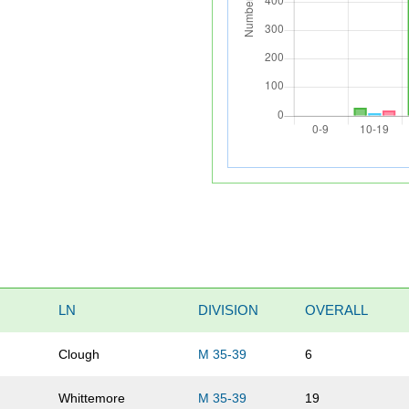
LN
DIVISION
OVERALL
Clough
M 35-39
6
Whittemore
M 35-39
19