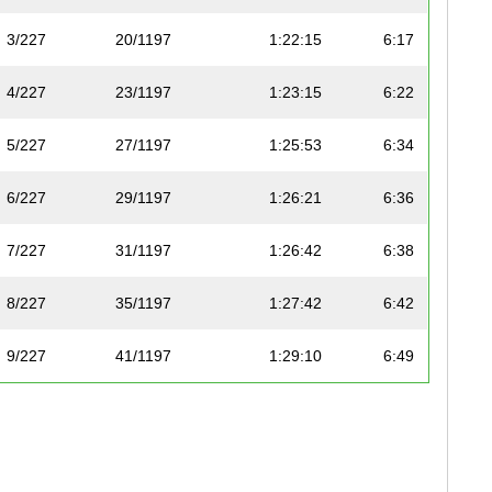
3/227
20/1197
1:22:15
6:17
4/227
23/1197
1:23:15
6:22
5/227
27/1197
1:25:53
6:34
6/227
29/1197
1:26:21
6:36
7/227
31/1197
1:26:42
6:38
8/227
35/1197
1:27:42
6:42
9/227
41/1197
1:29:10
6:49
10/227
48/1197
1:31:05
6:58
11/227
50/1197
1:31:30
7:00