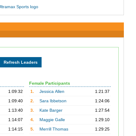
Female Participants
1:09:32
1.
Jessica Allen
1:21:37
1:09:40
2.
Sara Ibbetson
1:24:06
1:13:40
3.
Kate Barger
1:27:54
1:14:07
4.
Maggie Galle
1:29:10
1:14:15
5.
Merrill Thomas
1:29:25