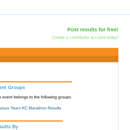
Post results for free!
Create a contributor account today!
ent Groups
s event belongs to the following groups:
vious Years KC Marathon Results
sults By