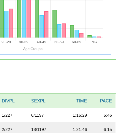
DIVPL
SEXPL
TIME
PACE
1/227
6/1197
1:15:29
5:46
2/227
18/1197
1:21:46
6:15