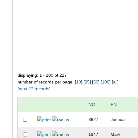
displaying: 1 - 200 of 227
number of records per page: [
10
] [
25
] [
50
] [
100
] [
all
]
[
next 27 records
]
NO
FN
3627
Joshua
1947
Mark