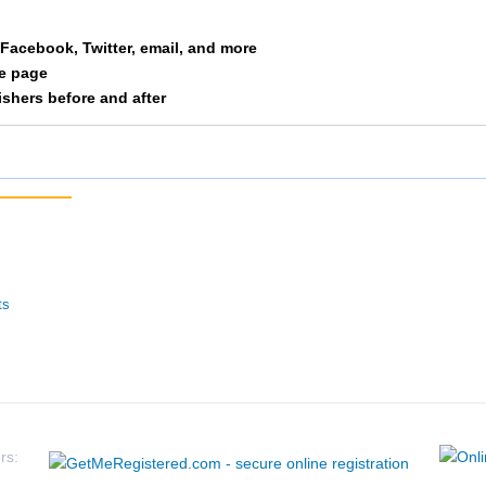
Free
M 35-39
61
a Facebook, Twitter, email, and more
le page
Huschka
M 35-39
65
nishers before and after
Whelan
M 35-39
66
Belot
M 35-39
67
Wenner
M 35-39
81
Fried
M 35-39
82
ts
Dicus
M 35-39
83
Marshall
M 35-39
84
Eaton
M 35-39
105
rs: