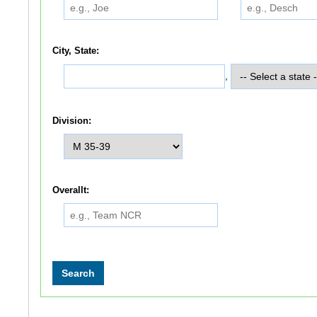
City, State:
,
Division:
Overallt: