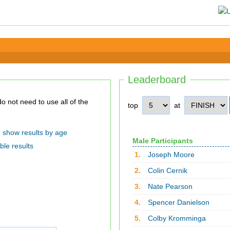
Leaderboard
top
at
show results by age
Male Participants
ble results
1.
Joseph Moore
2.
Colin Cernik
3.
Nate Pearson
4.
Spencer Danielson
5.
Colby Kromminga