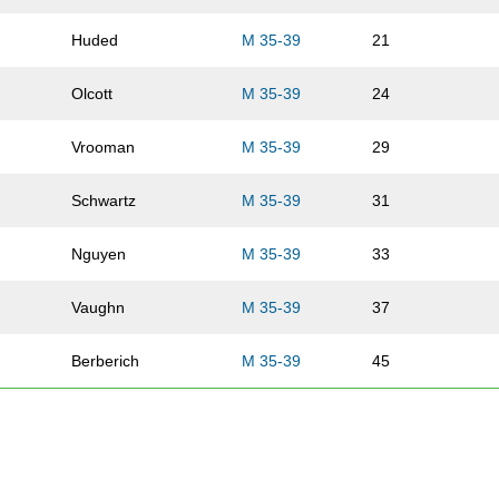
Huded
M 35-39
21
Olcott
M 35-39
24
Vrooman
M 35-39
29
Schwartz
M 35-39
31
Nguyen
M 35-39
33
Vaughn
M 35-39
37
Berberich
M 35-39
45
Arends
M 35-39
57
Pledger
M 35-39
59