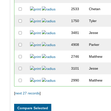
2533
Chetan
1750
Tyler
3481
Jesse
4908
Parker
2746
Matthew
3101
Jesse
2990
Matthew
1872
Andrew
[
next 27 records
]
3710
Grant