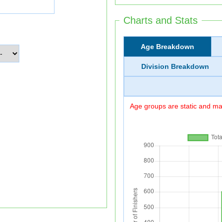
Charts and Stats
Age Breakdown
Division Breakdown
Age groups are static and may