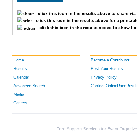
2984
Brian
- click this icon in the results above to share vi
- click this icon in the results above for a printab
2796
Ryan
- click this icon in the results above to show fi
3393
Jeff
1900
Andy
Home
Become a Contributor
2039
Justin
Results
Post Your Results
Calendar
Privacy Policy
2195
Aaron
Advanced Search
Contact OnlineRaceResul
3864
Scott
Media
Careers
1601
Andrew
3095
Jeffrey
Free Support Services for Event Organize