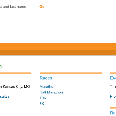
n
Races
Ev
in Kansas City, MO
Marathon
Thi
Half Marathon
sults?
Pre
10K
5K
Re