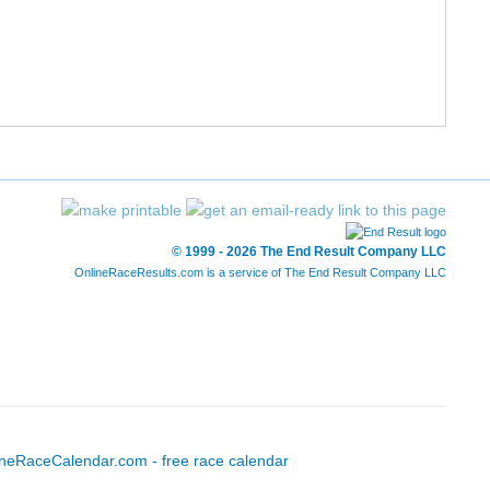
12/227
52/1197
1:31:44
7:01
13/227
56/1197
1:32:11
7:03
14/227
57/1197
1:32:12
7:03
15/227
58/1197
1:32:23
7:04
16/227
71/1197
1:34:34
7:14
© 1999 - 2026 The End Result Company LLC
OnlineRaceResults.com is a service of
The End Result Company LLC
17/227
72/1197
1:34:47
7:15
18/227
73/1197
1:34:47
7:15
19/227
74/1197
1:34:52
7:15
20/227
89/1197
1:36:52
7:24