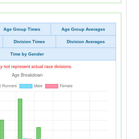
Age Group Times
Age Group Averages
Division Times
Division Averages
Time by Gender
 not represent actual race divisions.