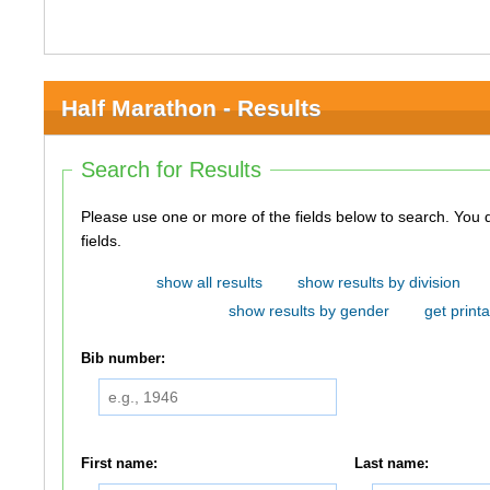
Half Marathon - Results
Search for Results
Please use one or more of the fields below to search. You do not need to use all of the
fields.
show all results
show results by division
show results by gender
get printa
Bib number:
First name:
Last name: