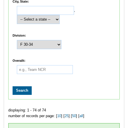
City, State:
,
Division:
Overallt:
displaying: 1 - 74 of 74
number of records per page: [
10
] [
25
] [
50
] [
all
]