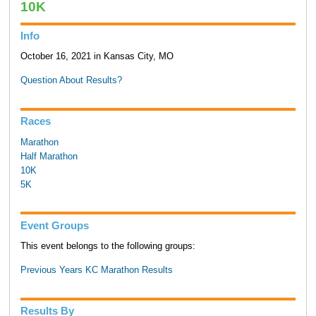
10K
Info
October 16, 2021 in Kansas City, MO
Question About Results?
Races
Marathon
Half Marathon
10K
5K
Event Groups
This event belongs to the following groups:
Previous Years KC Marathon Results
Results By