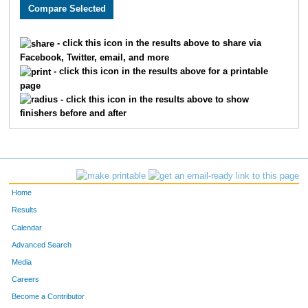
5241
Adina
Yodler
203
5025
Sadye
Naeger
213
- click this icon in the results above to share via
Facebook, Twitter, email, and more
5678
Haley
Couture
224
- click this icon in the results above for a printable
page
5618
Sarah
Wakat
225
- click this icon in the results above to show
finishers before and after
5835
Rebekkah
Aarnes
228
5792
Riley
Atwell
229
5506
Lauren
Logan
230
Home
5706
Karen
Fritts
248
Results
Calendar
5486
Morgan
Nicholson
250
Advanced Search
5744
Kara
Hudson
251
Media
Careers
5379
Kaitlynn
Donnelly
254
Become a Contributor