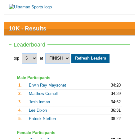
10K - Results
Leaderboard
top
at
Male Participants
1.
Erwin Rey Maysonet
34:20
2.
Matthew Cornell
34:39
3.
Josh Inman
34:52
4.
Lee Dixon
36:31
5.
Patrick Steffen
38:22
Female Participants