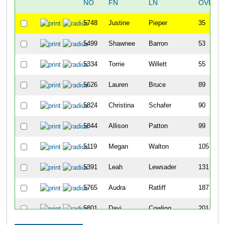
NO
FN
LN
OVERA
5748
Justine
Pieper
35
5499
Shawnee
Barron
53
5334
Torrie
Willett
55
5626
Lauren
Bruce
89
5824
Christina
Schafer
90
5844
Allison
Patton
99
5119
Megan
Walton
105
5391
Leah
Lewsader
131
5765
Audra
Ratliff
187
5801
Davi
Cowling
201