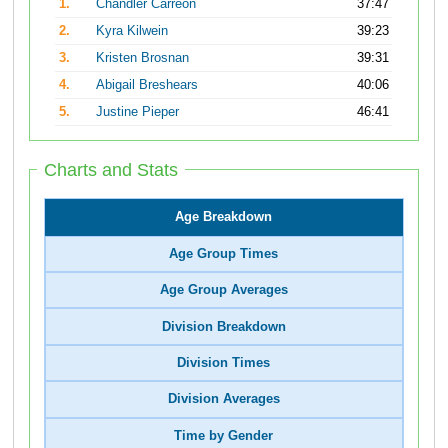
1.
Chandler Carreon
37:47
2.
Kyra Kilwein
39:23
3.
Kristen Brosnan
39:31
4.
Abigail Breshears
40:06
5.
Justine Pieper
46:41
Charts and Stats
Age Breakdown
Age Group Times
Age Group Averages
Division Breakdown
Division Times
Division Averages
Time by Gender