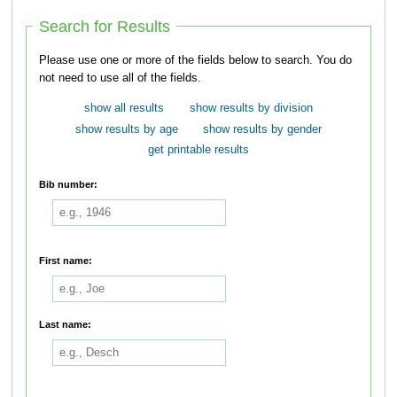
Search for Results
Please use one or more of the fields below to search. You do
not need to use all of the fields.
show all results
show results by division
show results by age
show results by gender
get printable results
Bib number:
First name:
Last name: