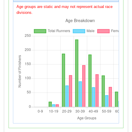
Age groups are static and may not represent actual race
divisions.