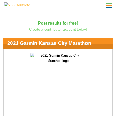
Post results for free!
Create a contributor account today!
2021 Garmin Kansas City Marathon