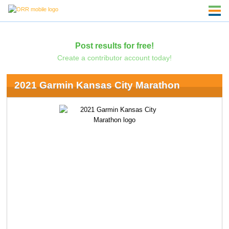
Post results for free!
Create a contributor account today!
2021 Garmin Kansas City Marathon