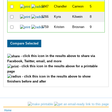
5847
Chandler
Carreon
5
5266
Kyra
Kilwein
8
5759
Kristen
Brosnan
9
- click this icon in the results above to share via
Facebook, Twitter, email, and more
- click this icon in the results above for a printable
page
- click this icon in the results above to show
finishers before and after
Home