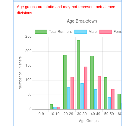
Age groups are static and may not represent actual race
divisions.