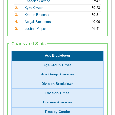
1.
Chandler Carreon
37:47
2.
Kyra Kilwein
39:23
3.
Kristen Brosnan
39:31
4.
Abigail Breshears
40:06
5.
Justine Pieper
46:41
Charts and Stats
Age Breakdown
Age Group Times
Age Group Averages
Division Breakdown
Division Times
Division Averages
Time by Gender