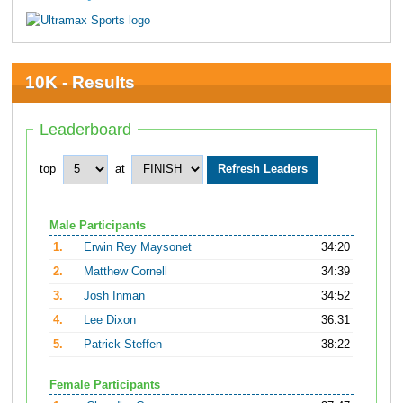
10K - Results
Leaderboard
top
at
Male Participants
1.
Erwin Rey Maysonet
34:20
2.
Matthew Cornell
34:39
3.
Josh Inman
34:52
4.
Lee Dixon
36:31
5.
Patrick Steffen
38:22
Female Participants