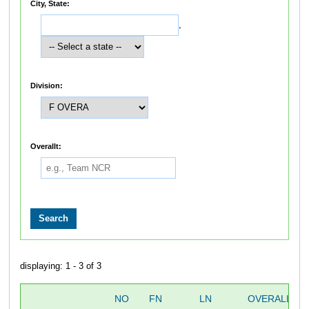
City, State:
,
Division:
Overallt:
displaying: 1 - 3 of 3
NO
FN
LN
OVERALL