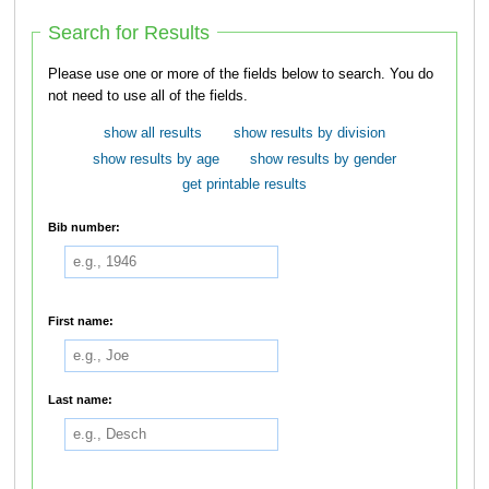
Search for Results
Please use one or more of the fields below to search. You do
not need to use all of the fields.
show all results
show results by division
show results by age
show results by gender
get printable results
Bib number:
First name:
Last name: