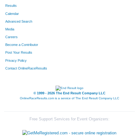
Results
Calendar
Advanced Search
Media
Careers
Become a Contributor
Post Your Results
Privacy Policy
Contact OnlineRaceResults
© 1999 - 2026 The End Result Company LLC
OnlineRaceResults.com is a service of
The End Result Company LLC
Free Support Services for Event Organizers: