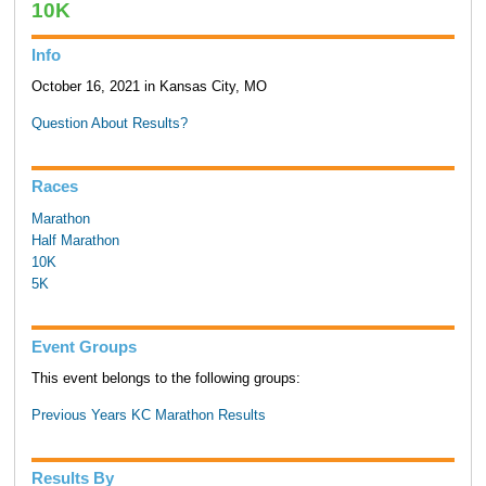
10K
Info
October 16, 2021 in Kansas City, MO
Question About Results?
Races
Marathon
Half Marathon
10K
5K
Event Groups
This event belongs to the following groups:
Previous Years KC Marathon Results
Results By