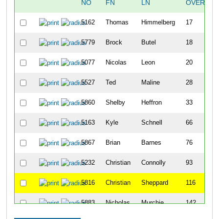
NO
FN
LN
OVERALL
5162
Thomas
Himmelberg
17
5779
Brock
Butel
18
5077
Nicolas
Leon
20
5527
Ted
Maline
28
5860
Shelby
Heffron
33
5163
Kyle
Schnell
66
5867
Brian
Barnes
76
5232
Christian
Connolly
93
5816
Christian
Sheppard
116
5883
Nicholas
Murchie
142