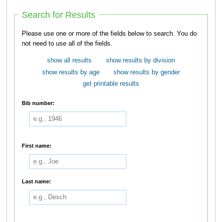
Search for Results
Please use one or more of the fields below to search. You do
not need to use all of the fields.
show all results
show results by division
show results by age
show results by gender
get printable results
Bib number:
First name:
Last name: