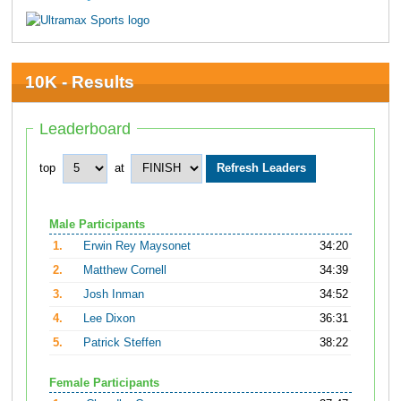
10K - Results
Leaderboard
top
at
Male Participants
1.
Erwin Rey Maysonet
34:20
2.
Matthew Cornell
34:39
3.
Josh Inman
34:52
4.
Lee Dixon
36:31
5.
Patrick Steffen
38:22
Female Participants