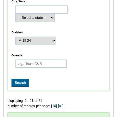
City, State:
,
Division:
Overallt:
displaying: 1 - 21 of 21
number of records per page: [
10
] [
all
]