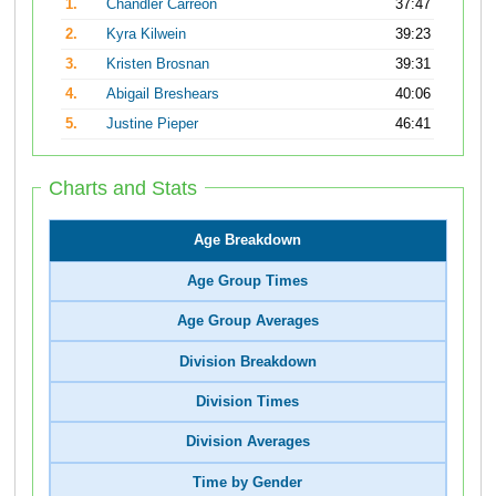
1.
Chandler Carreon
37:47
2.
Kyra Kilwein
39:23
3.
Kristen Brosnan
39:31
4.
Abigail Breshears
40:06
5.
Justine Pieper
46:41
Charts and Stats
Age Breakdown
Age Group Times
Age Group Averages
Division Breakdown
Division Times
Division Averages
Time by Gender