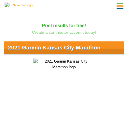
Post results for free!
Create a contributor account today!
2021 Garmin Kansas City Marathon