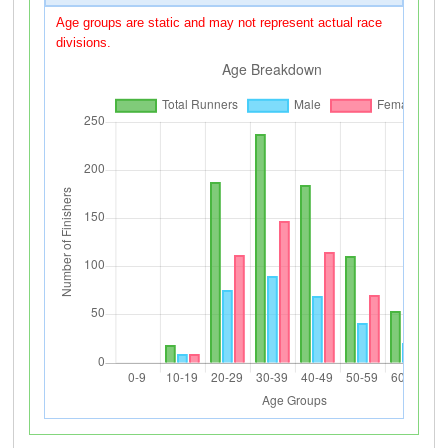
Age groups are static and may not represent actual race
divisions.