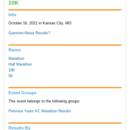
10K
Info
October 16, 2021 in Kansas City, MO
Question About Results?
Races
Marathon
Half Marathon
10K
5K
Event Groups
This event belongs to the following groups:
Previous Years KC Marathon Results
Results By