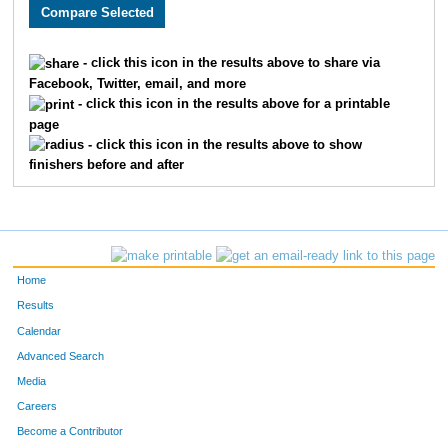
5676
Matthew
Barrett
144
5599
Keith
Schaezler
157
- click this icon in the results above to share via
Facebook, Twitter, email, and more
5729
Joshua
Rasnic
161
- click this icon in the results above for a printable
page
5397
Paul
Feighner
199
- click this icon in the results above to show
finishers before and after
5228
Jack
Gould
231
545
Michael
Duncan
471
5048
Quinn
Cecil
478
Home
5864
Trace
Hernandez
485
Results
Calendar
5145
Jackson
McCally
558
Advanced Search
5735
Cory
Wilkinson
672
Media
Careers
5239
Braidy
Brooks
735
Become a Contributor