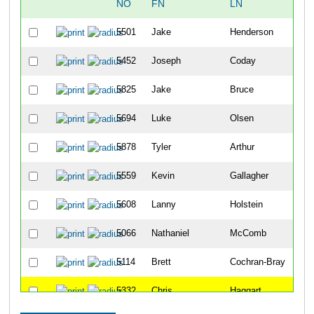
NO
FN
LN
OV
5501
Jake
Henderson
11
5452
Joseph
Coday
13
5825
Jake
Bruce
16
5694
Luke
Olsen
21
5878
Tyler
Arthur
23
5559
Kevin
Gallagher
32
5608
Lanny
Holstein
41
5066
Nathaniel
McComb
48
5114
Brett
Cochran-Bray
51
5332
Chris
Haggart
52