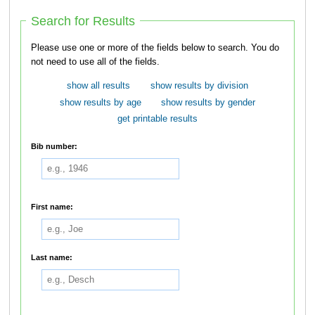
Search for Results
Please use one or more of the fields below to search. You do
not need to use all of the fields.
show all results
show results by division
show results by age
show results by gender
get printable results
Bib number:
First name:
Last name: