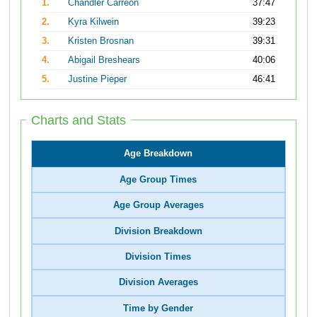
1.
Chandler Carreon
37:47
2.
Kyra Kilwein
39:23
3.
Kristen Brosnan
39:31
4.
Abigail Breshears
40:06
5.
Justine Pieper
46:41
Charts and Stats
Age Breakdown
Age Group Times
Age Group Averages
Division Breakdown
Division Times
Division Averages
Time by Gender