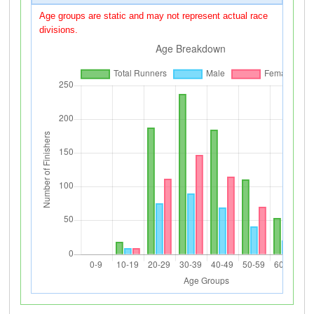
Age groups are static and may not represent actual race
divisions.