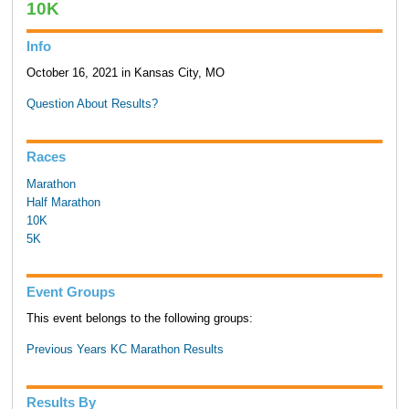
10K
Info
October 16, 2021 in Kansas City, MO
Question About Results?
Races
Marathon
Half Marathon
10K
5K
Event Groups
This event belongs to the following groups:
Previous Years KC Marathon Results
Results By