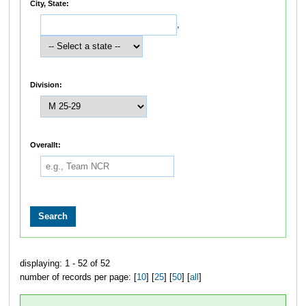
City, State:
,
Division:
Overallt:
displaying: 1 - 52 of 52
number of records per page: [
10
] [
25
] [
50
] [
all
]