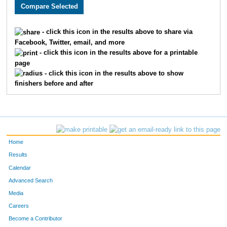
5858
Mauricio
Munoz
59
5126
McKinley
Duke
72
- click this icon in the results above to share via
Facebook, Twitter, email, and more
5170
Joseph
Ginzel
74
- click this icon in the results above for a printable
page
5871
David
Drysdale
83
- click this icon in the results above to show
finishers before and after
5299
Juan Sebastian
Estepa
87
5221
Zachary
Skarshaug
111
5381
Micah
Klassen
11
Home
5817
Vincent
Sisillo
11
Results
Calendar
5049
Nolan
Thurston
13
Advanced Search
5199
Michael
Daniels
14
Media
Careers
5212
Houston
McConnell
15
Become a Contributor