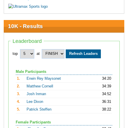
10K - Results
Leaderboard
top
at
Male Participants
1.
Erwin Rey Maysonet
34:20
2.
Matthew Cornell
34:39
3.
Josh Inman
34:52
4.
Lee Dixon
36:31
5.
Patrick Steffen
38:22
Female Participants