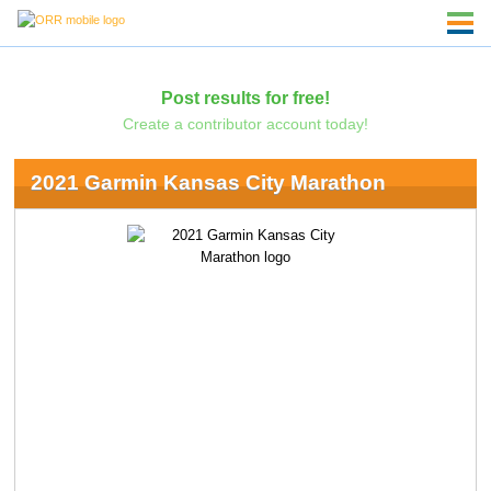
Post results for free!
Create a contributor account today!
2021 Garmin Kansas City Marathon