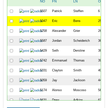
NO
FN
LN
OVER
5507
Patrick
Steffen
6
5047
Eric
Bens
25
5258
Alexander
Grier
26
5587
Jordan
Scheiderich
36
5429
Seth
Derstine
38
5742
Emmanuel
Thomas
39
5331
Clayton
Smith
40
5059
Jay
Jackson
44
5174
Alonso
Moscoso
56
5631
Drew
Adkins
62