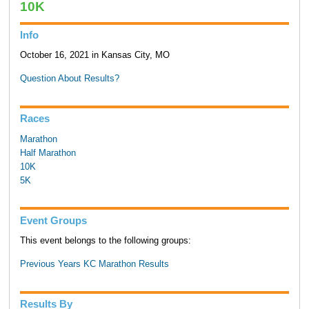
10K
Info
October 16, 2021 in Kansas City, MO
Question About Results?
Races
Marathon
Half Marathon
10K
5K
Event Groups
This event belongs to the following groups:
Previous Years KC Marathon Results
Results By