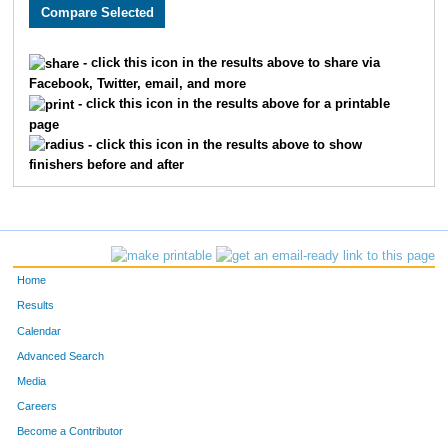
5132
Nicholas
Bauer
68
5063
Hazhar
Ahmed
70
- click this icon in the results above to share via
Facebook, Twitter, email, and more
5841
Chasey
Geran
98
- click this icon in the results above for a printable
page
5757
David
Servin Rivera
102
- click this icon in the results above to show
finishers before and after
5358
Mike
Hanson
114
5298
Ariel
Rojas
115
5887
Matt
Biehl
128
Home
5213
Reed
Fagan
137
Results
Calendar
5889
Luke
Cumbee
141
Advanced Search
5197
Justin
Krasucki
148
Media
Careers
5601
Joseph
Hund
150
Become a Contributor