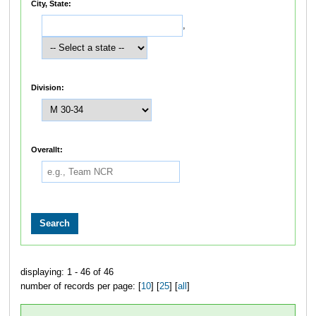
City, State:
,
Division:
Overallt:
displaying: 1 - 46 of 46
number of records per page: [
10
] [
25
] [
all
]