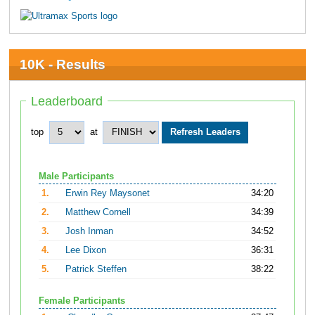
10K - Results
Leaderboard
top
at
Male Participants
1.
Erwin Rey Maysonet
34:20
2.
Matthew Cornell
34:39
3.
Josh Inman
34:52
4.
Lee Dixon
36:31
5.
Patrick Steffen
38:22
Female Participants