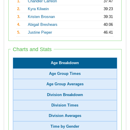
1.
Chandler Carreon
37:47
2.
Kyra Kilwein
39:23
3.
Kristen Brosnan
39:31
4.
Abigail Breshears
40:06
5.
Justine Pieper
46:41
Charts and Stats
Age Breakdown
Age Group Times
Age Group Averages
Division Breakdown
Division Times
Division Averages
Time by Gender