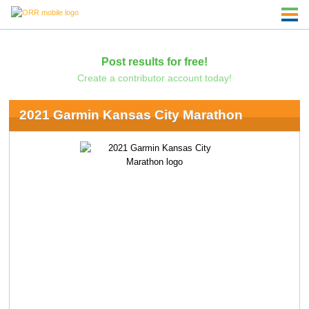
Post results for free!
Create a contributor account today!
2021 Garmin Kansas City Marathon