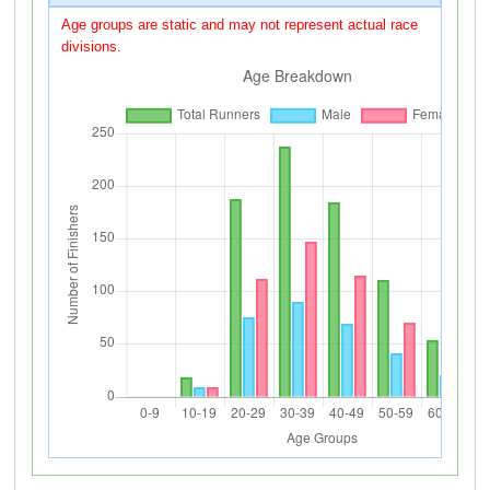
Age groups are static and may not represent actual race
divisions.