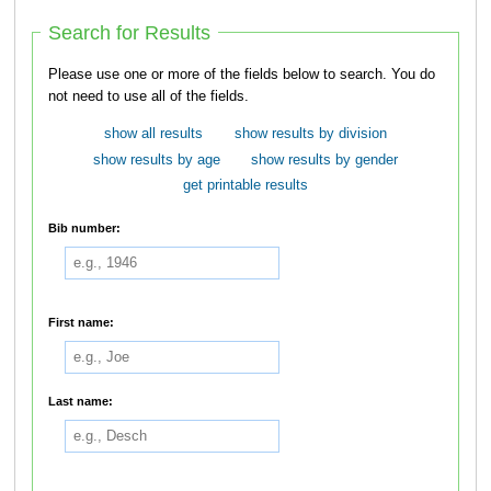
Search for Results
Please use one or more of the fields below to search. You do
not need to use all of the fields.
show all results
show results by division
show results by age
show results by gender
get printable results
Bib number:
First name:
Last name: