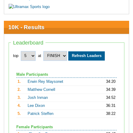
10K - Results
Leaderboard
top
at
Male Participants
1.
Erwin Rey Maysonet
34:20
2.
Matthew Cornell
34:39
3.
Josh Inman
34:52
4.
Lee Dixon
36:31
5.
Patrick Steffen
38:22
Female Participants