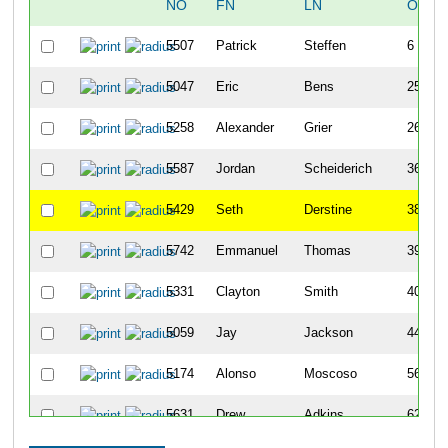
NO
FN
LN
OVER
5507
Patrick
Steffen
6
5047
Eric
Bens
25
5258
Alexander
Grier
26
5587
Jordan
Scheiderich
36
5429
Seth
Derstine
38
5742
Emmanuel
Thomas
39
5331
Clayton
Smith
40
5059
Jay
Jackson
44
5174
Alonso
Moscoso
56
5631
Drew
Adkins
62