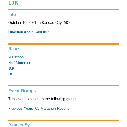
10K
Info
October 16, 2021 in Kansas City, MO
Question About Results?
Races
Marathon
Half Marathon
10K
5K
Event Groups
This event belongs to the following groups:
Previous Years KC Marathon Results
Results By