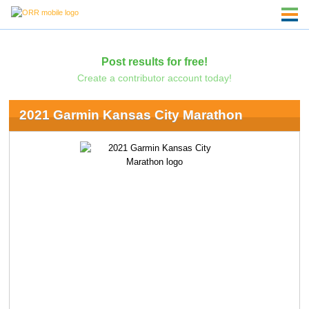
Post results for free!
Create a contributor account today!
2021 Garmin Kansas City Marathon