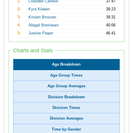
1.
Chandler Carreon
37:47
2.
Kyra Kilwein
39:23
3.
Kristen Brosnan
39:31
4.
Abigail Breshears
40:06
5.
Justine Pieper
46:41
Charts and Stats
Age Breakdown
Age Group Times
Age Group Averages
Division Breakdown
Division Times
Division Averages
Time by Gender