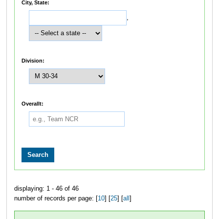
City, State:
,
Division:
Overallt:
displaying: 1 - 46 of 46
number of records per page: [
10
] [
25
] [
all
]