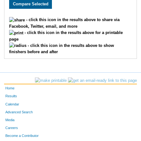
5132
Nicholas
Bauer
68
5063
Hazhar
Ahmed
70
- click this icon in the results above to share via
Facebook, Twitter, email, and more
5841
Chasey
Geran
98
- click this icon in the results above for a printable
page
5757
David
Servin Rivera
102
- click this icon in the results above to show
finishers before and after
5358
Mike
Hanson
114
5298
Ariel
Rojas
115
5887
Matt
Biehl
128
Home
5213
Reed
Fagan
137
Results
Calendar
5889
Luke
Cumbee
141
Advanced Search
5197
Justin
Krasucki
148
Media
Careers
5601
Joseph
Hund
150
Become a Contributor