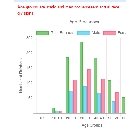
Age groups are static and may not represent actual race
divisions.