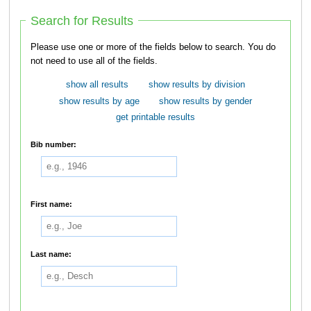
Search for Results
Please use one or more of the fields below to search. You do
not need to use all of the fields.
show all results
show results by division
show results by age
show results by gender
get printable results
Bib number:
First name:
Last name: