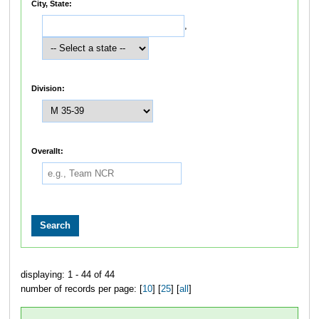
City, State:
,
Division:
Overallt:
displaying: 1 - 44 of 44
number of records per page: [
10
] [
25
] [
all
]