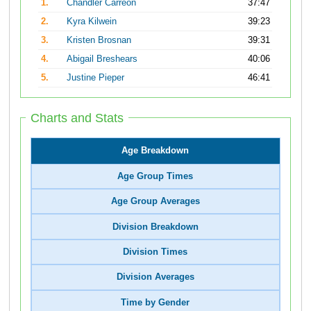
1.
Chandler Carreon
37:47
2.
Kyra Kilwein
39:23
3.
Kristen Brosnan
39:31
4.
Abigail Breshears
40:06
5.
Justine Pieper
46:41
Charts and Stats
Age Breakdown
Age Group Times
Age Group Averages
Division Breakdown
Division Times
Division Averages
Time by Gender