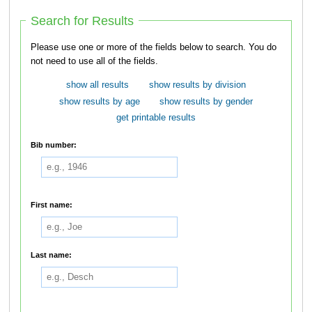
Search for Results
Please use one or more of the fields below to search. You do
not need to use all of the fields.
show all results
show results by division
show results by age
show results by gender
get printable results
Bib number:
First name:
Last name: