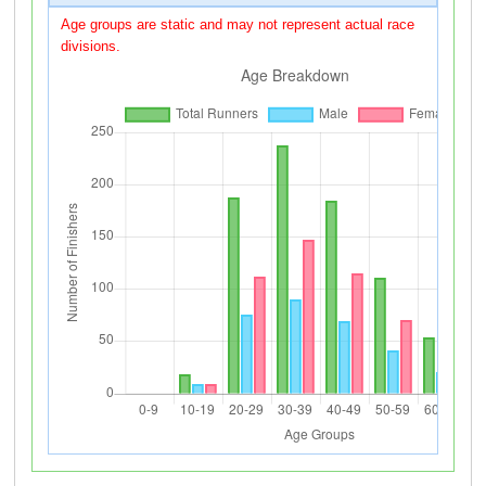
Age groups are static and may not represent actual race
divisions.