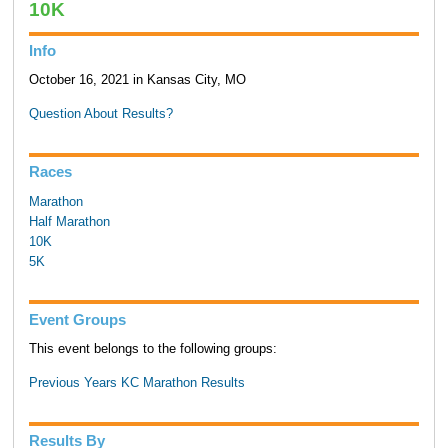
10K
Info
October 16, 2021 in Kansas City, MO
Question About Results?
Races
Marathon
Half Marathon
10K
5K
Event Groups
This event belongs to the following groups:
Previous Years KC Marathon Results
Results By