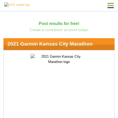
Post results for free!
Create a contributor account today!
2021 Garmin Kansas City Marathon