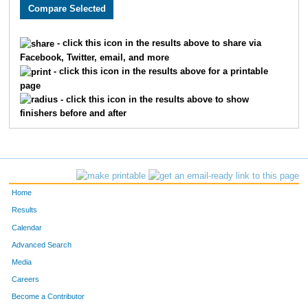
5178
Jonathan
Huebner
58
5086
Timothy
Mason
60
- click this icon in the results above to share via
Facebook, Twitter, email, and more
5805
Michael
Scully
65
- click this icon in the results above for a printable
page
5477
Ethan
Loewen
75
- click this icon in the results above to show
finishers before and after
5050
Blake
Armanees
92
5785
Mark
Harr
95
5120
Brian
Walton
104
Home
5276
Seth
Campbell
140
Results
Calendar
5733
Thomas
Nelson
143
Advanced Search
5045
Chris
Kiger
146
Media
Careers
5006
Brandon
Haynes
168
Become a Contributor