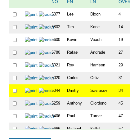
NO
FN
LN
OVERALL
5377
Lee
Dixon
4
5802
Tim
Kane
14
5600
Kevin
Veach
19
5780
Rafael
Andrade
27
5021
Roy
Harrison
29
5020
Carlos
Ortiz
31
5044
Dmitry
Savrasov
34
5259
Anthony
Giordono
45
5406
Paul
Turner
47
5666
Michael
Kallal
57