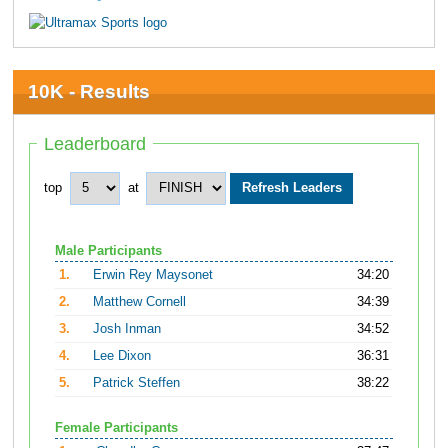
10K - Results
Leaderboard
top
at
Male Participants
1.
Erwin Rey Maysonet
34:20
2.
Matthew Cornell
34:39
3.
Josh Inman
34:52
4.
Lee Dixon
36:31
5.
Patrick Steffen
38:22
Female Participants