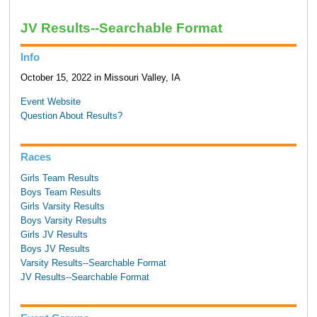
JV Results--Searchable Format
Info
October 15, 2022 in Missouri Valley, IA
Event Website
Question About Results?
Races
Girls Team Results
Boys Team Results
Girls Varsity Results
Boys Varsity Results
Girls JV Results
Boys JV Results
Varsity Results--Searchable Format
JV Results--Searchable Format