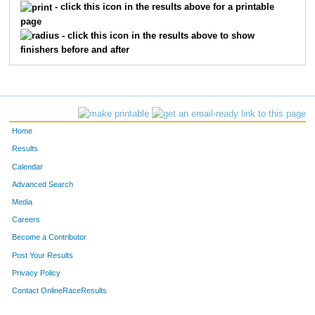
- click this icon in the results above for a printable
page
- click this icon in the results above to show
finishers before and after
Home
Results
Calendar
Advanced Search
Media
Careers
Become a Contributor
Post Your Results
Privacy Policy
Contact OnlineRaceResults