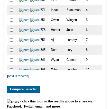
771
Isaac
Blankman
4
2
851
Owen
Wingert
5
2
778
Hunter
Julin
6
2
751
Aj
Laramy
7
2
845
Dom
Lary
8
2
841
Wyatt
Coenen
9
2
806
Tyler
Leusink
10
2
[
next 3 records
]
- click this icon in the results above to share via
Facebook, Twitter, email, and more