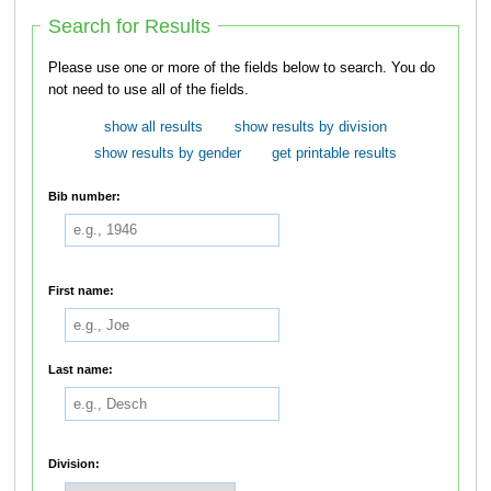
Search for Results
Please use one or more of the fields below to search. You do
not need to use all of the fields.
show all results
show results by division
show results by gender
get printable results
Bib number:
First name:
Last name:
Division: