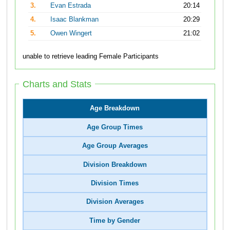
3.
Evan Estrada
20:14
4.
Isaac Blankman
20:29
5.
Owen Wingert
21:02
unable to retrieve leading Female Participants
Charts and Stats
Age Breakdown
Age Group Times
Age Group Averages
Division Breakdown
Division Times
Division Averages
Time by Gender