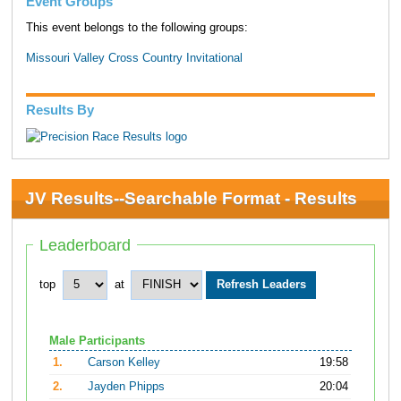
Event Groups
This event belongs to the following groups:
Missouri Valley Cross Country Invitational
Results By
JV Results--Searchable Format - Results
Leaderboard
top
at
Male Participants
1.
Carson Kelley
19:58
2.
Jayden Phipps
20:04