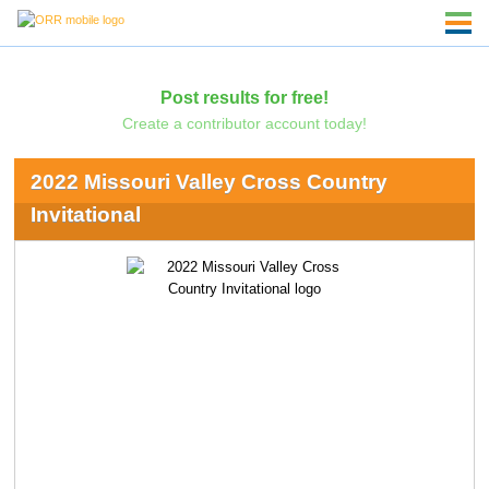
Post results for free!
Create a contributor account today!
2022 Missouri Valley Cross Country
Invitational