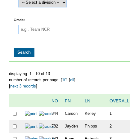
Grade:
displaying: 1 - 10 of 13
number of records per page: [
10
] [
all
]
[
next 3 records
]
NO
FN
LN
OVERALL
T
844
Carson
Kelley
1
1
782
Jayden
Phipps
2
2
842
Evan
Estrada
3
2