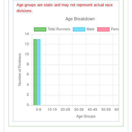
Age groups are static and may not represent actual race
divisions.