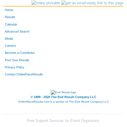
Home
Results
Calendar
Advanced Search
Media
Careers
Become a Contributor
Post Your Results
Privacy Policy
Contact OnlineRaceResults
© 1999 - 2026 The End Result Company LLC
OnlineRaceResults.com is a service of
The End Result Company LLC
Free Support Services for Event Organizers: