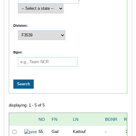
Division:
Bgnr:
displaying: 1 - 5 of 5
NO
FN
LN
BGNR
RUN1
55
Gail
Kattouf
-
30:18