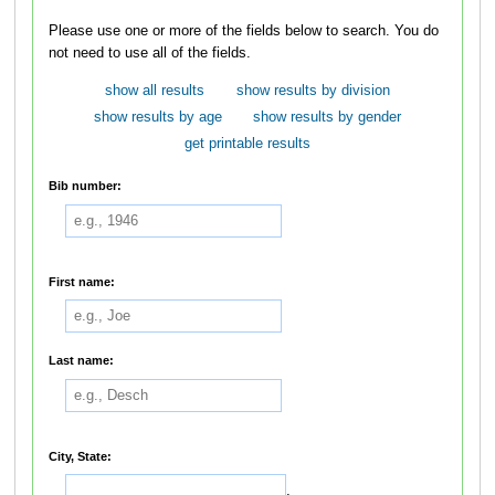
Please use one or more of the fields below to search. You do
not need to use all of the fields.
show all results
show results by division
show results by age
show results by gender
get printable results
Bib number:
First name:
Last name:
City, State:
,