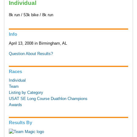
Individual
8k run / 53k bike / 8k run
Info
April 13, 2008 in Birmingham, AL
Question About Results?
Races
Individual
Team
Listing by Category
USAT SE Long Course Duathlon Champions
Awards
Results By