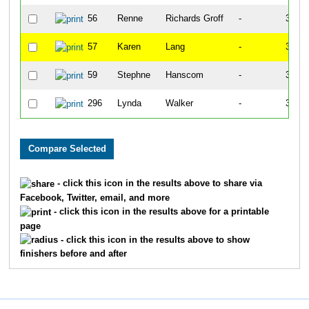
56
Renne
Richards Groff
-
33:52
57
Karen
Lang
-
37:55
59
Stephne
Hanscom
-
36:55
296
Lynda
Walker
-
38:00
- click this icon in the results above to share via
Facebook, Twitter, email, and more
- click this icon in the results above for a printable
page
- click this icon in the results above to show
finishers before and after