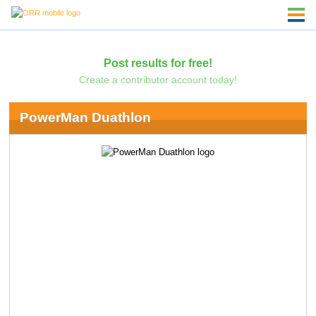
Post results for free!
Create a contributor account today!
PowerMan Duathlon