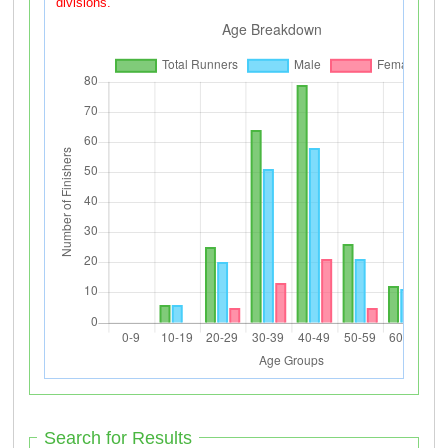
divisions.
Search for Results