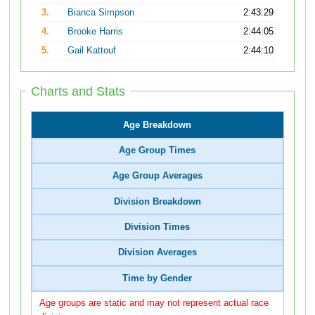
3.
Bianca Simpson
2:43:29
4.
Brooke Harris
2:44:05
5.
Gail Kattouf
2:44:10
Charts and Stats
Age Breakdown
Age Group Times
Age Group Averages
Division Breakdown
Division Times
Division Averages
Time by Gender
Age groups are static and may not represent actual race