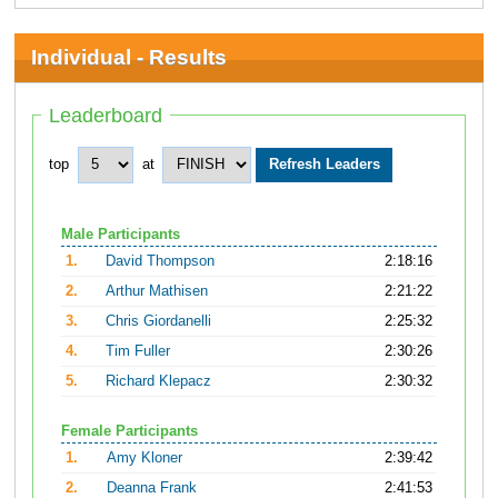
Individual - Results
Leaderboard
top
at
Male Participants
1.
David Thompson
2:18:16
2.
Arthur Mathisen
2:21:22
3.
Chris Giordanelli
2:25:32
4.
Tim Fuller
2:30:26
5.
Richard Klepacz
2:30:32
Female Participants
1.
Amy Kloner
2:39:42
2.
Deanna Frank
2:41:53