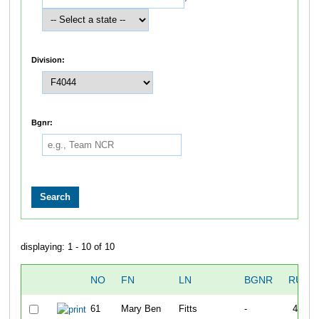
Division:
Bgnr:
displaying: 1 - 10 of 10
NO
FN
LN
BGNR
RUN1
61
Mary Ben
Fitts
-
40:05