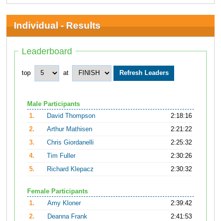
Individual - Results
Leaderboard
top
at
Male Participants
1.
David Thompson
2:18:16
2.
Arthur Mathisen
2:21:22
3.
Chris Giordanelli
2:25:32
4.
Tim Fuller
2:30:26
5.
Richard Klepacz
2:30:32
Female Participants
1.
Amy Kloner
2:39:42
2.
Deanna Frank
2:41:53