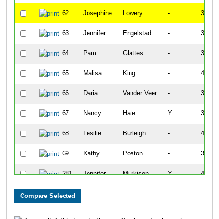
62
Josephine
Lowery
-
34:22
63
Jennifer
Engelstad
-
38:05
64
Pam
Glattes
-
37:07
65
Malisa
King
-
41:33
66
Daria
Vander Veer
-
37:13
67
Nancy
Hale
Y
37:53
68
Lesilie
Burleigh
-
40:35
69
Kathy
Poston
-
37:36
281
Jennifer
Murkison
Y
43:18