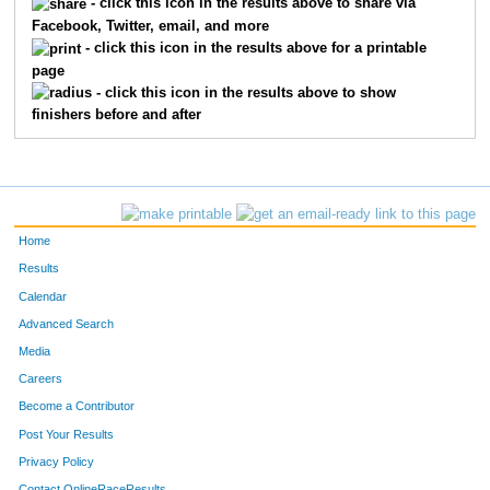
- click this icon in the results above to share via
Facebook, Twitter, email, and more
- click this icon in the results above for a printable
page
- click this icon in the results above to show
finishers before and after
Home
Results
Calendar
Advanced Search
Media
Careers
Become a Contributor
Post Your Results
Privacy Policy
Contact OnlineRaceResults