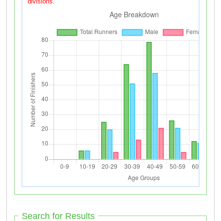
divisions.
Search for Results