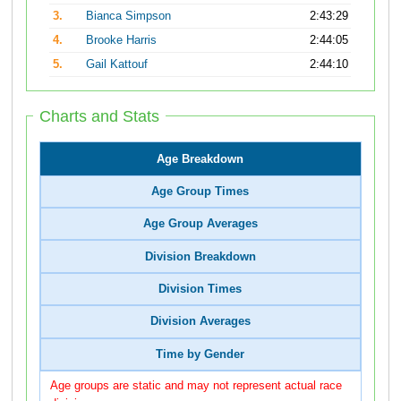
3.
Bianca Simpson
2:43:29
4.
Brooke Harris
2:44:05
5.
Gail Kattouf
2:44:10
Charts and Stats
Age Breakdown
Age Group Times
Age Group Averages
Division Breakdown
Division Times
Division Averages
Time by Gender
Age groups are static and may not represent actual race