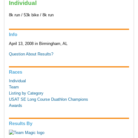
Individual
8k run / 53k bike / 8k run
Info
April 13, 2008 in Birmingham, AL
Question About Results?
Races
Individual
Team
Listing by Category
USAT SE Long Course Duathlon Champions
Awards
Results By