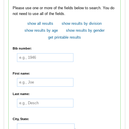
Please use one or more of the fields below to search. You do
not need to use all of the fields.
show all results
show results by division
show results by age
show results by gender
get printable results
Bib number:
First name:
Last name:
City, State:
,