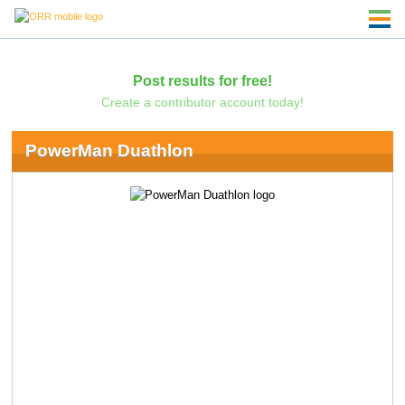
Post results for free!
Create a contributor account today!
PowerMan Duathlon