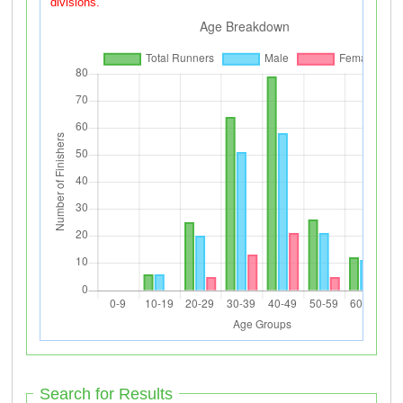
divisions.
Search for Results