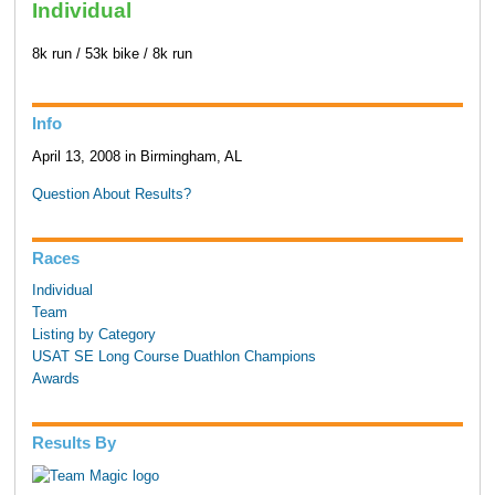
Individual
8k run / 53k bike / 8k run
Info
April 13, 2008 in Birmingham, AL
Question About Results?
Races
Individual
Team
Listing by Category
USAT SE Long Course Duathlon Champions
Awards
Results By