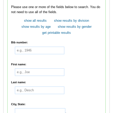
Please use one or more of the fields below to search. You do
not need to use all of the fields.
show all results
show results by division
show results by age
show results by gender
get printable results
Bib number:
First name:
Last name:
City, State:
,