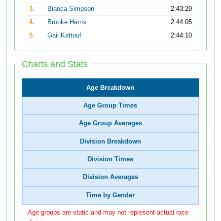
3.
Bianca Simpson
2:43:29
4.
Brooke Harris
2:44:05
5.
Gail Kattouf
2:44:10
Charts and Stats
Age Breakdown
Age Group Times
Age Group Averages
Division Breakdown
Division Times
Division Averages
Time by Gender
Age groups are static and may not represent actual race