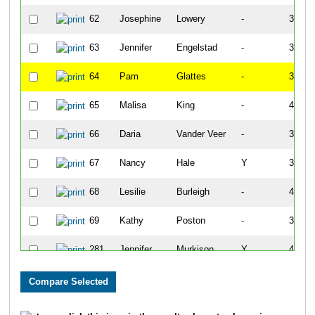
62
Josephine
Lowery
-
34:22
63
Jennifer
Engelstad
-
38:05
64
Pam
Glattes
-
37:07
65
Malisa
King
-
41:33
66
Daria
Vander Veer
-
37:13
67
Nancy
Hale
Y
37:53
68
Lesilie
Burleigh
-
40:35
69
Kathy
Poston
-
37:36
281
Jennifer
Murkison
Y
43:18