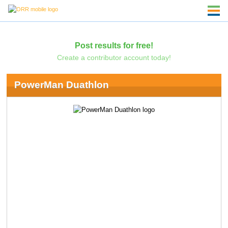
Post results for free!
Create a contributor account today!
PowerMan Duathlon