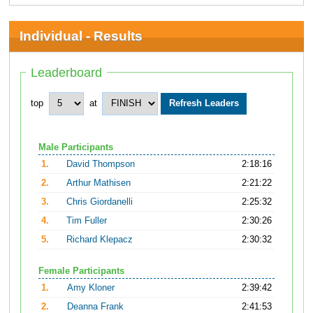
Individual - Results
Leaderboard
top
at
Male Participants
1.
David Thompson
2:18:16
2.
Arthur Mathisen
2:21:22
3.
Chris Giordanelli
2:25:32
4.
Tim Fuller
2:30:26
5.
Richard Klepacz
2:30:32
Female Participants
1.
Amy Kloner
2:39:42
2.
Deanna Frank
2:41:53