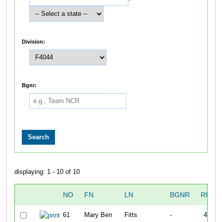
Division:
Bgnr:
displaying: 1 - 10 of 10
NO
FN
LN
BGNR
RUN1
61
Mary Ben
Fitts
-
40:05