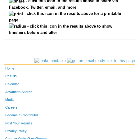
- click this icon in the results above to share via
Facebook, Twitter, email, and more
- click this icon in the results above for a printable
page
- click this icon in the results above to show
finishers before and after
Home
Results
Calendar
Advanced Search
Media
Careers
Become a Contributor
Post Your Results
Privacy Policy
Contact OnlineRaceResults