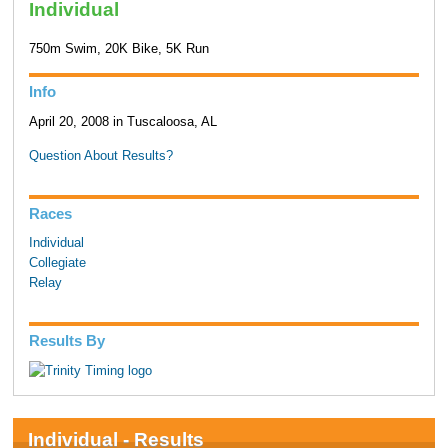
Individual
750m Swim, 20K Bike, 5K Run
Info
April 20, 2008 in Tuscaloosa, AL
Question About Results?
Races
Individual
Collegiate
Relay
Results By
Individual - Results