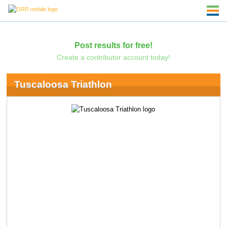
Post results for free!
Create a contributor account today!
Tuscaloosa Triathlon