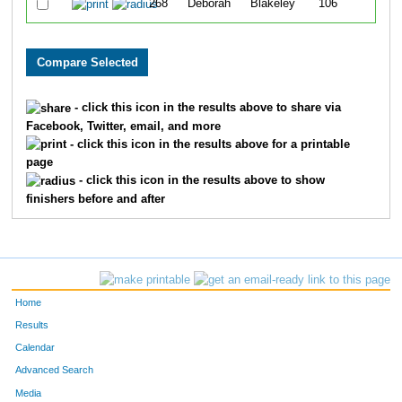
268
Deborah
Blakeley
106
- click this icon in the results above to share via
Facebook, Twitter, email, and more
- click this icon in the results above for a printable
page
- click this icon in the results above to show
finishers before and after
Home
Results
Calendar
Advanced Search
Media