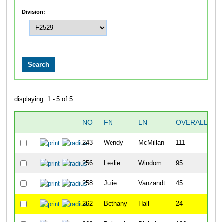
Division:
displaying: 1 - 5 of 5
NO
FN
LN
OVERALL
243
Wendy
McMillan
111
256
Leslie
Windom
95
258
Julie
Vanzandt
45
262
Bethany
Hall
24