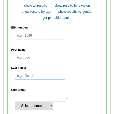
show all results
show results by division
show results by age
show results by gender
get printable results
Bib number:
First name:
Last name:
City, State:
,