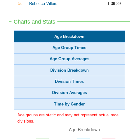
5.
Rebecca Villers
1:09:39
Charts and Stats
Age Breakdown
Age Group Times
Age Group Averages
Division Breakdown
Division Times
Division Averages
Time by Gender
Age groups are static and may not represent actual race
divisions.