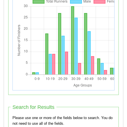
Search for Results
Please use one or more of the fields below to search. You do
not need to use all of the fields.