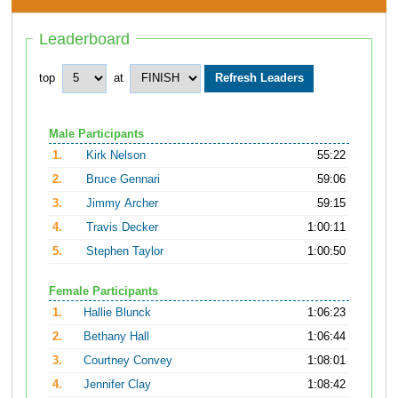
Leaderboard
top
at
Male Participants
1.
Kirk Nelson
55:22
2.
Bruce Gennari
59:06
3.
Jimmy Archer
59:15
4.
Travis Decker
1:00:11
5.
Stephen Taylor
1:00:50
Female Participants
1.
Hallie Blunck
1:06:23
2.
Bethany Hall
1:06:44
3.
Courtney Convey
1:08:01
4.
Jennifer Clay
1:08:42