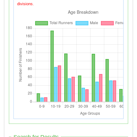
divisions.
Search for Results