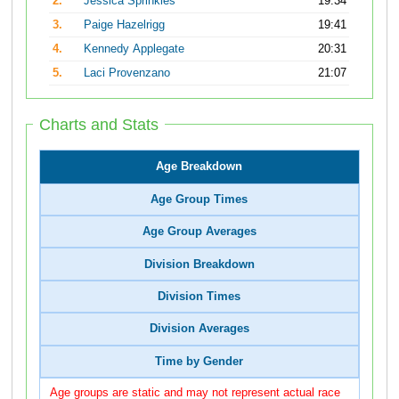
2.
Jessica Sprinkles
19:34
3.
Paige Hazelrigg
19:41
4.
Kennedy Applegate
20:31
5.
Laci Provenzano
21:07
Charts and Stats
Age Breakdown
Age Group Times
Age Group Averages
Division Breakdown
Division Times
Division Averages
Time by Gender
Age groups are static and may not represent actual race