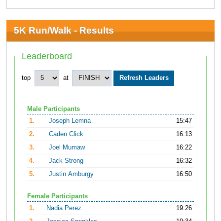
5K Run/Walk - Results
Leaderboard
top
at
Male Participants
1.
Joseph Lemna
15:47
2.
Caden Click
16:13
3.
Joel Mumaw
16:22
4.
Jack Strong
16:32
5.
Justin Amburgy
16:50
Female Participants
1.
Nadia Perez
19:26