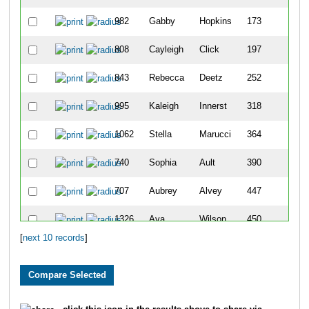
982
Gabby
Hopkins
173
808
Cayleigh
Click
197
843
Rebecca
Deetz
252
995
Kaleigh
Innerst
318
1062
Stella
Marucci
364
740
Sophia
Ault
390
707
Aubrey
Alvey
447
1326
Ava
Wilson
450
[
next 10 records
]
1329
Ellie
Wilson
452