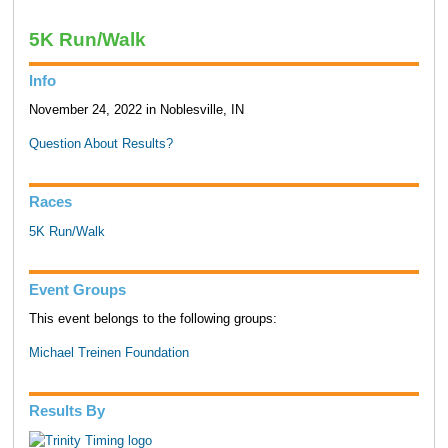
5K Run/Walk
Info
November 24, 2022 in Noblesville, IN
Question About Results?
Races
5K Run/Walk
Event Groups
This event belongs to the following groups:
Michael Treinen Foundation
Results By