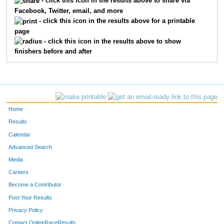
- click this icon in the results above to share via
Facebook, Twitter, email, and more
- click this icon in the results above for a printable
page
- click this icon in the results above to show
finishers before and after
Home
Results
Calendar
Advanced Search
Media
Careers
Become a Contributor
Post Your Results
Privacy Policy
Contact OnlineRaceResults