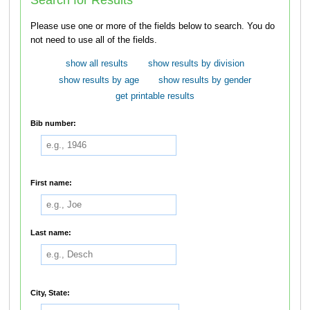
Please use one or more of the fields below to search. You do
not need to use all of the fields.
show all results
show results by division
show results by age
show results by gender
get printable results
Bib number:
First name:
Last name:
City, State: