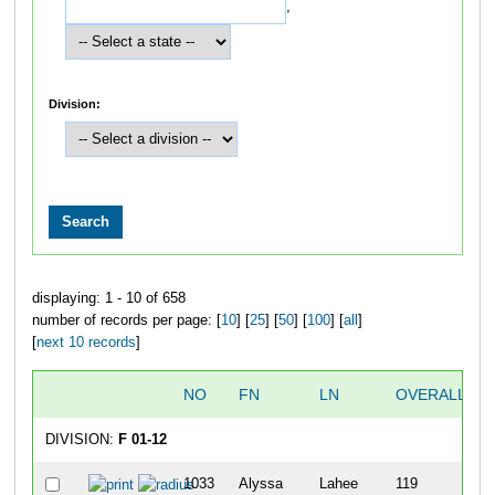
,
Division:
displaying: 1 - 10 of 658
number of records per page: [
10
] [
25
] [
50
] [
100
] [
all
]
[
next 10 records
]
NO
FN
LN
OVERALL
DIVISION:
F 01-12
1033
Alyssa
Lahee
119