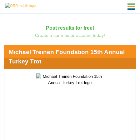
Post results for free!
Create a contributor account today!
Michael Treinen Foundation 15th Annual
Turkey Trot