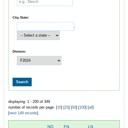
City, State:
,
Division:
displaying: 1 - 200 of 349
number of records per page: [
10
] [
25
] [
50
] [
100
] [
all
]
[
next 149 records
]
NO
FN
LN