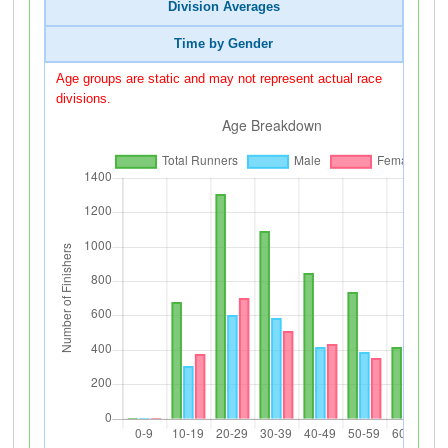
Division Averages
Time by Gender
Age groups are static and may not represent actual race
divisions.