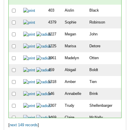
403
Aislin
Black
4379
Sophie
Robinson
8227
Megan
John
1225
Marisa
Detore
3961
Madelyn
Otten
459
Abigail
Boldt
5318
Amber
Tien
546
Annabelle
Brink
7307
Trudy
Shellenbarger
3469
Claire
McNally
[
next 149 records
]
10083
Sophie
Schutte