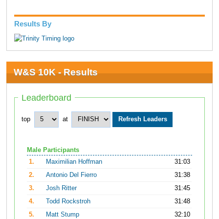
Results By
W&S 10K - Results
Leaderboard
top
at
Male Participants
1.
Maximilian Hoffman
31:03
2.
Antonio Del Fierro
31:38
3.
Josh Ritter
31:45
4.
Todd Rockstroh
31:48
5.
Matt Stump
32:10