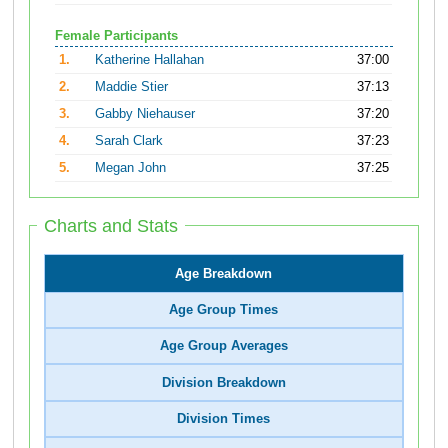
Female Participants
1.
Katherine Hallahan
37:00
2.
Maddie Stier
37:13
3.
Gabby Niehauser
37:20
4.
Sarah Clark
37:23
5.
Megan John
37:25
Charts and Stats
Age Breakdown
Age Group Times
Age Group Averages
Division Breakdown
Division Times