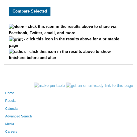
9769
Madison
Walker
9771
Morgan
Walsh
- click this icon in the results above to share via
Facebook, Twitter, email, and more
5093
Alexandra
Stevens
- click this icon in the results above for a printable
page
10512
Brooke
Ganer
- click this icon in the results above to show
finishers before and after
1608
Emma
Foster
7909
Clare
Wilber
1162
Julia
Day
Home
8082
Chloe
Dunseath
Results
Calendar
1788
Megan
Glass
Advanced Search
Media
561
Aaliyah
Brletic
Careers