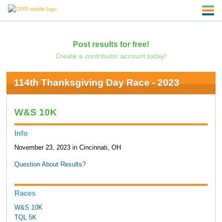
Post results for free!
Create a contributor account today!
114th Thanksgiving Day Race - 2023
W&S 10K
Info
November 23, 2023 in Cincinnati, OH
Question About Results?
Races
W&S 10K
TQL 5K