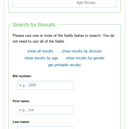
Search for Results
Please use one or more of the fields below to search. You do
not need to use all of the fields.
show all results
show results by division
show results by age
show results by gender
get printable results
Bib number:
First name:
Last name: